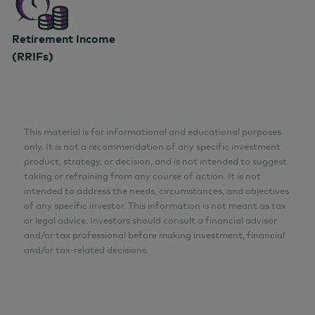
Retirement Income
(RRIFs)
This material is for informational and educational purposes
only. It is not a recommendation of any specific investment
product, strategy, or decision, and is not intended to suggest
taking or refraining from any course of action. It is not
intended to address the needs, circumstances, and objectives
of any specific investor. This information is not meant as tax
or legal advice. Investors should consult a financial advisor
and/or tax professional before making investment, financial
and/or tax-related decisions.