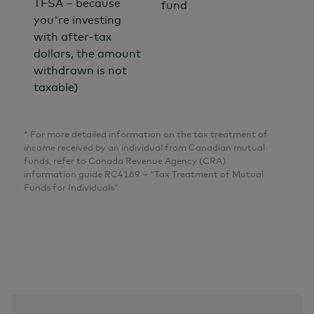
TFSA – because
fund
you're investing
with after-tax
dollars, the amount
withdrawn is not
taxable)
* For more detailed information on the tax treatment of
income received by an individual from Canadian mutual
funds, refer to Canada Revenue Agency (CRA)
information guide RC4169 – “Tax Treatment of Mutual
Funds for Individuals”.