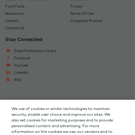
Fund Facts
Privacy
Newsroom
Terms Of Use
Careers
Complaint Process
Contact Us
Stay Connected
Email Preference Centre
Facebook
YouTube
LinkedIn
RSS
Change Audience
AGF Corporate
We use of cookies or similar technologies to maintain
AGF Capital Partners
AGF Private Wealth
security, enable user choice and improve our sites. We
also set cookies for marketing purposes and to provide
personalised content and advertising. For more
Investor Relations
information on the cookies we use, our vendors and to