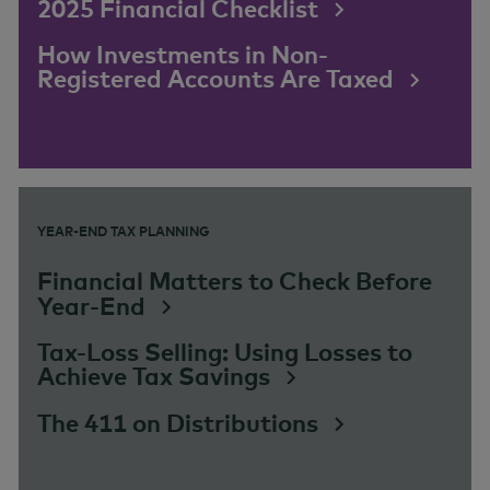
2025 Financial Checklist
How Investments in Non-
Registered Accounts Are Taxed
YEAR-END TAX PLANNING
Financial Matters to Check Before
Year-End
Tax-Loss Selling: Using Losses to
Achieve Tax Savings
The 411 on Distributions