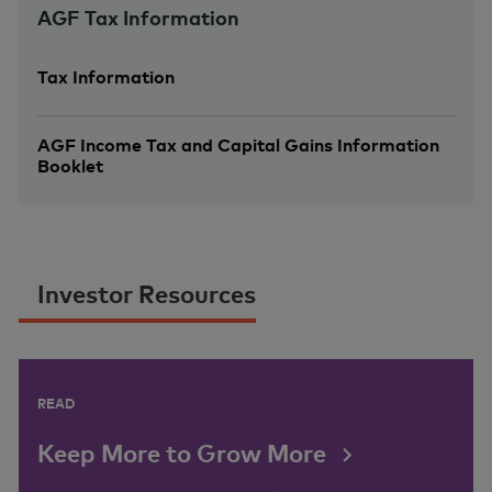
AGF Tax Information
Tax Information
AGF Income Tax and Capital Gains Information
Booklet
Investor Resources
READ
Keep More to Grow More