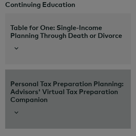
Continuing Education
Table for One: Single-Income
Planning Through Death or Divorce
Personal Tax Preparation Planning:
Advisors' Virtual Tax Preparation
Companion