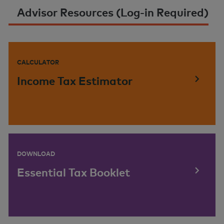
Advisor Resources (Log-in Required)
CALCULATOR
Income Tax Estimator
DOWNLOAD
Essential Tax Booklet