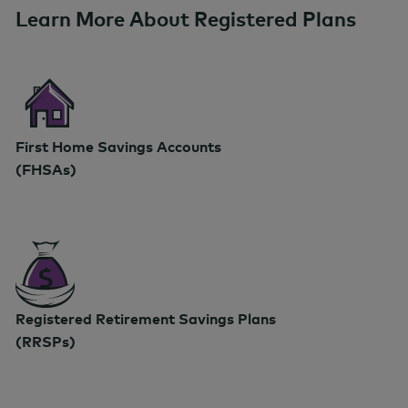
Learn More About Registered Plans
First Home Savings Accounts
(FHSAs)
Registered Retirement Savings Plans
(RRSPs)