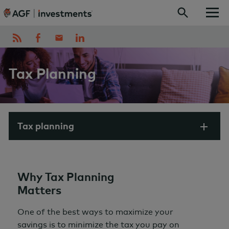
Skip to content
Tax Planning
Tax planning
Why Tax Planning
Matters
One of the best ways to maximize your
savings is to minimize the tax you pay on