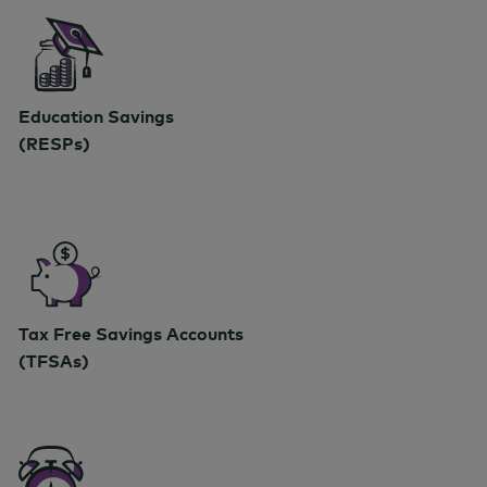
Education Savings
(RESPs)
Tax Free Savings Accounts
(TFSAs)