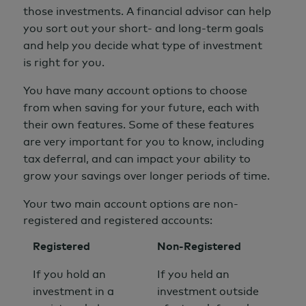
those investments. A
financial advisor
can help
you sort out your short- and long-term goals
and help you decide what type of investment
is right for you.
You have many account options to choose
from when saving for your future, each with
their own features.
Some of these features
are very important for you to know, including
tax deferral, and can impact your ability to
grow your savings over longer periods of time.
Your two main account options are non-
registered and registered accounts:
Registered
Non-Registered
If you hold an
If you held an
investment in a
investment outside