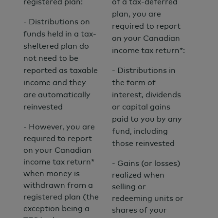
registered plan:
of a tax-deferred
plan, you are
- Distributions on
required to report
funds held in a tax-
on your Canadian
sheltered plan do
income tax return*:
not need to be
reported as taxable
- Distributions in
income and they
the form of
are automatically
interest, dividends
reinvested
or capital gains
paid to you by any
- However, you are
fund, including
required to report
those reinvested
on your Canadian
income tax return*
- Gains (or losses)
when money is
realized when
withdrawn from a
selling or
registered plan (the
redeeming units or
exception being a
shares of your