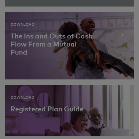
DOWNLOAD
The Ins and Outs of Cash
Flow From a Mutual
Fund
DOWNLOAD
Registered Plan Guide