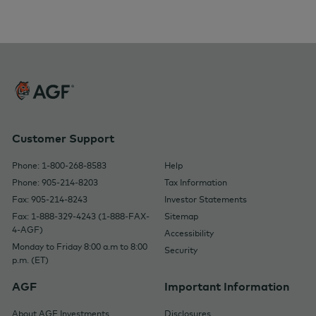
Customer Support
Phone: 1-800-268-8583
Help
Phone: 905-214-8203
Tax Information
Fax: 905-214-8243
Investor Statements
Fax: 1-888-329-4243 (1-888-FAX-
Sitemap
4-AGF)
Accessibility
Monday to Friday 8:00 a.m to 8:00
Security
p.m. (ET)
AGF
Important Information
About AGF Investments
Disclosures