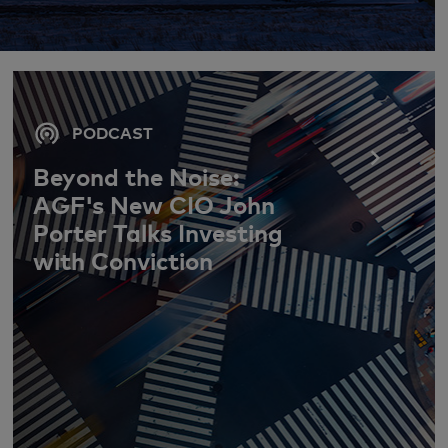
PODCAST
Beyond the Noise:
AGF's New CIO John
Porter Talks Investing
with Conviction