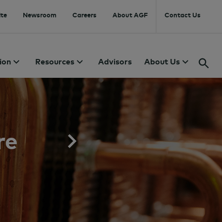
te
Newsroom
Careers
About AGF
Contact Us
ion
Resources
Advisors
About Us
re