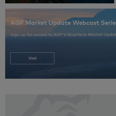
AGF Market Update Webcast Serie
Sign up for access to AGF's Quarterly Market Upda
Visit