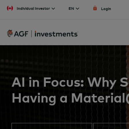
Skip to content
Individual Investor
EN
Login
AI in Focus: Why
Having a Material