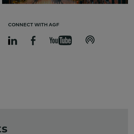
CONNECT WITH AGF
ts