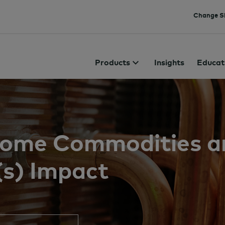
Change Si
Products
Insights
Educat
 Some Commodities a
(s) Impact