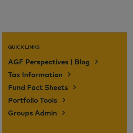
QUICK LINKS
AGF Perspectives | Blog
Tax Information
Fund Fact Sheets
Portfolio Tools
Groups Admin