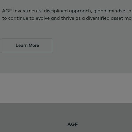
AGF Investments’ disciplined approach, global mindset 
to continue to evolve and thrive as a diversified asset m
Learn More
AGF