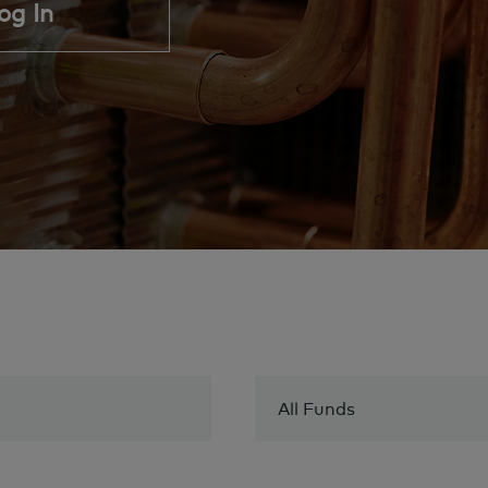
og In
All Funds