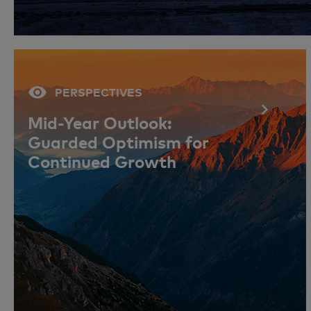
PERSPECTIVES
Mid-Year Outlook:
Guarded Optimism for
Continued Growth