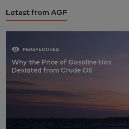
Latest from AGF
PERSPECTIVES
Why the Price of Gasoline Has
Deviated from Crude Oil