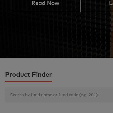
Read Now
L
Product Finder