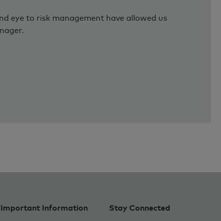
and eye to risk management have allowed us
anager.
Important Information
Stay Connected