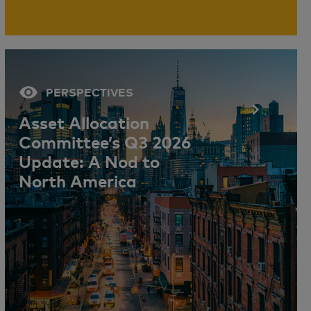
PERSPECTIVES
Asset Allocation
Committee’s Q3 2026
Update: A Nod to
North America