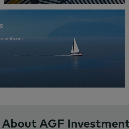
s
te webcast.
About AGF Investmen