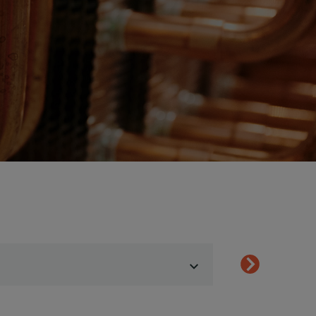
Show menu