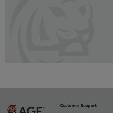
Customer Support