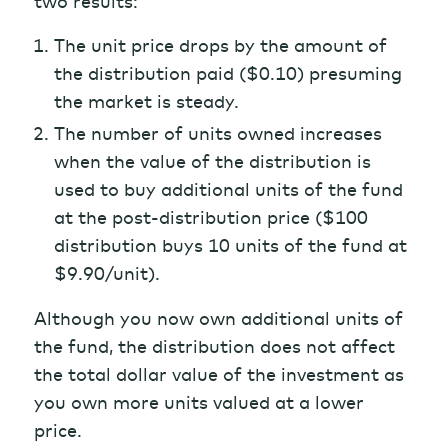
two results:
The unit price drops by the amount of
the distribution paid ($0.10) presuming
the market is steady.
The number of units owned increases
when the value of the distribution is
used to buy additional units of the fund
at the post-distribution price ($100
distribution buys 10 units of the fund at
$9.90/unit).
Although you now own additional units of
the fund, the distribution does not affect
the total dollar value of the investment as
you own more units valued at a lower
price.