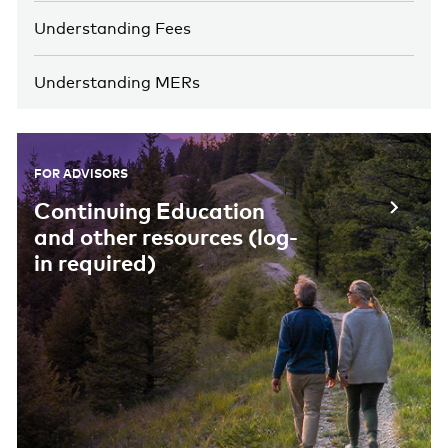
Understanding Fees
Understanding MERs
FOR ADVISORS
Continuing Education
and other resources (log-
in required)