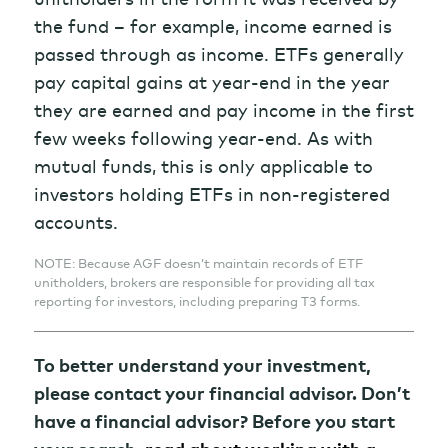
the fund – for example, income earned is
passed through as income. ETFs generally
pay capital gains at year-end in the year
they are earned and pay income in the first
few weeks following year-end. As with
mutual funds, this is only applicable to
investors holding ETFs in non-registered
accounts.
NOTE: Because AGF doesn’t maintain records of ETF
unitholders, brokers are responsible for providing all tax
reporting for investors, including preparing T3 forms.
To better understand your investment,
please contact your financial advisor. Don’t
have a financial advisor? Before you start