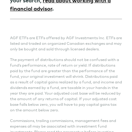
your search,
read about working with a
financial advisor
.
AGF ETFs are ETFs offered by AGF Investments Inc. ETFs are
listed and traded on organized Canadian exchanges and may
only be bought and sold through licensed dealers.
The payment of distributions should not be confused with a
fund’s performance, rate of return or yield. If distributions
paid by the fund are greater than the performance of the
fund, your original investment will shrink. Distributions paid
as a result of capital gains realized by a fund, and income and
dividends earned by a fund, are taxable in your hands in the
year they are paid. Your adjusted cost base will be reduced by
the amount of any returns of capital. If your adjusted cost
base falls below zero, you will have to pay capital gains tax
on the amount below zero.
Commissions, trailing commissions, management fees and
expenses all may be associated with investment fund
investments. Please read the prospectus before investing.