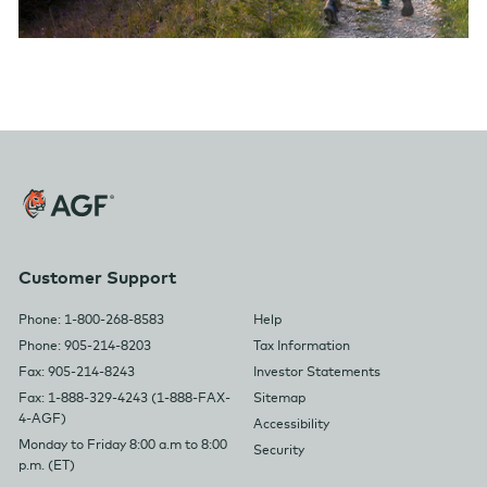
Customer Support
Phone: 1-800-268-8583
Help
Phone: 905-214-8203
Tax Information
Fax: 905-214-8243
Investor Statements
Fax: 1-888-329-4243 (1-888-FAX-
Sitemap
4-AGF)
Accessibility
Monday to Friday 8:00 a.m to 8:00
Security
p.m. (ET)