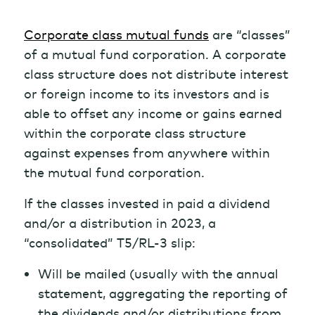
Corporate class mutual funds
are “classes”
of a mutual fund corporation. A corporate
class structure does not distribute interest
or foreign income to its investors and is
able to offset any income or gains earned
within the corporate class structure
against expenses from anywhere within
the mutual fund corporation.
If the classes invested in paid a dividend
and/or a distribution in 2023, a
“consolidated” T5/RL-3 slip:
Will be mailed (usually with the annual
statement, aggregating the reporting of
the dividends and/or distributions from