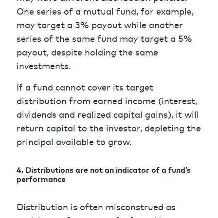
One series of a mutual fund, for example,
may target a 3% payout while another
series of the same fund may target a 5%
payout, despite holding the same
investments.
If a fund cannot cover its target
distribution from earned income (interest,
dividends and realized capital gains), it will
return capital to the investor, depleting the
principal available to grow.
4. Distributions are not an indicator of a fund’s
performance
Distribution is often misconstrued as