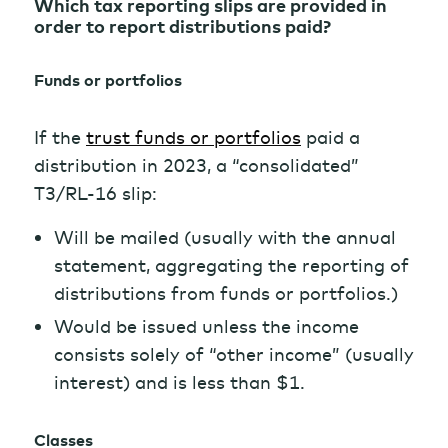
Which tax reporting slips are provided in
order to report distributions paid?
Funds or portfolios
If the
trust funds or portfolios
paid a
distribution in 2023, a “consolidated”
T3/RL-16 slip:
Will be mailed (usually with the annual
statement, aggregating the reporting of
distributions from funds or portfolios.)
Would be issued unless the income
consists solely of “other income” (usually
interest) and is less than $1.
Classes