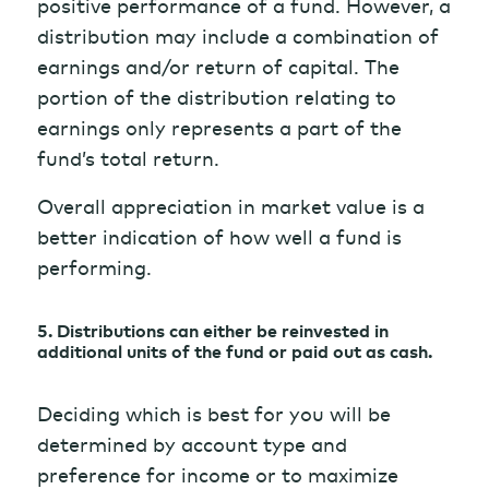
positive performance of a fund. However, a
distribution may include a combination of
earnings and/or return of capital. The
portion of the distribution relating to
earnings only represents a part of the
fund’s total return.
Overall appreciation in market value is a
better indication of how well a fund is
performing.
5. Distributions can either be reinvested in
additional units of the fund or paid out as cash.
Deciding which is best for you will be
determined by account type and
preference for income or to maximize