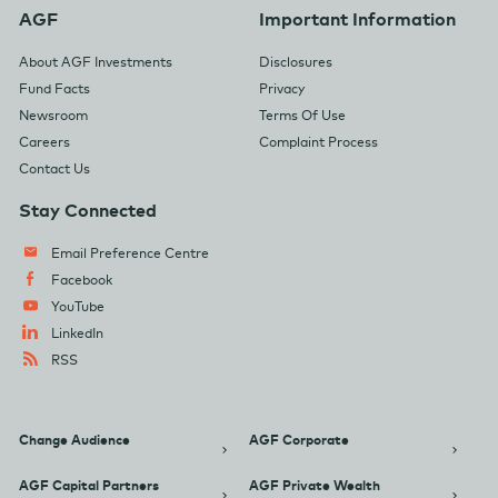
AGF
Important Information
About AGF Investments
Disclosures
Fund Facts
Privacy
Newsroom
Terms Of Use
Careers
Complaint Process
Contact Us
Stay Connected
Email Preference Centre
Facebook
YouTube
LinkedIn
RSS
Change Audience
AGF Corporate
AGF Capital Partners
AGF Private Wealth