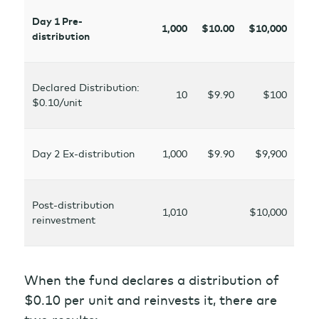
Day 1 Pre-
1,000
$10.00
$10,000
distribution
Declared Distribution:
10
$9.90
$100
$0.10/unit
Day 2 Ex-distribution
1,000
$9.90
$9,900
Post-distribution
1,010
$10,000
reinvestment
When the fund declares a distribution of
$0.10 per unit and reinvests it, there are