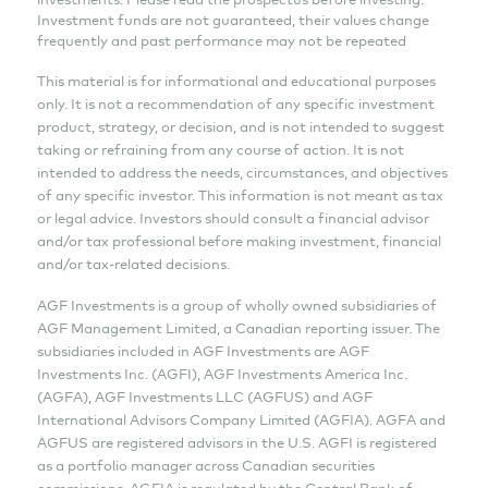
Investment funds are not guaranteed, their values change
frequently and past performance may not be repeated
This material is for informational and educational purposes
only. It is not a recommendation of any specific investment
product, strategy, or decision, and is not intended to suggest
taking or refraining from any course of action. It is not
intended to address the needs, circumstances, and objectives
of any specific investor. This information is not meant as tax
or legal advice. Investors should consult a financial advisor
and/or tax professional before making investment, financial
and/or tax-related decisions.
AGF Investments is a group of wholly owned subsidiaries of
AGF Management Limited, a Canadian reporting issuer. The
subsidiaries included in AGF Investments are AGF
Investments Inc. (AGFI), AGF Investments America Inc.
(AGFA), AGF Investments LLC (AGFUS) and AGF
International Advisors Company Limited (AGFIA). AGFA and
AGFUS are registered advisors in the U.S. AGFI is registered
as a portfolio manager across Canadian securities
commissions. AGFIA is regulated by the Central Bank of