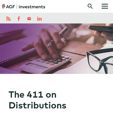
Skip to content
The 411 on
Distributions