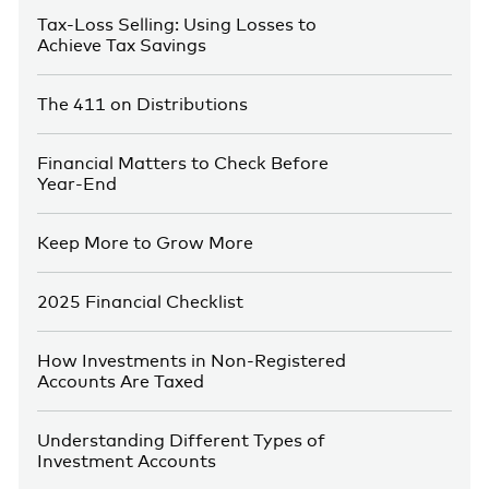
Tax-Loss Selling: Using Losses to
Achieve Tax Savings
The 411 on Distributions
Financial Matters to Check Before
Year-End
Keep More to Grow More
2025 Financial Checklist
How Investments in Non-Registered
Accounts Are Taxed
Understanding Different Types of
Investment Accounts