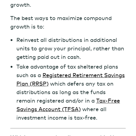
growth.
The best ways to maximize compound
growth is to:
Reinvest all distributions in additional
units to grow your principal, rather than
getting paid out in cash.
Take advantage of tax sheltered plans
such as a
Registered Retirement Savings
Plan (RRSP)
which defers any tax on
distributions as long as the funds
remain registered and/or in a
Tax-Free
Savings Account (TFSA)
where all
investment income is tax-free.