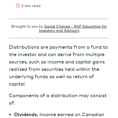
2 min read
Brought to you by
Sound Choices - AGF Education for
Investors and Advisors
Distributions are payments from a fund to
the investor and can derive from multiple
sources, such as income and capital gains
realized from securities held within the
underlying funds as well as return of
capital.
Components of a distribution may consist
of:
Dividends.
Income earned on Canadian