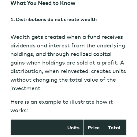
What You Need to Know
1. Distributions do not create wealth
Wealth gets created when a fund receives
dividends and interest from the underlying
holdings, and through realized capital
gains when holdings are sold at a profit. A
distribution, when reinvested, creates units
without changing the total value of the
investment.
Here is an example to illustrate how it
works:
Units
Price
Total