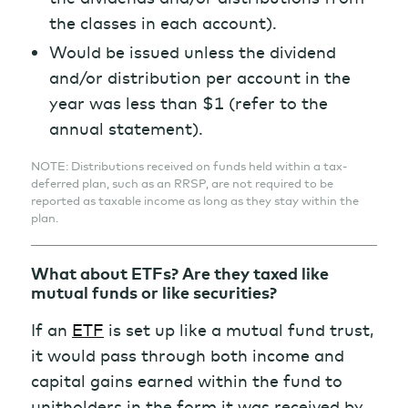
the classes in each account).
Would be issued unless the dividend
and/or distribution per account in the
year was less than $1 (refer to the
annual statement).
NOTE: Distributions received on funds held within a tax-
deferred plan, such as an RRSP, are not required to be
reported as taxable income as long as they stay within the
plan.
What about ETFs? Are they taxed like
mutual funds or like securities?
If an
ETF
is set up like a mutual fund trust,
it would pass through both income and
capital gains earned within the fund to
unitholders in the form it was received by