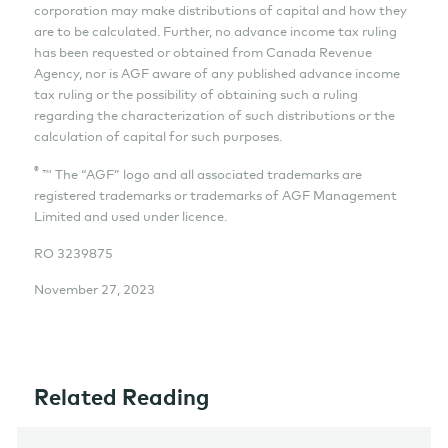
corporation may make distributions of capital and how they
are to be calculated. Further, no advance income tax ruling
has been requested or obtained from Canada Revenue
Agency, nor is AGF aware of any published advance income
tax ruling or the possibility of obtaining such a ruling
regarding the characterization of such distributions or the
calculation of capital for such purposes.
®
™ The “AGF” logo and all associated trademarks are
registered trademarks or trademarks of AGF Management
Limited and used under licence.
RO
3239875
November 27, 2023
Related Reading