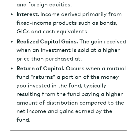
and foreign equities.
Interest.
Income derived primarily from
fixed-income products such as bonds,
GICs and cash equivalents.
Realized Capital Gains.
The gain received
when an investment is sold at a higher
price than purchased at.
Return of Capital.
Occurs when a mutual
fund “returns” a portion of the money
you invested in the fund, typically
resulting from the fund paying a higher
amount of distribution compared to the
net income and gains earned by the
fund.