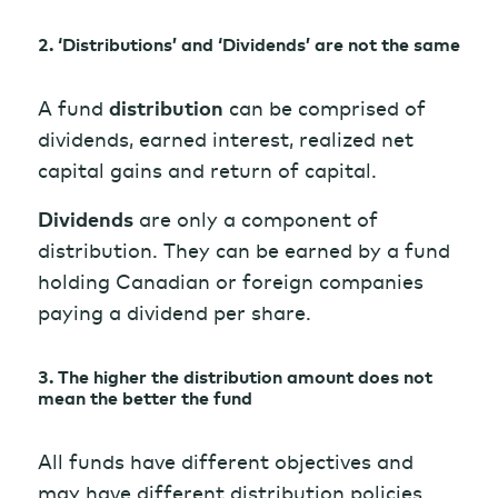
2. ‘Distributions’ and ‘Dividends’ are not the same
A fund
distribution
can be comprised of
dividends, earned interest, realized net
capital gains and return of capital.
Dividends
are only a component of
distribution. They can be earned by a fund
holding Canadian or foreign companies
paying a dividend per share.
3. The higher the distribution amount does not
mean the better the fund
All funds have different objectives and
may have different distribution policies.