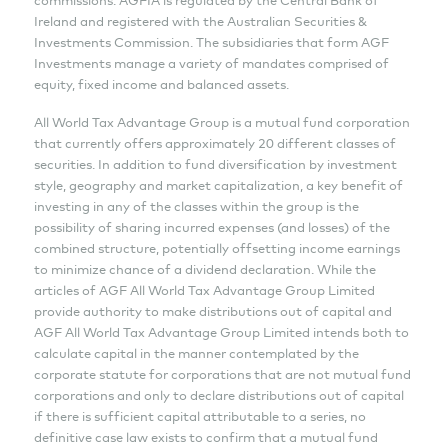
Ireland and registered with the Australian Securities &
Investments Commission. The subsidiaries that form AGF
Investments manage a variety of mandates comprised of
equity, fixed income and balanced assets.
All World Tax Advantage Group is a mutual fund corporation
that currently offers approximately 20 different classes of
securities. In addition to fund diversification by investment
style, geography and market capitalization, a key benefit of
investing in any of the classes within the group is the
possibility of sharing incurred expenses (and losses) of the
combined structure, potentially offsetting income earnings
to minimize chance of a dividend declaration. While the
articles of AGF All World Tax Advantage Group Limited
provide authority to make distributions out of capital and
AGF All World Tax Advantage Group Limited intends both to
calculate capital in the manner contemplated by the
corporate statute for corporations that are not mutual fund
corporations and only to declare distributions out of capital
if there is sufficient capital attributable to a series, no
definitive case law exists to confirm that a mutual fund