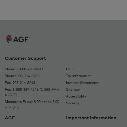
Customer Support
Phone: 1-800-268-8583
Help
Phone: 905-214-8203
Tax Information
Fax: 905-214-8243
Investor Statements
Fax: 1-888-329-4243 (1-888-FAX-
Sitemap
4-AGF)
Accessibility
Monday to Friday 8:00 a.m to 8:00
Security
p.m. (ET)
AGF
Important Information