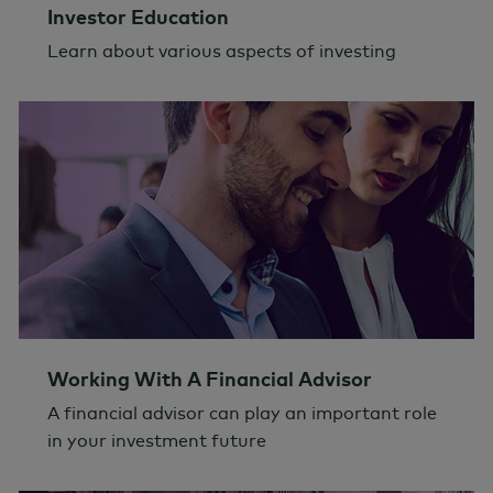
Investor Education
Learn about various aspects of investing
Working With A Financial Advisor
A financial advisor can play an important role
in your investment future