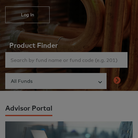
Log In
Product Finder
All Funds
Show menu
Advisor Portal