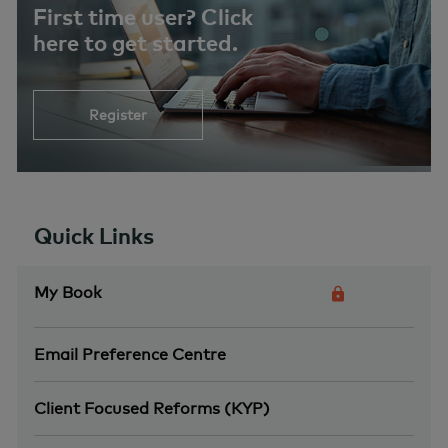
First time user? Click
here to get started.
Register
Quick Links
My Book
Email Preference Centre
Client Focused Reforms (KYP)