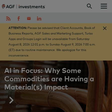
Skip to content
ATTENTION:
Please be advised that Client Accounts, Book of
Business Reports, AGF Sales and Marketing Support, Turbo
Apps and Groups Login will be unavailable from Saturday
August 8, 2026 12:01 p.m. to Sunday August 9, 2026 7:00 a.m.
(ET) due to routine maintenance. We apologize for this
inconvenience.
AI in Focus: Why Some
Commodities are Having a
Material(s) Impact