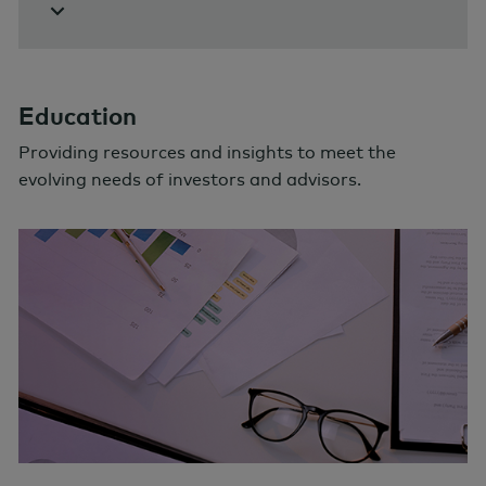
Education
Providing resources and insights to meet the
evolving needs of investors and advisors.