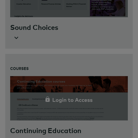
Sound Choices
COURSES
Continuing Education