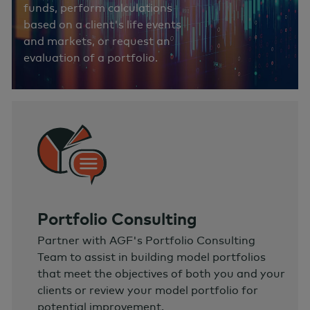
funds, perform calculations
based on a client's life events
and markets, or request an
evaluation of a portfolio.
Portfolio Consulting
Partner with AGF's Portfolio Consulting
Team to assist in building model portfolios
that meet the objectives of both you and your
clients or review your model portfolio for
potential improvement.