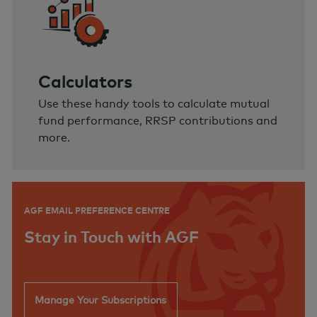
Calculators
Use these handy tools to calculate mutual
fund performance, RRSP contributions and
more.
AGF EMAIL PREFERENCE CENTRE
Stay in Touch with AGF
Manage Your Subscriptions