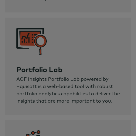
Portfolio Lab
AGF Insights Portfolio Lab powered by
Equisoft is a web-based tool with robust
portfolio analytics capabilities to deliver the
insights that are more important to you.