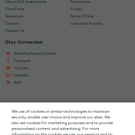
About AGF Investments
Disclosures
Fund Facts
Privacy
Newsroom
Terms Of Use
Careers
Complaint Process
Contact Us
Stay Connected
Email Preference Centre
Facebook
YouTube
LinkedIn
RSS
Change Audience
AGF Corporate
We use of cookies or similar technologies to maintain
AGF Capital Partners
AGF Private Wealth
security, enable user choice and improve our sites. We
also set cookies for marketing purposes and to provide
personalised content and advertising. For more
Investor Relations
information on the cookies we use, our vendors and to