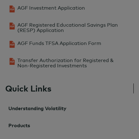
AGF Investment Application
AGF Registered Educational Savings Plan
(RESP) Application
AGF Funds TFSA Application Form
Transfer Authorization for Registered &
Non-Registered Investments
Quick Links
Understanding Volatility
Products