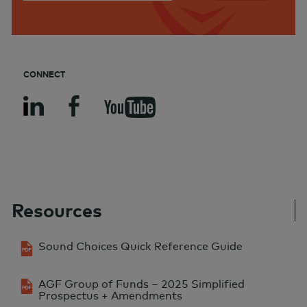
CONNECT
Resources
Sound Choices Quick Reference Guide
AGF Group of Funds – 2025 Simplified
Prospectus + Amendments