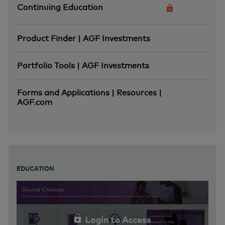
Continuing Education
Product Finder | AGF Investments
Portfolio Tools | AGF Investments
Forms and Applications | Resources |
AGF.com
EDUCATION