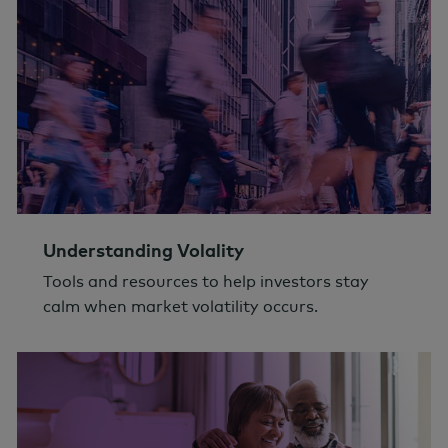
Understanding Volality
Tools and resources to help investors stay
calm when market volatility occurs.