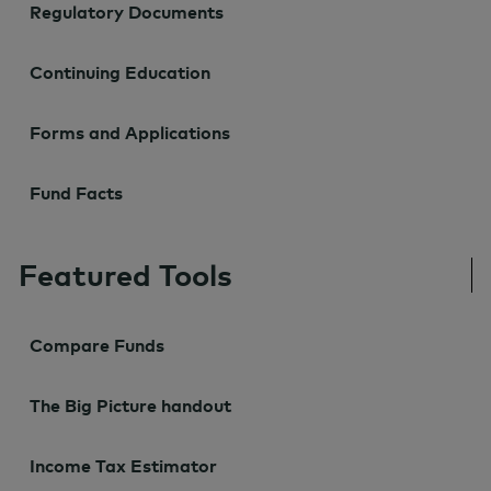
Regulatory Documents
Continuing Education
Forms and Applications
Fund Facts
Featured Tools
Compare Funds
The Big Picture handout
Income Tax Estimator