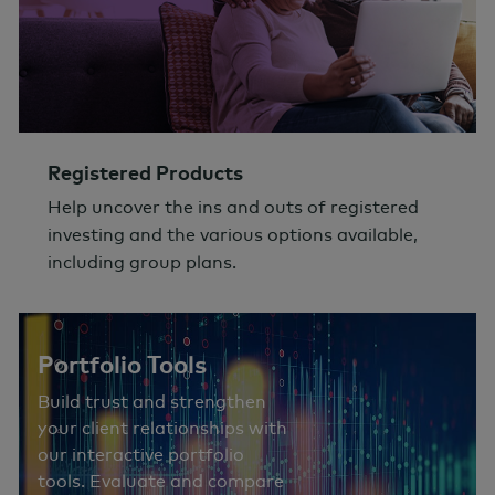
Registered Products
Help uncover the ins and outs of registered
investing and the various options available,
including group plans.
Portfolio Tools
Build trust and strengthen
your client relationships with
our interactive portfolio
tools. Evaluate and compare