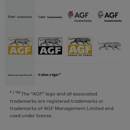
® / TM
The “AGF” logo and all associated
trademarks are registered trademarks or
trademarks of AGF Management Limited and
used under license.