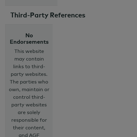
Third-Party References
No
Endorsements
This website
may contain
links to third-
party websites.
The parties who
own, maintain or
control third-
party websites
are solely
responsible for
their content,
and AGF