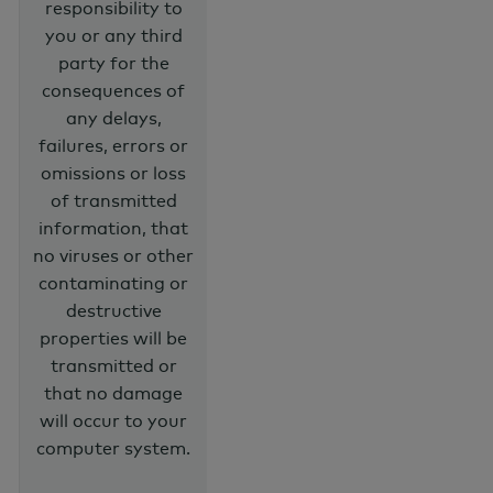
responsibility to
you or any third
party for the
consequences of
any delays,
failures, errors or
omissions or loss
of transmitted
information, that
no viruses or other
contaminating or
destructive
properties will be
transmitted or
that no damage
will occur to your
computer system.