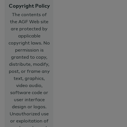
Copyright Policy
The contents of
the AGF Web site
are protected by
applicable
copyright laws. No
permission is
granted to copy,
distribute, modify,
post, or frame any
text, graphics,
video audio,
software code or
user interface
design or logos.
Unauthorized use
or exploitation of