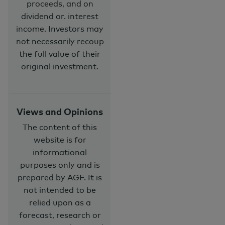
proceeds, and on
dividend or. interest
income. Investors may
not necessarily recoup
the full value of their
original investment.
Views and Opinions
The content of this
website is for
informational
purposes only and is
prepared by AGF. It is
not intended to be
relied upon as a
forecast, research or