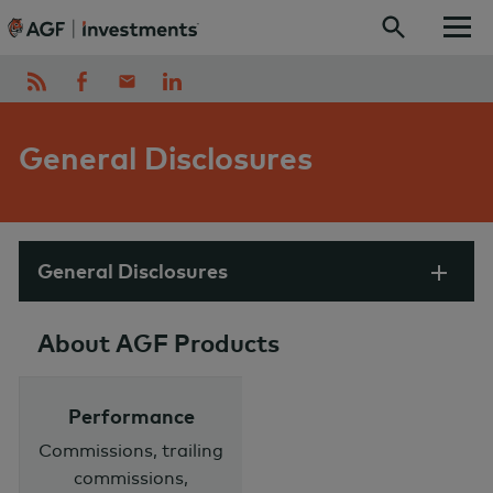
Skip to content
General Disclosures
General Disclosures
About AGF Products
Performance
Commissions, trailing
commissions,