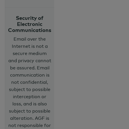
Security of
Electronic
Communications
Email over the
Internet is not a
secure medium
and privacy cannot
be assured. Email
communication is
not confidential,
subject to possible
interception or
loss, and is also
subject to possible
alteration. AGF is
not responsible for