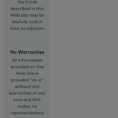
the funds
described in this
Web site may be
lawfully sold in
their jurisdiction.
No Warranties
All information
provided on this
Web site is
provided "as is"
without any
warranties of any
kind and AGF
makes no
representations