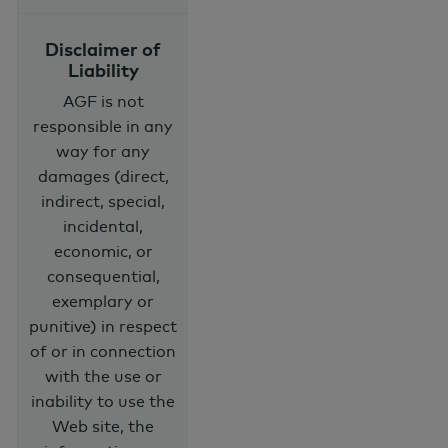
Disclaimer of
Liability
AGF is not
responsible in any
way for any
damages (direct,
indirect, special,
incidental,
economic, or
consequential,
exemplary or
punitive) in respect
of or in connection
with the use or
inability to use the
Web site, the