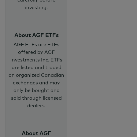
investing.
About AGF ETFs
AGF ETFs are ETFs
offered by AGF
Investments Inc. ETFs
are listed and traded
on organized Canadian
exchanges and may
only be bought and
sold through licensed
dealers.
About AGF