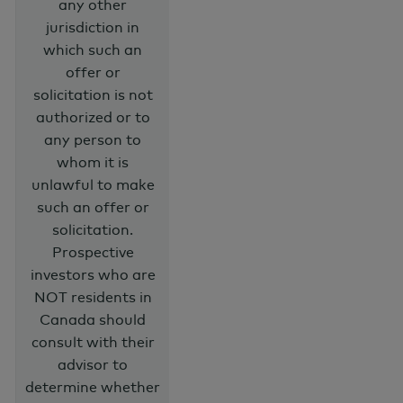
any other
jurisdiction in
which such an
offer or
solicitation is not
authorized or to
any person to
whom it is
unlawful to make
such an offer or
solicitation.
Prospective
investors who are
NOT residents in
Canada should
consult with their
advisor to
determine whether