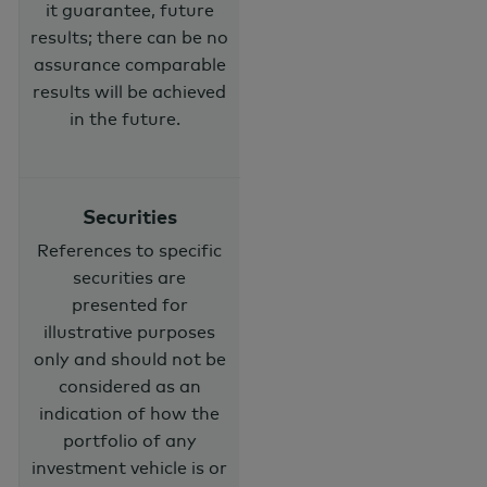
it guarantee, future
results; there can be no
assurance comparable
results will be achieved
in the future.
Securities
References to specific
securities are
presented for
illustrative purposes
only and should not be
considered as an
indication of how the
portfolio of any
investment vehicle is or