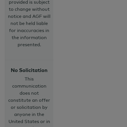
provided is subject
to change without
notice and AGF will
not be held liable
for inaccuracies in
the information
presented.
No Solicitation
This
communication
does not
constitute an offer
or solicitation by
anyone in the
United States or in