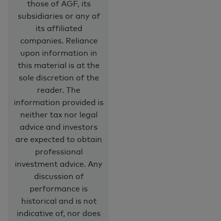
those of AGF, its
subsidiaries or any of
its affiliated
companies. Reliance
upon information in
this material is at the
sole discretion of the
reader. The
information provided is
neither tax nor legal
advice and investors
are expected to obtain
professional
investment advice. Any
discussion of
performance is
historical and is not
indicative of, nor does