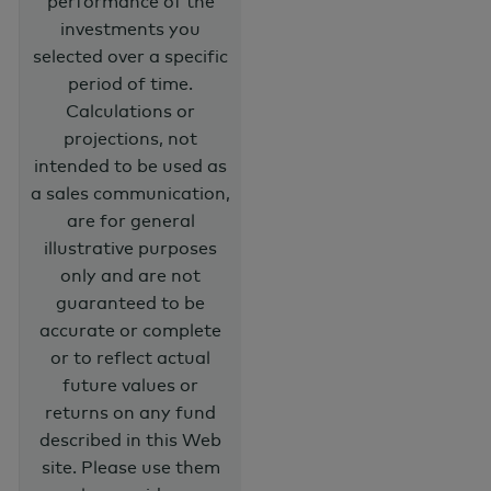
performance of the
investments you
selected over a specific
period of time.
Calculations or
projections, not
intended to be used as
a sales communication,
are for general
illustrative purposes
only and are not
guaranteed to be
accurate or complete
or to reflect actual
future values or
returns on any fund
described in this Web
site. Please use them