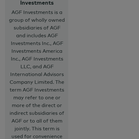
Investments
AGF Investments is a
group of wholly owned
subsidiaries of AGF
and includes AGF
Investments Inc., AGF
Investments America
Inc., AGF Investments
LLC, and AGF
International Advisors
Company Limited. The
term AGF Investments
may refer to one or
more of the direct or
indirect subsidiaries of
AGF or to all of them
jointly. This term is
used for convenience