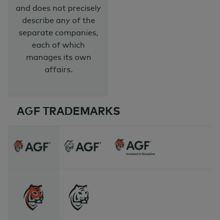
and does not precisely
describe any of the
separate companies,
each of which
manages its own
affairs.
AGF TRADEMARKS