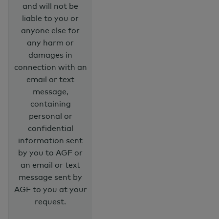
and will not be
liable to you or
anyone else for
any harm or
damages in
connection with an
email or text
message,
containing
personal or
confidential
information sent
by you to AGF or
an email or text
message sent by
AGF to you at your
request.