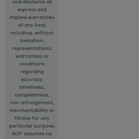
and disclaims all
express and
implied warranties
of any kind,
including, without
limitation,
representations,
warranties or
conditions
regarding
accuracy,
timeliness,
completeness,
non-infringement,
merchantability or
fitness for any
particular purpose.
AGF assumes no