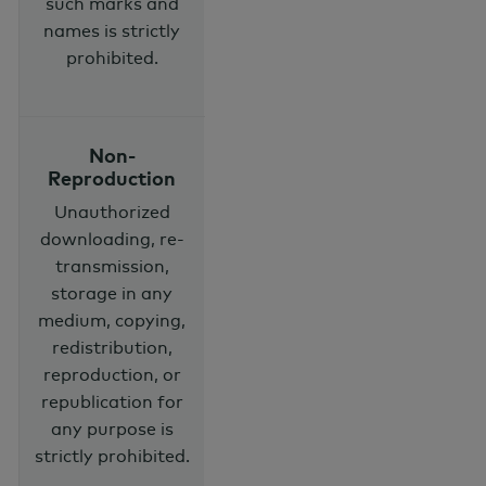
such marks and
names is strictly
prohibited.
Non-
Reproduction
Unauthorized
downloading, re-
transmission,
storage in any
medium, copying,
redistribution,
reproduction, or
republication for
any purpose is
strictly prohibited.