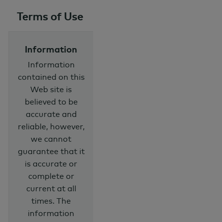
Terms of Use
Information
Information
contained on this
Web site is
believed to be
accurate and
reliable, however,
we cannot
guarantee that it
is accurate or
complete or
current at all
times. The
information