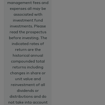
management fees and
expenses all may be
associated with
investment fund
investments. Please
read the prospectus
before investing. The
indicated rates of
return are the
historical annual
compounded total
returns including
changes in share or
unit value and
reinvestment of all
dividends or
distributions and do
not take into account