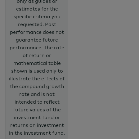
only as guides or
estimates for the
specific criteria you
requested. Past
performance does not
guarantee future
performance. The rate
of return or
mathematical table
shown is used only to
illustrate the effects of
the compound growth
rate and is not
intended to reflect
future values of the
investment fund or
returns on investment
in the investment fund.