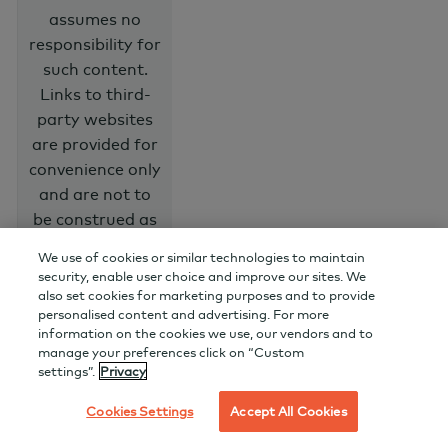
assumes no
responsibility for
such content.
Links to third-
party websites
are provided for
convenience only
and are not to
be construed as
an endorsement
We use of cookies or similar technologies to maintain
or
security, enable user choice and improve our sites. We
recommendation
also set cookies for marketing purposes and to provide
personalised content and advertising. For more
of the products,
information on the cookies we use, our vendors and to
services, advice
manage your preferences click on “Custom
or information
settings”.
Privacy
that may be
Cookies Settings
Accept All Cookies
available on
them.