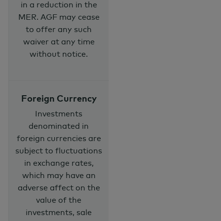
in a reduction in the
MER. AGF may cease
to offer any such
waiver at any time
without notice.
Foreign Currency
Investments
denominated in
foreign currencies are
subject to fluctuations
in exchange rates,
which may have an
adverse affect on the
value of the
investments, sale