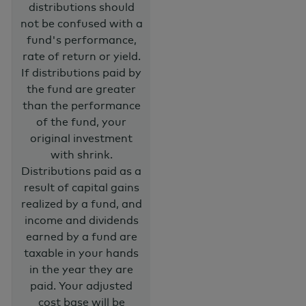
distributions should
not be confused with a
fund's performance,
rate of return or yield.
If distributions paid by
the fund are greater
than the performance
of the fund, your
original investment
with shrink.
Distributions paid as a
result of capital gains
realized by a fund, and
income and dividends
earned by a fund are
taxable in your hands
in the year they are
paid. Your adjusted
cost base will be