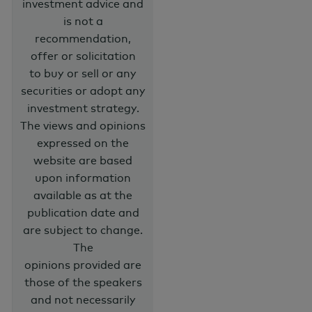
investment advice and
is not a
recommendation,
offer or solicitation
to buy or sell or any
securities or adopt any
investment strategy.
The views and opinions
expressed on the
website are based
upon information
available as at the
publication date and
are subject to change.
The
opinions provided are
those of the speakers
and not necessarily