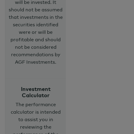
will be invested. It
should not be assumed
that investments in the
securities identified
were or will be
profitable and should
not be considered
recommendations by
AGF Investments.
Investment
Calculator
The performance
calculator is intended
to assist you in
reviewing the