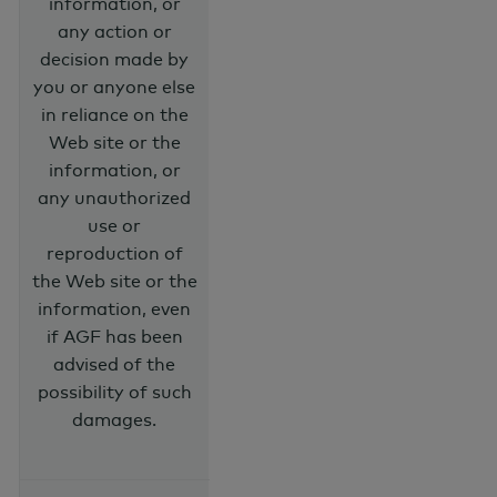
information, or
any action or
decision made by
you or anyone else
in reliance on the
Web site or the
information, or
any unauthorized
use or
reproduction of
the Web site or the
information, even
if AGF has been
advised of the
possibility of such
damages.