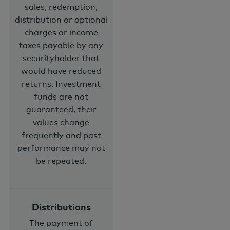
sales, redemption,
distribution or optional
charges or income
taxes payable by any
securityholder that
would have reduced
returns. Investment
funds are not
guaranteed, their
values change
frequently and past
performance may not
be repeated.
Distributions
The payment of