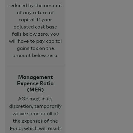
reduced by the amount
of any return of
capital. If your
adjusted cost base
falls below zero, you
will have to pay capital
gains tax on the
amount below zero.
Management
Expense Ratio
(MER)
AGF may, in its
discretion, temporarily
waive some or all of
the expenses of the
Fund, which will result