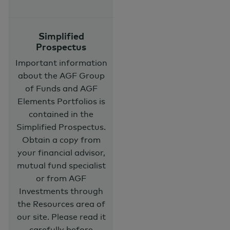
Simplified
Prospectus
Important information
about the AGF Group
of Funds and AGF
Elements Portfolios is
contained in the
Simplified Prospectus.
Obtain a copy from
your financial advisor,
mutual fund specialist
or from AGF
Investments through
the Resources area of
our site. Please read it
carefully before