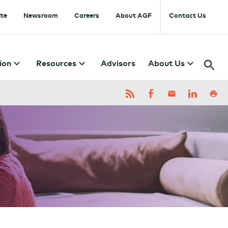
te
Newsroom
Careers
About AGF
Contact Us
ion
Resources
Advisors
About Us