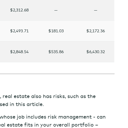
$2,312.68
—
—
$2,493.71
$181.03
$2,172.36
$2,848.54
$535.86
$6,430.32
 real estate also has risks, such as the
sed in this article.
- whose job includes risk management - can
l estate fits in your overall portfolio –