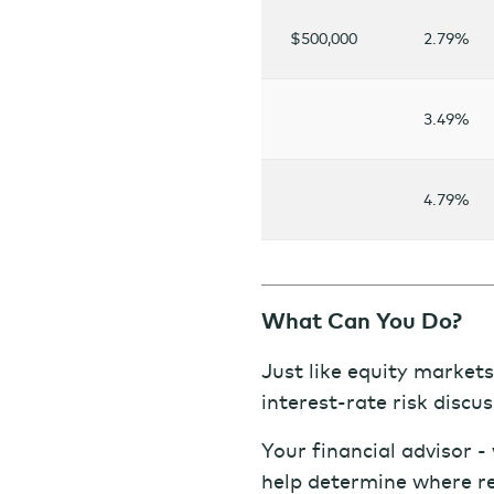
$500,000
2.79%
3.49%
4.79%
What Can You Do?
Just like equity markets,
interest-rate risk discus
Your financial advisor 
help determine where rea