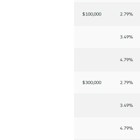
$100,000
2.79%
3.49%
4.79%
$300,000
2.79%
3.49%
4.79%