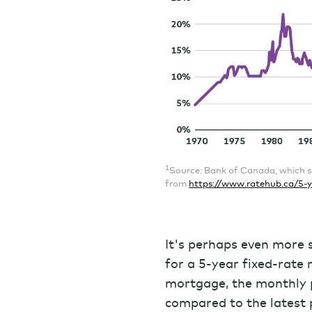
1
Source: Bank of Canada, which s
from
https://www.ratehub.ca/5-y
It's perhaps even more s
for a 5-year fixed-rat
mortgage, the monthly
compared to the latest