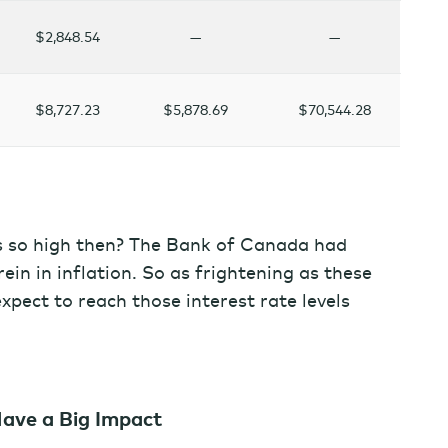
$2,848.54
—
—
$8,727.23
$5,878.69
$70,544.28
s so high then? The Bank of Canada had
rein in inflation. So as frightening as these
pect to reach those interest rate levels
Have a Big Impact