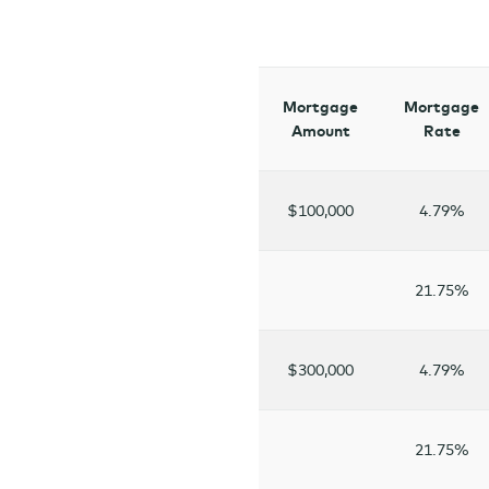
Mortgage
Mortgage
Amount
Rate
$100,000
4.79%
21.75%
$300,000
4.79%
21.75%