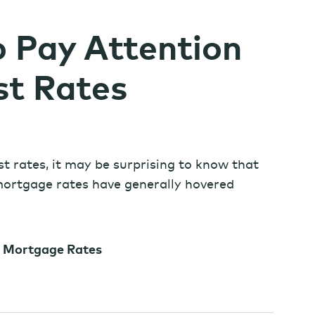
o Pay Attention
st Rates
est rates, it may be surprising to know that
 mortgage rates have generally hovered
r Mortgage Rates