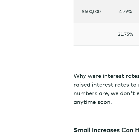
$500,000
4.79%
21.75%
Why were interest rate
raised interest rates to 
numbers are, we don't ex
anytime soon.
Small Increases Can 