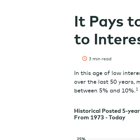
It Pays t
to Intere
3 min read
In this age of low inter
over the last 50 years,
1
between 5% and 10%.
Historical Posted 5-yea
From 1973 - Today