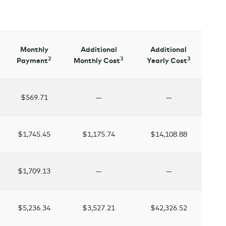
Monthly
Additional
Additional
2
3
3
Payment
Monthly Cost
Yearly Cost
$569.71
—
—
$1,745.45
$1,175.74
$14,108.88
$1,709.13
—
—
$5,236.34
$3,527.21
$42,326.52