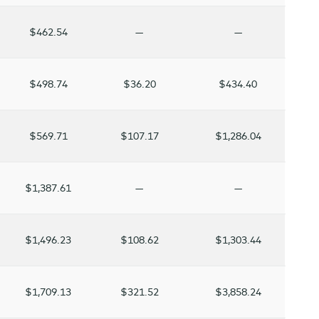
$462.54
—
—
$498.74
$36.20
$434.40
$569.71
$107.17
$1,286.04
$1,387.61
—
—
$1,496.23
$108.62
$1,303.44
$1,709.13
$321.52
$3,858.24