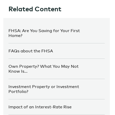
Related Content
FHSA: Are You Saving for Your First
Home?
FAQs about the FHSA
Own Property? What You May Not
Know Is…
Investment Property or Investment
Portfolio?
Impact of an Interest-Rate Rise