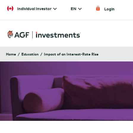
Skip to content
Individual Investor
EN
Login
Home
Education
Impact of an Interest-Rate Rise