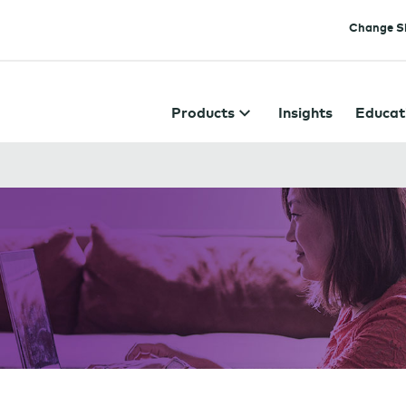
Change Si
Products
Insights
Educat