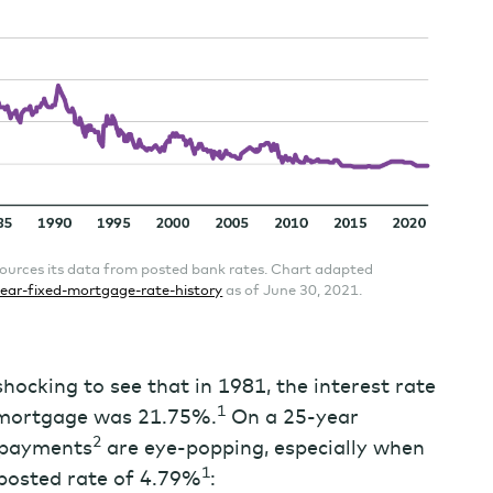
ources its data from posted bank rates. Chart adapted
ear-fixed-mortgage-rate-history
as of June 30, 2021.
hocking to see that in 1981, the interest rate
1
e mortgage was 21.75%.
On a 25-year
2
 payments
are eye-popping, especially when
1
 posted rate of 4.79%
: