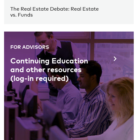
The Real Estate Debate: Real Estate
vs. Funds
FOR ADVISORS
Continuing Education
and other resources
(log-in required)