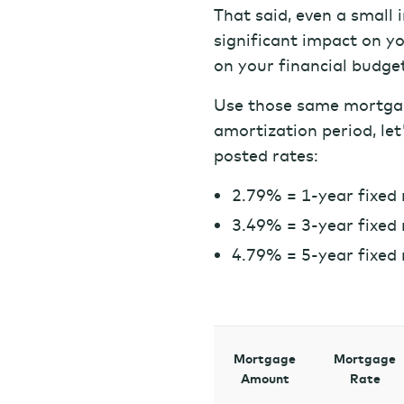
That said, even a small 
significant impact on y
on your financial budge
Use those same mortga
amortization period, let
posted rates:
2.79% = 1-year fixed 
3.49% = 3-year fixed 
4.79% = 5-year fixed 
Mortgage
Mortgage
Amount
Rate