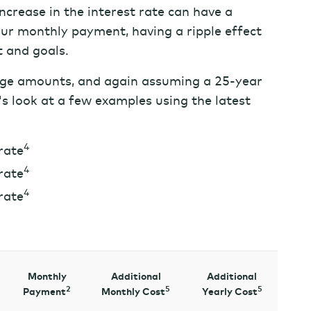
increase in the interest rate can have a
our monthly payment, having a ripple effect
t and goals.
ge amounts, and again assuming a 25-year
's look at a few examples using the latest
4
rate
4
rate
4
rate
Monthly
Additional
Additional
2
5
5
Payment
Monthly Cost
Yearly Cost