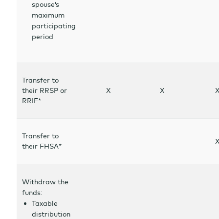
spouse’s
maximum
participating
period
Transfer to
their RRSP or
X
X
RRIF*
Transfer to
their FHSA*
Withdraw the
funds:
Taxable
distribution