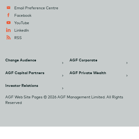
Email Preference Centre
Facebook
YouTube
LinkedIn
RSS
Change Audience
AGF Corporate
AGF Capital Partners
AGF Private Wealth
Investor Relations
AGF Web Site Pages © 2026 AGF Management Limited. All Rights
Reserved