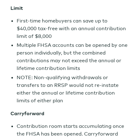
Limit
First-time homebuyers can save up to
$40,000 tax-free with an annual contribution
limit of $8,000
Multiple FHSA accounts can be opened by one
person individually, but the combined
contributions may not exceed the annual or
lifetime contribution limits
NOTE: Non-qualifying withdrawals or
transfers to an RRSP would not re-instate
either the annual or lifetime contribution
limits of either plan
Carryforward
Contribution room starts accumulating once
the FHSA has been opened. Carryforward