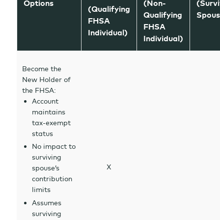
Options
(Non-
(Survi
(Qualifying
Qualifying
Spous
FHSA
FHSA
Individual)
Individual)
Become the
New Holder of
the FHSA:
Account
maintains
tax-exempt
status
No impact to
surviving
X
spouse’s
contribution
limits
Assumes
surviving