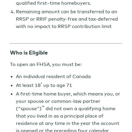
qualified first–time homebuyers.
Remaining amount can be transferred to an
RRSP or RRIF penalty-free and tax-deferred
with no impact to RRSP contribution limit
Who is Eligible
To open an FHSA, you must be:
An individual resident of Canada
*
At least 18
up to age 71
A first-time home buyer, which means you, or
your spouse or common-law partner
**
("spouse")
did not own a qualifying home
that you lived in as a principal place of
residence at any time in the year the account
is opened or the preceding four calendar