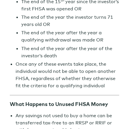
th
The end of the 15
year since the investor’s
first FHSA was opened OR
The end of the year the investor turns 71
years old OR
The end of the year after the year a
qualifying withdrawal was made OR
The end of the year after the year of the
investor’s death
Once any of these events take place, the
individual would not be able to open another
FHSA, regardless of whether they otherwise
fit the criteria for a qualifying individual
What Happens to Unused FHSA Money
Any savings not used to buy a home can be
transferred tax-free to an RRSP or RRIF or