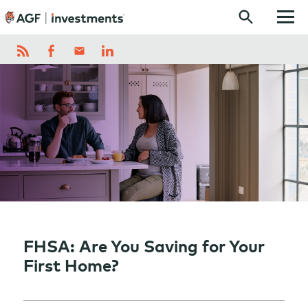
Skip to content
FHSA: Are You Saving for Your
First Home?