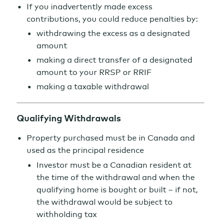
If you inadvertently made excess
contributions, you could reduce penalties by:
withdrawing the excess as a designated
amount
making a direct transfer of a designated
amount to your RRSP or RRIF
making a taxable withdrawal
Qualifying Withdrawals
Property purchased must be in Canada and
used as the principal residence
Investor must be a Canadian resident at
the time of the withdrawal and when the
qualifying home is bought or built – if not,
the withdrawal would be subject to
withholding tax