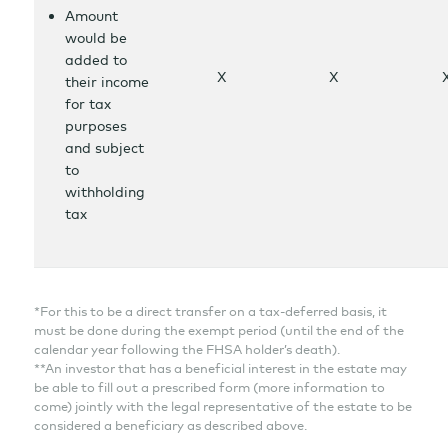
Amount
would be
added to
X
X
their income
for tax
purposes
and subject
to
withholding
tax
*For this to be a direct transfer on a tax-deferred basis, it
must be done during the exempt period (until the end of the
calendar year following the FHSA holder’s death).
**An investor that has a beneficial interest in the estate may
be able to fill out a prescribed form (more information to
come) jointly with the legal representative of the estate to be
considered a beneficiary as described above.