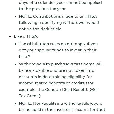
days of a calendar year cannot be applied
to the previous tax year
NOTE: Contributions made to an FHSA
following a qualifying withdrawal would
not be tax-deductible
Like a TFSA:
The attribution rules do not apply if you
gift your spouse funds to invest in their
FHSA
Withdrawals to purchase a first home will
be non-taxable and are not taken into
accounts in determining eligibility for
income-tested benefits or credits (for
example, the Canada Child Benefit, GST
Tax Credit)
NOTE: Non-qualifying withdrawals would
be included in the investor’s income for that