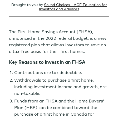
Brought to you by
Sound Choices - AGF Education for
Investors and Advisors
The First Home Savings Account (FHSA),
announced in the 2022 federal budget, is a new
registered plan that allows investors to save on
a tax-free basis for their first homes.
Key Reasons to Invest in an FHSA
Contributions are tax deductible.
Withdrawals to purchase a first home,
including investment income and growth, are
non-taxable.
Funds from an FHSA and the Home Buyers’
Plan (HBP) can be combined toward the
purchase of a first home in Canada for