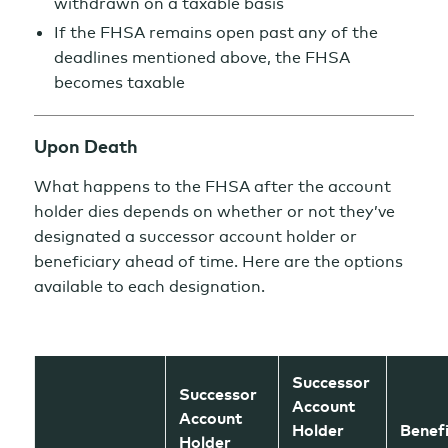
withdrawn on a taxable basis
If the FHSA remains open past any of the
deadlines mentioned above, the FHSA
becomes taxable
Upon Death
What happens to the FHSA after the account
holder dies depends on whether or not they’ve
designated a successor account holder or
beneficiary ahead of time. Here are the options
available to each designation.
Successor
Successor
Account
Account
Holder
Benef
Holder