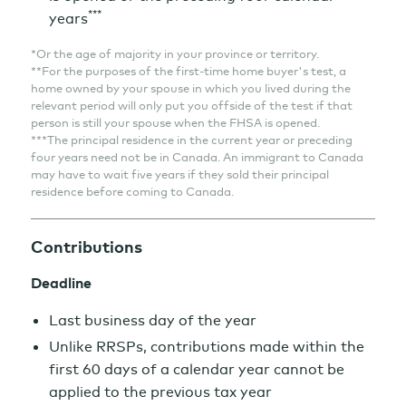
***
years
*Or the age of majority in your province or territory.
**For the purposes of the first-time home buyer's test, a
home owned by your spouse in which you lived during the
relevant period will only put you offside of the test if that
person is still your spouse when the FHSA is opened.
***The principal residence in the current year or preceding
four years need not be in Canada. An immigrant to Canada
may have to wait five years if they sold their principal
residence before coming to Canada.
Contributions
Deadline
Last business day of the year
Unlike RRSPs, contributions made within the
first 60 days of a calendar year cannot be
applied to the previous tax year