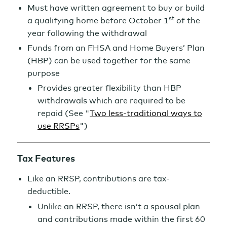
Must have written agreement to buy or build
st
a qualifying home before October 1
of the
year following the withdrawal
Funds from an FHSA and Home Buyers’ Plan
(HBP) can be used together for the same
purpose
Provides greater flexibility than HBP
withdrawals which are required to be
repaid (See "
Two less-traditional ways to
use RRSPs
")
Tax Features
Like an RRSP, contributions are tax-
deductible.
Unlike an RRSP, there isn’t a spousal plan
and contributions made within the first 60