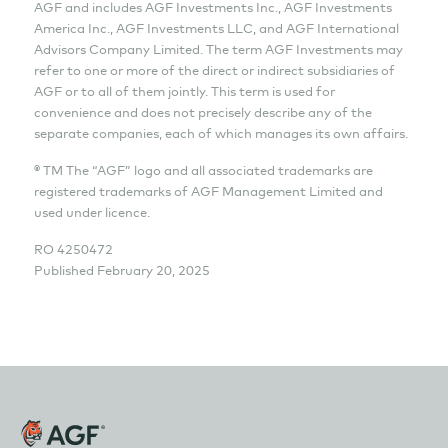
AGF and includes AGF Investments Inc., AGF Investments
America Inc., AGF Investments LLC, and AGF International
Advisors Company Limited. The term AGF Investments may
refer to one or more of the direct or indirect subsidiaries of
AGF or to all of them jointly. This term is used for
convenience and does not precisely describe any of the
separate companies, each of which manages its own affairs.
® TM The “AGF” logo and all associated trademarks are
registered trademarks of AGF Management Limited and
used under licence.
RO
4250472
Published February 20, 2025