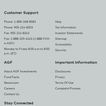
Customer Support
Phone: 1-800-268-8583
Help
Phone: 905-214-8203
Tax Information
Fax: 905-214-8243
Investor Statements
Fax: 1-888-329-4243 (1-888-FAX-
Sitemap
4-AGF)
Accessibility
Monday to Friday 8:00 a.m to 8:00
Security
p.m. (ET)
AGF
Important Information
About AGF Investments
Disclosures
Fund Facts
Privacy
Newsroom
Terms Of Use
Careers
Complaint Process
Contact Us
Stay Connected