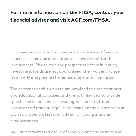
For more information on the FHSA, contact your
financial advisor and visit
AGF.com/FHSA
.
Commissions, trailing commissions, management fees and
expenses all may be associated with investment fund
investments. Please read the prospectus before investing.
Investment funds are not guaranteed, their values change
frequently and past performance may not be repeated.
The contents of this website are provided for informational
and educational purposes, and are not intended to provide
specific individual advice including, without limitation,
investment, financial, legal, accounting or tax. Please consult
with your own professional advisor on your particular
circumstances.
AGF Investments is a group of wholly owned subsidiaries of