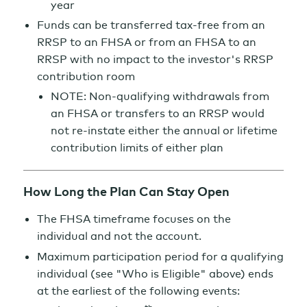
year
Funds can be transferred tax-free from an
RRSP to an FHSA or from an FHSA to an
RRSP with no impact to the investor's RRSP
contribution room
NOTE: Non-qualifying withdrawals from
an FHSA or transfers to an RRSP would
not re-instate either the annual or lifetime
contribution limits of either plan
How Long the Plan Can Stay Open
The FHSA timeframe focuses on the
individual and not the account.
Maximum participation period for a qualifying
individual (see "Who is Eligible" above) ends
at the earliest of the following events: