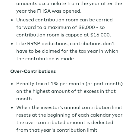
amounts accumulate from the year after the
year the FHSA was opened.
Unused contribution room can be carried
forward to a maximum of $8,000 - so
contribution room is capped at $16,000.
Like RRSP deductions, contributions don’t
have to be claimed for the tax year in which
the contribution is made.
Over-Contributions
Penalty tax of 1% per month (or part month)
on the highest amount of th excess in that
month
When the investor’s annual contribution limit
resets at the beginning of each calendar year,
the over-contributed amount is deducted
from that year's contribution limit