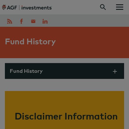
Skip to content
Fund History
Fund History
Disclaimer Information