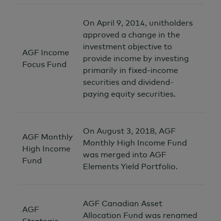
On April 9, 2014, unitholders
approved a change in the
investment objective to
AGF Income
provide income by investing
Focus Fund
primarily in fixed-income
securities and dividend-
paying equity securities.
On August 3, 2018, AGF
AGF Monthly
Monthly High Income Fund
High Income
was merged into AGF
Fund
Elements Yield Portfolio.
AGF Canadian Asset
AGF
Allocation Fund was renamed