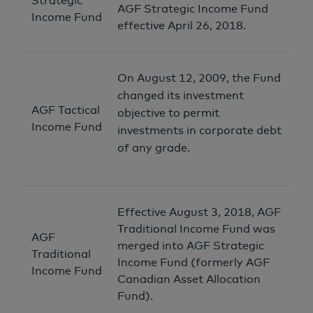
Strategic
AGF Strategic Income Fund
Income Fund
effective April 26, 2018.
On August 12, 2009, the Fund
changed its investment
AGF Tactical
objective to permit
Income Fund
investments in corporate debt
of any grade.
Effective August 3, 2018, AGF
Traditional Income Fund was
AGF
merged into AGF Strategic
Traditional
Income Fund (formerly AGF
Income Fund
Canadian Asset Allocation
Fund).