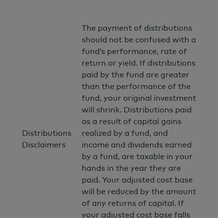
The payment of distributions
should not be confused with a
fund’s performance, rate of
return or yield. If distributions
paid by the fund are greater
than the performance of the
fund, your original investment
will shrink. Distributions paid
as a result of capital gains
Distributions
realized by a fund, and
Disclaimers
income and dividends earned
by a fund, are taxable in your
hands in the year they are
paid. Your adjusted cost base
will be reduced by the amount
of any returns of capital. If
your adjusted cost base falls