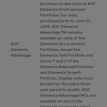
purchase of new units of AGF
Elements (trust version)
Portfolios. For units
purchased prior to June 22,
2009, AGF Elements
AdvantageTM remains
available on units of the
AGF
Elements (trust version)
Elements
Portfolios, except the
Advantage
Elements Yield Portfolio and
Series T and V of the
Elements Balanced Portfolio
and Elements Growth
Portfolio. Eligible units must
be held for the entire three
year period to qualify. AGF
Elements AdvantageTM is not
available on any of the
Elements (corporate class)