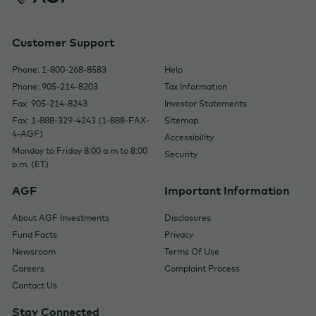
Customer Support
Phone: 1-800-268-8583
Help
Phone: 905-214-8203
Tax Information
Fax: 905-214-8243
Investor Statements
Fax: 1-888-329-4243 (1-888-FAX-
Sitemap
4-AGF)
Accessibility
Monday to Friday 8:00 a.m to 8:00
Security
p.m. (ET)
AGF
Important Information
About AGF Investments
Disclosures
Fund Facts
Privacy
Newsroom
Terms Of Use
Careers
Complaint Process
Contact Us
Stay Connected