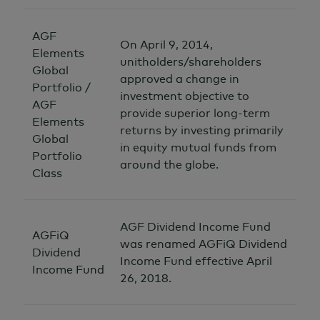
AGF
On April 9, 2014,
Elements
unitholders/shareholders
Global
approved a change in
Portfolio /
investment objective to
AGF
provide superior long-term
Elements
returns by investing primarily
Global
in equity mutual funds from
Portfolio
around the globe.
Class
AGF Dividend Income Fund
AGFiQ
was renamed AGFiQ Dividend
Dividend
Income Fund effective April
Income Fund
26, 2018.