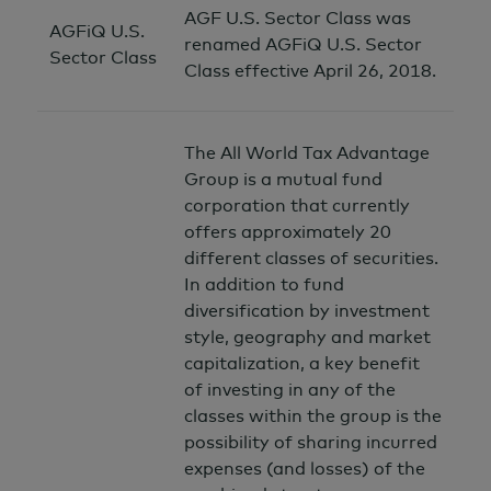
AGF U.S. Sector Class was
AGFiQ U.S.
renamed AGFiQ U.S. Sector
Sector Class
Class effective April 26, 2018.
The All World Tax Advantage
Group is a mutual fund
corporation that currently
offers approximately 20
different classes of securities.
In addition to fund
diversification by investment
style, geography and market
capitalization, a key benefit
of investing in any of the
classes within the group is the
possibility of sharing incurred
expenses (and losses) of the