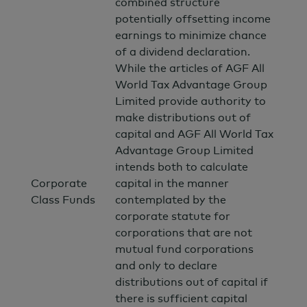
combined structure
potentially offsetting income
earnings to minimize chance
of a dividend declaration.
While the articles of AGF All
World Tax Advantage Group
Limited provide authority to
make distributions out of
capital and AGF All World Tax
Advantage Group Limited
intends both to calculate
Corporate
capital in the manner
Class Funds
contemplated by the
corporate statute for
corporations that are not
mutual fund corporations
and only to declare
distributions out of capital if
there is sufficient capital