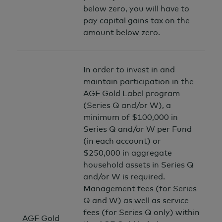
below zero, you will have to
pay capital gains tax on the
amount below zero.
In order to invest in and
maintain participation in the
AGF Gold Label program
(Series Q and/or W), a
minimum of $100,000 in
Series Q and/or W per Fund
(in each account) or
$250,000 in aggregate
household assets in Series Q
and/or W is required.
Management fees (for Series
Q and W) as well as service
fees (for Series Q only) within
AGF Gold