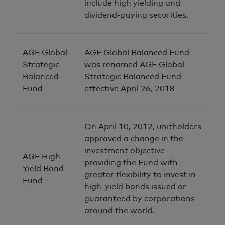
include high yielding and
dividend-paying securities.
AGF Global
AGF Global Balanced Fund
Strategic
was renamed AGF Global
Balanced
Strategic Balanced Fund
Fund
effective April 26, 2018
On April 10, 2012, unitholders
approved a change in the
investment objective
AGF High
providing the Fund with
Yield Bond
greater flexibility to invest in
Fund
high-yield bonds issued or
guaranteed by corporations
around the world.