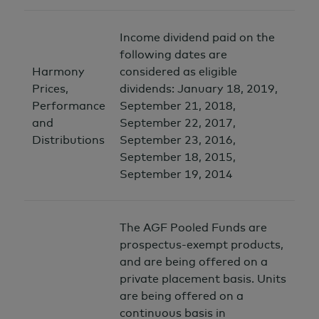
Income dividend paid on the
following dates are
Harmony
considered as eligible
Prices,
dividends: January 18, 2019,
Performance
September 21, 2018,
and
September 22, 2017,
Distributions
September 23, 2016,
September 18, 2015,
September 19, 2014
The AGF Pooled Funds are
prospectus-exempt products,
and are being offered on a
private placement basis. Units
are being offered on a
continuous basis in