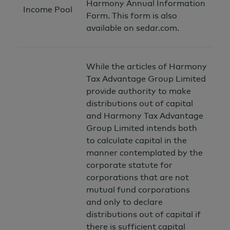
Harmony Annual Information
Income Pool
Form. This form is also
available on sedar.com.
While the articles of Harmony
Tax Advantage Group Limited
provide authority to make
distributions out of capital
and Harmony Tax Advantage
Group Limited intends both
to calculate capital in the
manner contemplated by the
corporate statute for
corporations that are not
mutual fund corporations
and only to declare
distributions out of capital if
there is sufficient capital