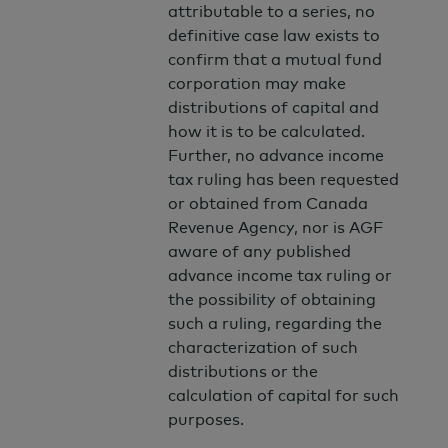
attributable to a series, no
definitive case law exists to
confirm that a mutual fund
corporation may make
distributions of capital and
how it is to be calculated.
Further, no advance income
tax ruling has been requested
or obtained from Canada
Revenue Agency, nor is AGF
aware of any published
advance income tax ruling or
the possibility of obtaining
such a ruling, regarding the
characterization of such
distributions or the
calculation of capital for such
purposes.