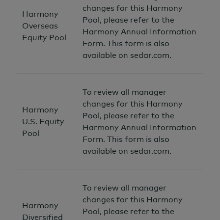
changes for this Harmony
Harmony
Pool, please refer to the
Overseas
Harmony Annual Information
Equity Pool
Form. This form is also
available on sedar.com.
To review all manager
changes for this Harmony
Harmony
Pool, please refer to the
U.S. Equity
Harmony Annual Information
Pool
Form. This form is also
available on sedar.com.
To review all manager
changes for this Harmony
Harmony
Pool, please refer to the
Diversified