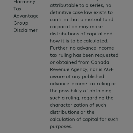
Harmony
attributable to a series, no
Tax
definitive case law exists to
Advantage
confirm that a mutual fund
Group
corporation may make
Disclaimer
distributions of capital and
how it is to be calculated.
Further, no advance income
tax ruling has been requested
or obtained from Canada
Revenue Agency, nor is AGF
aware of any published
advance income tax ruling or
the possibility of obtaining
such a ruling, regarding the
characterization of such
distributions or the
calculation of capital for such
purposes.