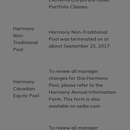
Portfolio Classes.
Harmony
Harmony Non-Traditional
Non-
Pool was terminated on or
Traditional
about September 25, 2017.
Pool
To review all manager
changes for this Harmony
Harmony
Pool, please refer to the
Canadian
Harmony Annual Information
Equity Pool
Form. This form is also
available on sedar.com.
To review all manager