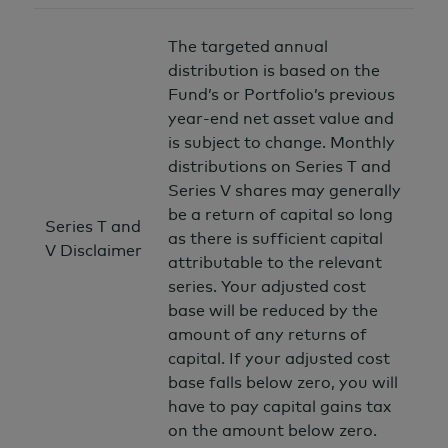
The targeted annual
distribution is based on the
Fund’s or Portfolio’s previous
year-end net asset value and
is subject to change. Monthly
distributions on Series T and
Series V shares may generally
be a return of capital so long
Series T and
as there is sufficient capital
V Disclaimer
attributable to the relevant
series. Your adjusted cost
base will be reduced by the
amount of any returns of
capital. If your adjusted cost
base falls below zero, you will
have to pay capital gains tax
on the amount below zero.