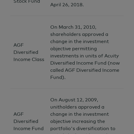
Stock Fund
April 26, 2018.
On March 31, 2010,
shareholders approved a
change in the investment
AGF
objective permitting
Diversified
investments in units of Acuity
Income Class
Diversified Income Fund (now
called AGF Diversified Income
Fund).
On August 12, 2009,
unitholders approved a
AGF
change in the investment
Diversified
objective increasing the
Income Fund
portfolio's diversification to