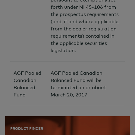
forth under NI 45-106 from
the prospectus requirements
(and, if and where applicable,
from the dealer registration
requirements) contained in
the applicable securities
legislation.
AGF Pooled
AGF Pooled Canadian
Canadian
Balanced Fund will be
Balanced
terminated on or about
Fund
March 20, 2017.
PRODUCT FINDER