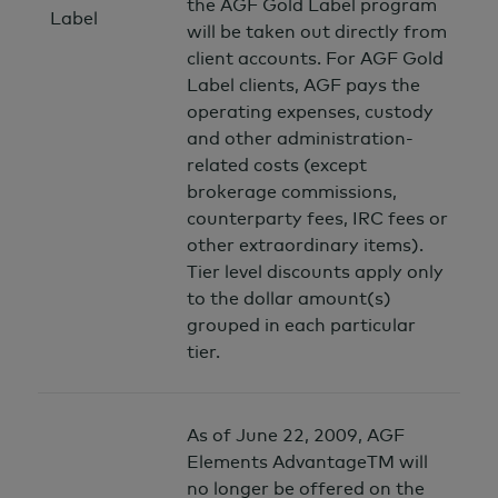
the AGF Gold Label program
Label
will be taken out directly from
client accounts. For AGF Gold
Label clients, AGF pays the
operating expenses, custody
and other administration-
related costs (except
brokerage commissions,
counterparty fees, IRC fees or
other extraordinary items).
Tier level discounts apply only
to the dollar amount(s)
grouped in each particular
tier.
As of June 22, 2009, AGF
Elements AdvantageTM will
no longer be offered on the