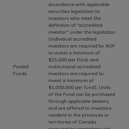
accordance with applicable
securities legislation to
investors who meet the
definition of “accredited
investor” under the legislation
(individual accredited
investors are required by AGF
to invest a minimum of
$25,000 per fund, and
Pooled
institutional accredited
Funds
investors are required to
invest a minimum of
$1,000,000 per fund). Units
of the Fund can be purchased
through applicable dealers,
and are offered to investors
resident in the provinces or
territories of Canada
pursuant to exemptions set