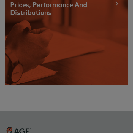
Prices, Performance And
Distributions