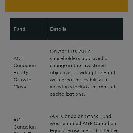
Fund
Details
On April 10, 2012,
AGF
shareholders approved a
Canadian
change in the investment
Equity
objective providing the Fund
Growth
with greater flexibility to
Class
invest in stocks of all market
capitalizations.
AGF Canadian Stock Fund
AGF
was renamed AGF Canadian
Canadian
Equity Growth Fund effective