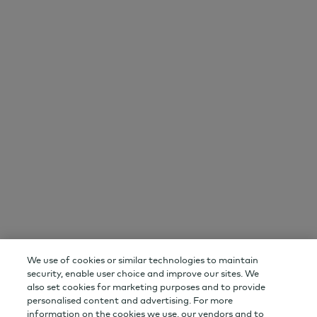
AGF
Important Information
About AGF
Disclaimer
Newsroom
Privacy
Careers
Terms and Conditions
Contact Us
Events
Stay Connected
Email Preference Centre
YouTube
LinkedIn
RSS
We use of cookies or similar technologies to maintain
Change Audience
AGF Corporate
security, enable user choice and improve our sites. We
also set cookies for marketing purposes and to provide
personalised content and advertising. For more
AGF Capital Partners
AGF Private Wealth
information on the cookies we use, our vendors and to