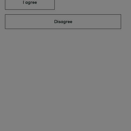
I agree
Quick links
Select
Disagree
INVESTING AND MARKET VIEWS
By:
David Stonehouse
JUNE 18, 2026
|
Why AI’s Impact on Inflation Isn’t
Straightforward – AGF Perspectives
INVESTING AND MARKET VIEWS