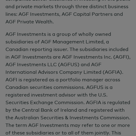
and private markets through three distinct business
lines: AGF Investments, AGF Capital Partners and
CONNECT WITH AGF
AGF Private Wealth.
AGF Investments is a group of wholly owned
subsidiaries of AGF Management Limited, a
Canadian reporting issuer. The subsidiaries included
in AGF Investments are AGF Investments Inc. (AGFI),
AGF Investments LLC (AGFUS) and AGF
International Advisors Company Limited (AGFIA).
AGFI is registered as a portfolio manager across
Canadian securities commissions. AGFUS is a
registered investment advisor with the U.S.
Securities Exchange Commission. AGFIA is regulated
by the Central Bank of Ireland and registered with
the Australian Securities & Investments Commission.
Client Service Contact Information
The term AGF Investments may refer to one or more
of these subsidiaries or to all of them jointly. This
Toll Free: (888) 243-4668
Accessibility