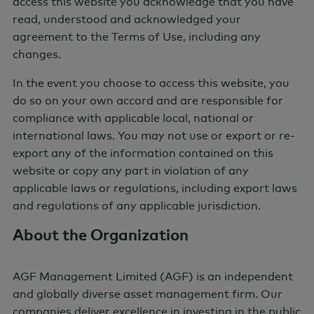
access this website you acknowledge that you have
read, understood and acknowledged your
agreement to the Terms of Use, including any
changes.
In the event you choose to access this website, you
do so on your own accord and are responsible for
compliance with applicable local, national or
international laws. You may not use or export or re-
AGF Market Update
export any of the information contained on this
Webcast Series
website or copy any part in violation of any
applicable laws or regulations, including export laws
Sign up for access to AGF's Quarterly Market
and regulations of any applicable jurisdiction.
Update webcast.
About the Organization
Sign Up
AGF Management Limited (AGF) is an independent
and globally diverse asset management firm. Our
companies deliver excellence in investing in the public