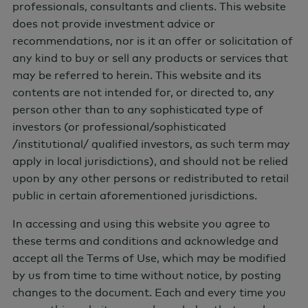
professionals, consultants and clients. This website
does not provide investment advice or
recommendations, nor is it an offer or solicitation of
any kind to buy or sell any products or services that
may be referred to herein. This website and its
contents are not intended for, or directed to, any
person other than to any sophisticated type of
Latest from AGF
investors (or professional/sophisticated
/institutional/ qualified investors, as such term may
apply in local jurisdictions), and should not be relied
upon by any other persons or redistributed to retail
LEARNING
public in certain aforementioned jurisdictions.
AGF Insights
In accessing and using this website you agree to
these terms and conditions and acknowledge and
accept all the Terms of Use, which may be modified
by us from time to time without notice, by posting
changes to the document. Each and every time you