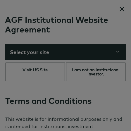
Skip to content
AGF Institutional Website
Agreement
AI in Focus: Why Some
Commodities are Having a
Material(s) Impact
Select your site
Visit US Site
I am not an institutional
investor.
Terms and Conditions
This website is for informational purposes only and
is intended for institutions, investment