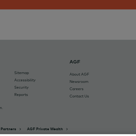
AGF
Sitemap
About AGF
Accessibility
Newsroom
Security
Careers
Reports
Contact Us
m.
 Partners
AGF Private Wealth