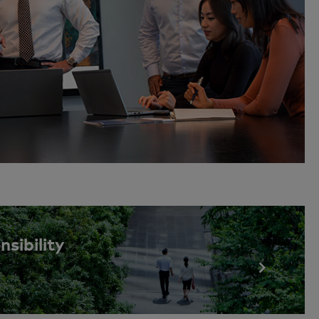
sibility