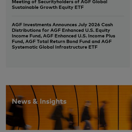
Meeting of Securityholders of AGF Global
Sustainable Growth Equity ETF
AGF Investments Announces July 2026 Cash
Distributions for AGF Enhanced U.S. Equity
Income Fund, AGF Enhanced U.S. Income Plus
Fund, AGF Total Return Bond Fund and AGF
Systematic Global Infrastructure ETF
News & Insights