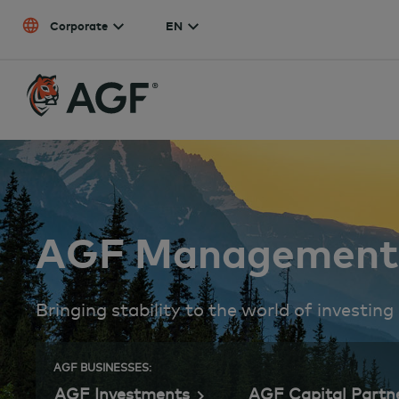
Skip to content
Corporate
EN
AGF Management 
Bringing stability to the world of investing
AGF BUSINESSES:
AGF Investments
AGF Capital Partn