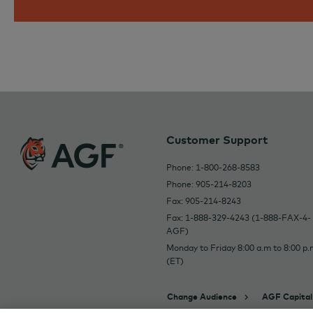
Customer Support
Phone: 1-800-268-8583
Phone: 905-214-8203
Fax: 905-214-8243
Fax: 1-888-329-4243 (1-888-FAX-4-
AGF)
Monday to Friday 8:00 a.m to 8:00 p.
(ET)
Change Audience
AGF Capital