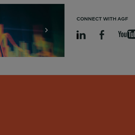
CONNECT WITH AGF