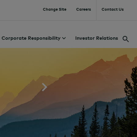
Change Site
Careers
Contact Us
Corporate Responsibility
Investor Relations