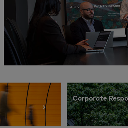
Corporate Respon