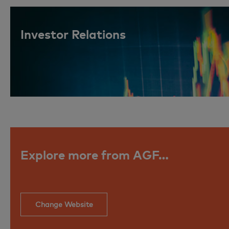
Investor Relations
Explore more from AGF…
Change Website