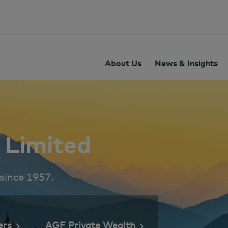
About Us
News & Insights
Limited
 since 1957.
ers
AGF Private Wealth