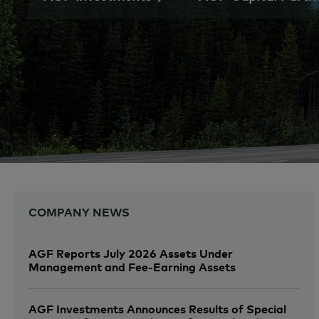
COMPANY NEWS
AGF Reports July 2026 Assets Under
Management and Fee-Earning Assets
AGF Investments Announces Results of Special