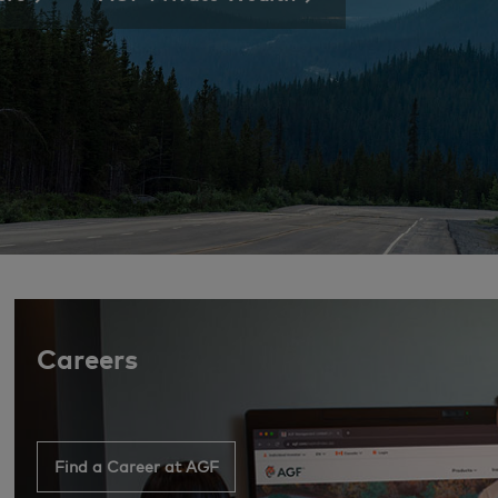
Careers
Find a Career at AGF