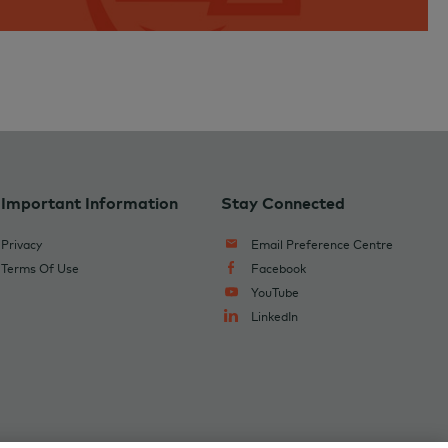
Important Information
Stay Connected
Privacy
Email Preference Centre
Terms Of Use
Facebook
YouTube
LinkedIn