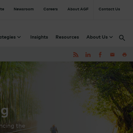
te
Newsroom
Careers
About AGF
Contact Us
ategies
Insights
Resources
About Us
ng
ncing the