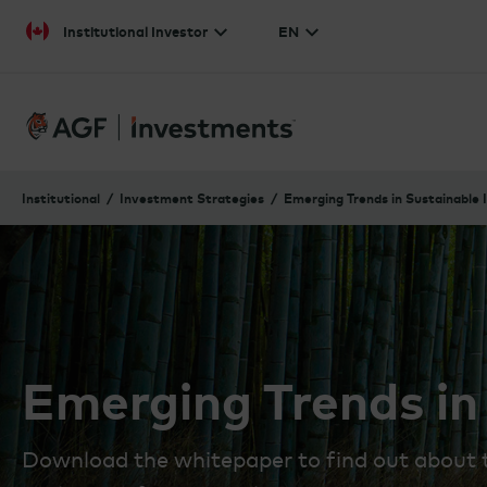
Skip to content
Institutional Investor
EN
Institutional
Investment Strategies
Emerging Trends in Sustainable 
Emerging Trends in
Download the whitepaper to find out about th