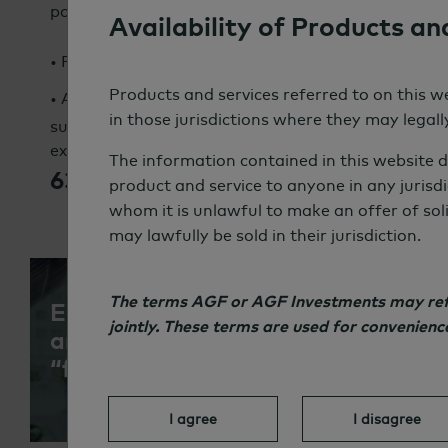
portfolios, asset classes and strategies.
Availability of Products an
3X
• Full integration is projected to grow to
today’
55%
40%
Products and services referred to on this we
• Almost
of European and
of North
in those jurisdictions where they may legally
sustainability across their entire investment proce
expected to grow to:
The information contained in this website d
63%
55%
Europe,
North America
product and service to anyone in any jurisdi
whom it is unlawful to make an offer of sol
may lawfully be sold in their jurisdiction.
The terms AGF or AGF Investments may refer
Emerging Trend: A growing share o
jointly. These terms are used for convenien
are treating sustainability as an 
“factor” akin to growth and value.
I agree
I disagree