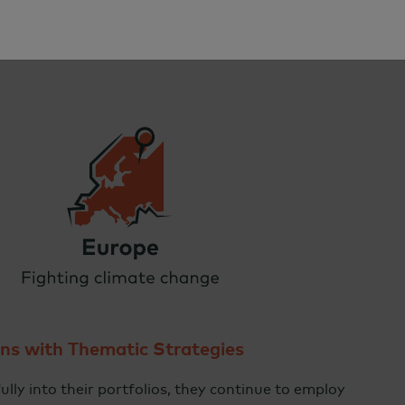
rns with Thematic Strategies
ully into their portfolios, they continue to employ