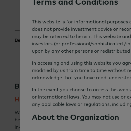
Terms and Conditions
This website is for informational purposes o
does not provide investment advice or recomm
may be referred to herein. This website and 
Best Practices
↓
Our Strategy
↓
Wild Car
investors (or professional/sophisticated /ins
upon by any other persons or redistributed t
In accessing and using this website you ag
modified by us from time to time without n
acknowledge that you have read, understo
Best Practices
In the event you choose to access this webs
or international laws. You may not use or e
Heightened Expectations for Investment
any applicable laws or regulations, includin
While some of the earliest adopters of sustainable
About the Organization
between impact and returns, the majority of instit
investments to match or outperform investment be