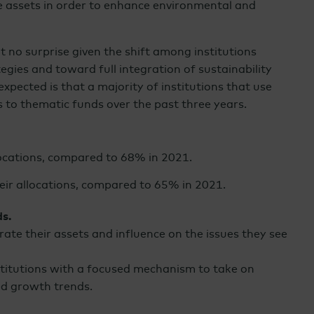
e assets in order to enhance environmental and
t no surprise given the shift among institutions
egies and toward full integration of sustainability
expected is that a majority of institutions that use
s to thematic funds over the past three years.
locations, compared to 68% in 2021.
eir allocations, compared to 65% in 2021.
ds.
rate their assets and influence on the issues they see
stitutions with a focused mechanism to take on
ed growth trends.