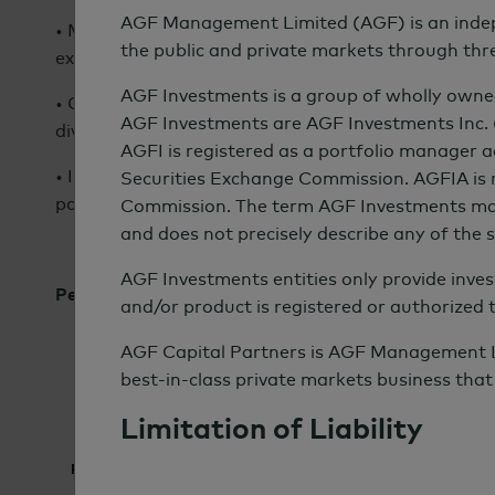
AGF Management Limited (AGF) is an indepe
• More than half of asset owners expect investmen
the public and private markets through thr
exceed relevant benchmarks.
AGF Investments is a group of wholly owned
• Other ways institutions expect sustainable invest
AGF Investments are AGF Investments Inc.
diversification and reduce overall portfolio risk.
AGFI is registered as a portfolio manager 
• Institutions expect their sustainable investments 
Securities Exchange Commission. AGFIA is r
positive environmental and social impact.
Commission. The term AGF Investments may re
and does not precisely describe any of the
AGF Investments entities only provide invest
Performance Expectations From Sustainable Invest
and/or product is registered or authorized 
AGF Capital Partners is AGF Management Limi
best-in-class private markets business that 
Limitation of Liability