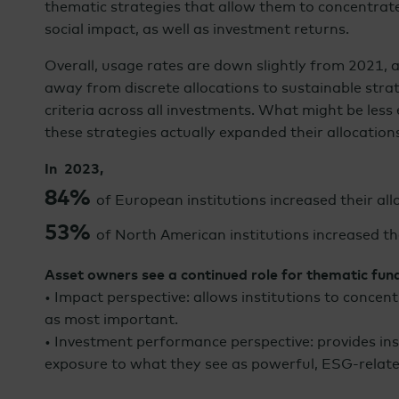
thematic strategies that allow them to concentrat
social impact, as well as investment returns.
Overall, usage rates are down slightly from 2021, a
away from discrete allocations to sustainable strat
criteria across all investments. What might be less 
these strategies actually expanded their allocation
In 2023,
84%
of European institutions increased their al
53%
of North American institutions increased th
Asset owners see a continued role for thematic fun
• Impact perspective: allows institutions to concent
as most important.
• Investment performance perspective: provides in
exposure to what they see as powerful, ESG-relat