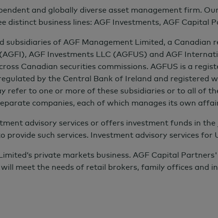
ndent and globally diverse asset management firm. Our co
t returns from sustainable investments to match or
ee distinct business lines: AGF Investments, AGF Capital 
 subsidiaries of AGF Management Limited, a Canadian repo
ments to help their portfolios include enhance
 (AGFI), AGF Investments LLC (AGFUS) and AGF Internat
across Canadian securities commissions. AGFUS is a regist
to deliver all these benefits while also producing
egulated by the Central Bank of Ireland and registered wi
fer to one or more of these subsidiaries or to all of the
 separate companies, each of which manages its own affai
ment advisory services or offers investment funds in the j
ings
to provide such services. Investment advisory services for
ted’s private markets business. AGF Capital Partners' str
will meet the needs of retail brokers, family offices and in