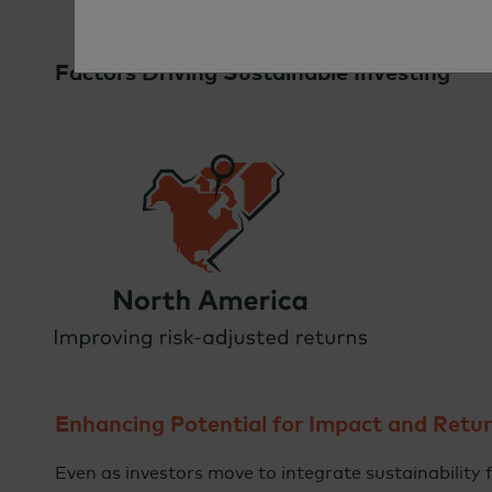
Factors Driving Sustainable Investing
Enhancing Potential for Impact and Retu
Even as investors move to integrate sustainability f