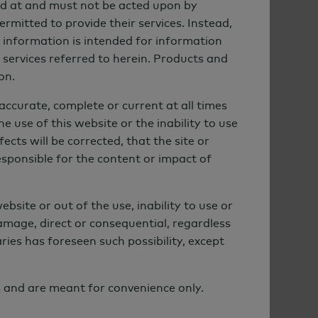
cted at and must not be acted upon by
ermitted to provide their services. Instead,
he information is intended for information
r services referred to herein. Products and
on.
accurate, complete or current at all times
e use of this website or the inability to use
cts will be corrected, that the site or
esponsible for the content or impact of
ebsite or out of the use, inability to use or
damage, direct or consequential, regardless
ies has foreseen such possibility, except
s and are meant for convenience only.