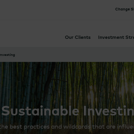
Change Si
Our Clients
Investment Str
Investing
 Sustainable Investi
e best practices and wildcards that are influe