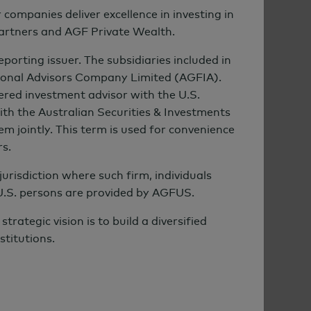
mpanies deliver excellence in investing in
Partners and AGF Private Wealth.
rting issuer. The subsidiaries included in
ional Advisors Company Limited (AGFIA).
ered investment advisor with the U.S.
th the Australian Securities & Investments
m jointly. This term is used for convenience
rs.
urisdiction where such firm, individuals
 U.S. persons are provided by AGFUS.
ategic vision is to build a diversified
stitutions.