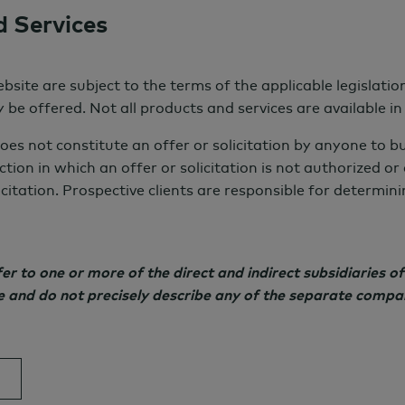
d Services
s level in
5 years
bsite are subject to the terms of the applicable legislati
 American institutions have fully integrated
 be offered. Not all products and services are available in a
ss and portfolio. Within
5 years
, that number is
oes not constitute an offer or solicitation by anyone to b
ction in which an offer or solicitation is not authorized o
icitation. Prospective clients are responsible for determi
 to one or more of the direct and indirect subsidiaries 
f institutions
ce and do not precisely describe any of the separate compa
investment