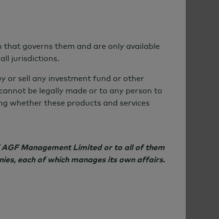
on that governs them and are only available
ll jurisdictions.
uy or sell any investment fund or other
r cannot be legally made or to any person to
ning whether these products and services
of AGF Management Limited or to all of them
nies, each of which manages its own affairs.