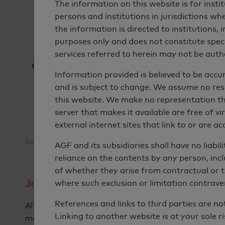
The information on this website is for insti
persons and institutions in jurisdictions whe
the information is directed to institutions,
purposes only and does not constitute specif
services referred to herein may not be autho
Information provided is believed to be accur
and is subject to change. We assume no respo
this website. We make no representation that
server that makes it available are free of 
external internet sites that link to or are a
Source: Coalition Greenwich 2023 Sustainable Investing Study.
AGF and its subsidiaries shall have no liabil
reliance on the contents by any person, incl
of whether they arise from contractual or t
Journey Toward Full Integration
where such exclusion or limitation contrave
References and links to third parties are n
Although investors today are using a variety of ap
Linking to another website is at your sole ri
movement toward full integration of sustainable i