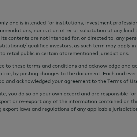
nly and is intended for institutions, investment profession
endations, nor is it an offer or solicitation of any kind t
its contents are not intended for, or directed to, any per
ds
↓
Why AGF
↓
Team
↓
Insights
↓
titutional/ qualified investors, as such term may apply in 
o retail public in certain aforementioned jurisdictions.
ree to these terms and conditions and acknowledge and ac
otice, by posting changes to the document. Each and ever
od and acknowledged your agreement to the Terms of Use,
ite, you do so on your own accord and are responsible for 
xport or re-export any of the information contained on thi
 Performance
g export laws and regulations of any applicable jurisdictio
 investing were prepared to make a trade-off
utional investors today expect sustainable
nchmarks—while also delivering positive impact.