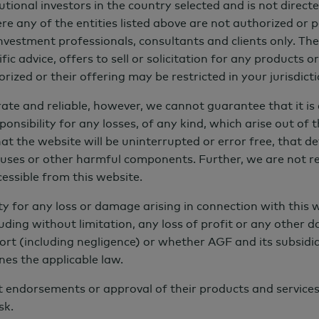
tutional investors in the country selected and is not dire
re any of the entities listed above are not authorized or p
 investment professionals, consultants and clients only. T
ic advice, offers to sell or solicitation for any products o
rized or their offering may be restricted in your jurisdicti
ate and reliable, however, we cannot guarantee that it is 
nsibility for any losses, of any kind, which arise out of th
 the website will be uninterrupted or error free, that defe
viruses or other harmful components. Further, we are not r
ccessible from this website.
 Based on 141 respondents in 2021 and 143 in 2023.
ity for any loss or damage arising in connection with this w
uding without limitation, any loss of profit or any other 
ort (including negligence) or whether AGF and its subsidiar
nes the applicable law.
ot endorsements or approval of their products and service
proaches, the long-term trend appears to be a clear
sk.
nvestment practices into investment processes across