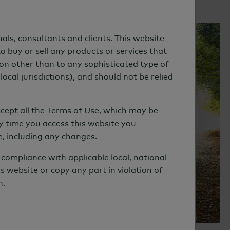
als, consultants and clients. This website
WEBCAST | WATCH REPLAY
o buy or sell any products or services that
son other than to any sophisticated type of
Emerging Trends in
local jurisdictions), and should not be relied
Sustainable Investing
cept all the Terms of Use, which may be
y time you access this website you
 including any changes.
compliance with applicable local, national
s website or copy any part in violation of
n.