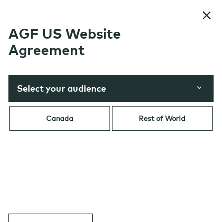
Skip to content
AGF US Website
Agreement
Select your audience
Table of Contents
Canada
Rest of World
FIXED INCOME
|
Government Bonds
Navigating North America’s
Government Bond Market in
2026: Amid Uncertainty,
Opportunity