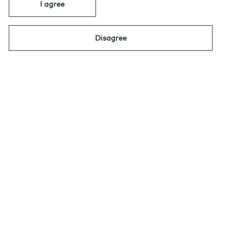
I agree
Navigating North America’s Government
Disagree
Bond Market in 2026: Amid Uncertainty,
Opportunity
|
By: Jean-Sébastien
DECEMBER 2, 2025
Nadeau, AGF Investments
Navigating North
America’s
Government Bond