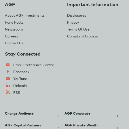
AGF
Important Information
About AGF Investments
Disclosures
Fund Facts
Privacy
Newsroom
Terms Of Use
Careers
Complaint Process
Contact Us
Stay Connected
Email Preference Centre
Facebook
YouTube
LinkedIn
RSS
Change Audience
AGF Corporate
AGF Capital Partners
AGF Private Wealth