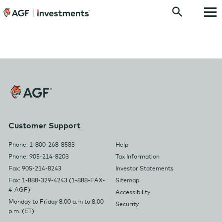
Customer Support
Phone: 1-800-268-8583
Help
Phone: 905-214-8203
Tax Information
Fax: 905-214-8243
Investor Statements
Fax: 1-888-329-4243 (1-888-FAX-
Sitemap
4-AGF)
Accessibility
Monday to Friday 8:00 a.m to 8:00
Security
p.m. (ET)