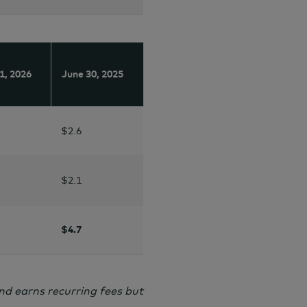
1,
2026
June 30,
2025
$2.6
$2.1
$4.7
nd earns recurring fees but