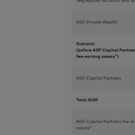
Segregated accounts and Su
AGF Private Wealth
Subtotal
(before AGF Capital Partne
1
fee-earning assets
)
AGF Capital Partners
Total AUM
AGF Capital Partners fee-e
1
assets