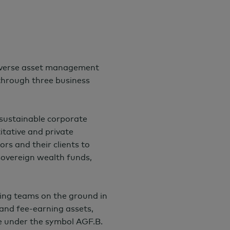
iverse asset management
 through three business
 sustainable corporate
itative and private
ors and their clients to
 sovereign wealth funds,
ing teams on the ground in
and fee-earning assets,
e under the symbol AGF.B.