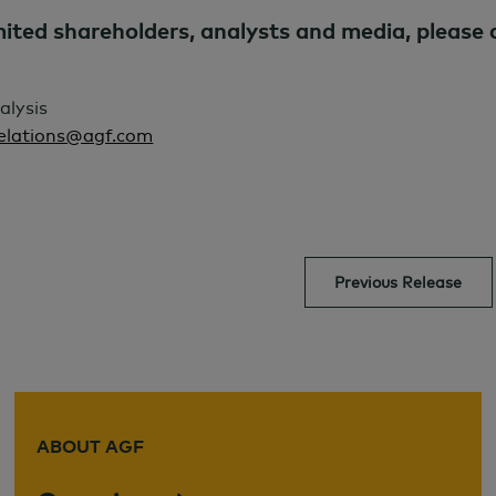
ed shareholders, analysts and media, please 
alysis
Relations@agf.com
Previous Release
ABOUT AGF