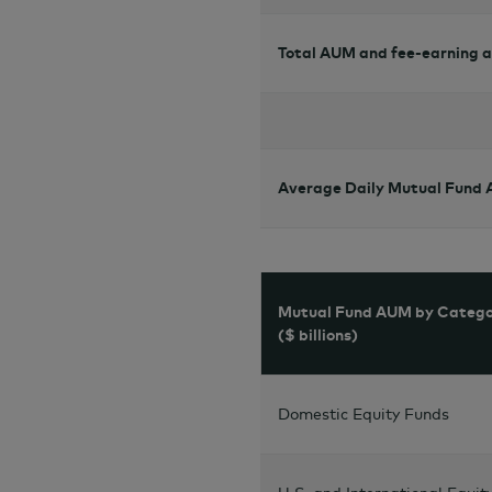
Total AUM and fee-earning 
Average Daily Mutual Fund
Mutual Fund AUM by Categ
($ billions)
Domestic Equity Funds