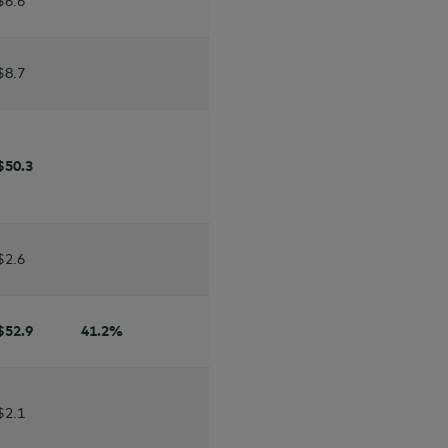
$6.6
$8.7
$50.3
$2.6
$52.9
41.2
%
$2.1