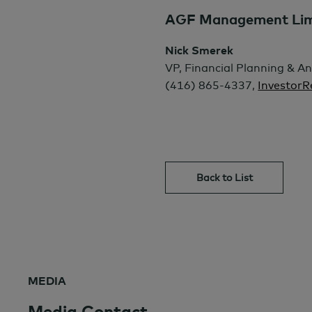
AGF Management Limit
Nick Smerek
VP, Financial Planning & An
(416) 865-4337,
Investor
Back to List
MEDIA
Media Contact