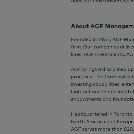
does not have ownership in
About AGF Manageme
Founded in 1957, AGF Man
firm. Our companies deliver
lines: AGF Investments, AG
AGF brings a disciplined a
practices. The firm’s colle
investing capabilities, exte
high-net worth and institut
endowments and foundati
Headquartered in Toronto,
North America and Europe
AGF serves more than 820,