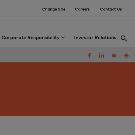
Change Site
Careers
Contact Us
Corporate Responsibility
Investor Relations