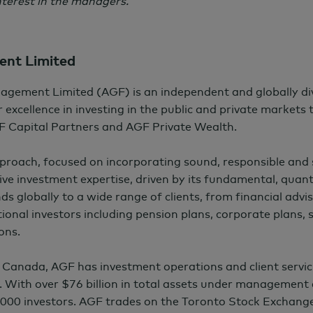
terest in the managers.
nt Limited
agement Limited (AGF) is an independent and globally d
 excellence in investing in the public and private markets
F Capital Partners and AGF Private Wealth.
pproach, focused on incorporating sound, responsible and
ctive investment expertise, driven by its fundamental, quant
nds globally to a wide range of clients, from financial advis
ional investors including pension plans, corporate plans,
ons.
 Canada, AGF has investment operations and client servic
. With over
$76 billion
in total assets under management 
000 investors. AGF trades on the Toronto Stock Exchang