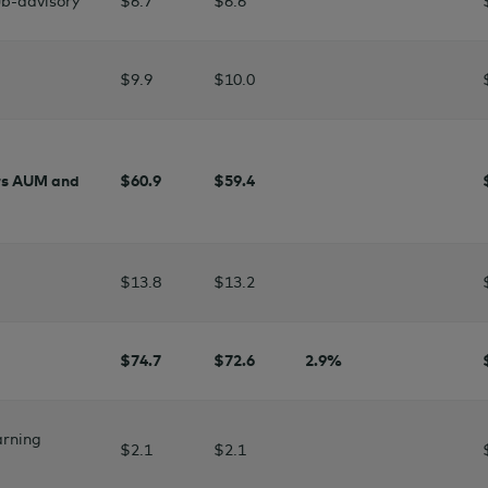
b-advisory
$6.7
$6.6
$9.9
$10.0
rs AUM and
$60.9
$
59.4
$13.8
$13.2
$74.7
$
72.6
2.9
%
arning
$2
.1
$2.1