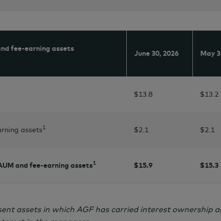
nd fee-earning assets
June 30,
2026
May 3
$13.8
$13.2
1
rning assets
$2.1
$2.1
1
 AUM and fee-earning assets
$15.9
$15.3
ent assets in which AGF has carried interest ownership a