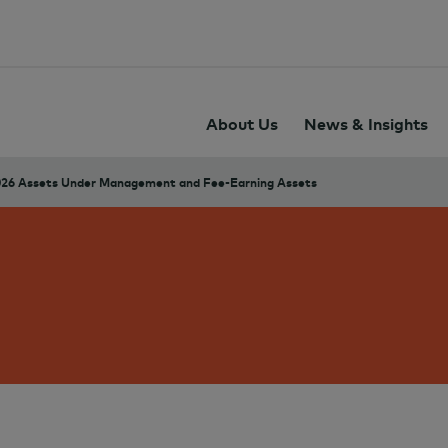
About Us
News & Insights
26 Assets Under Management and Fee-Earning Assets