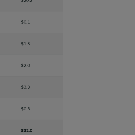
$20.2
$0.1
$1.5
$2.0
$3.3
$0.3
$32.0