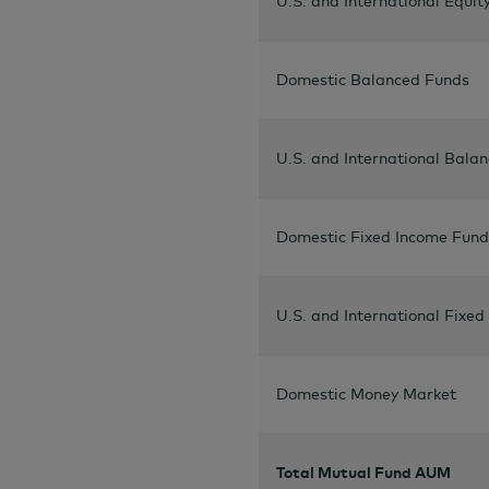
U.S. and International Equit
Domestic Balanced Funds
U.S. and International Bala
Domestic Fixed Income Fund
U.S. and International Fixe
Domestic Money Market
Total Mutual Fund AUM