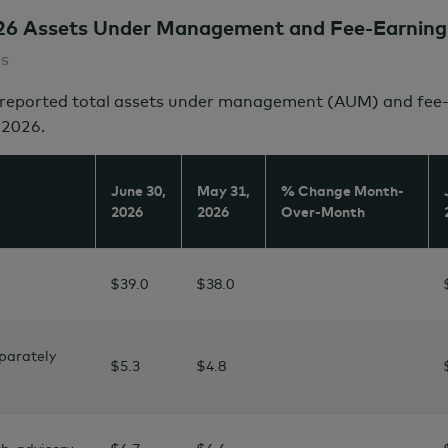
26 Assets Under Management and Fee-Earning
es
eported total assets under management (AUM) and fee-e
2026.
June 30,
May 31,
% Change Month-
2026
2026
Over-Month
$39.0
$38.0
parately
$5.3
$4.8