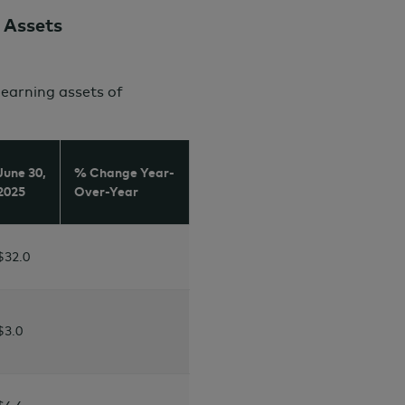
 Assets
arning assets of
June 30,
% Change Year-
2025
Over-Year
$32.0
$
3.0