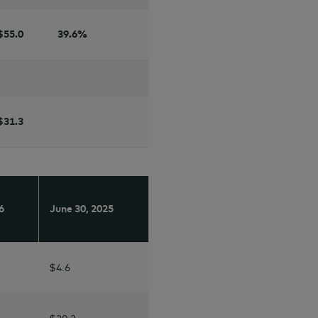
$55.0
39.6
%
$31.3
6
June 30,
2025
$4.6