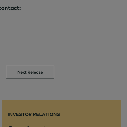
contact:
Next Release
INVESTOR RELATIONS