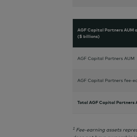
AGF Capital Partners AUM a
($ billions)
AGF Capital Partners AUM
AGF Capital Partners fee-ea
Total AGF Capital Partners
1
Fee-earning assets repres