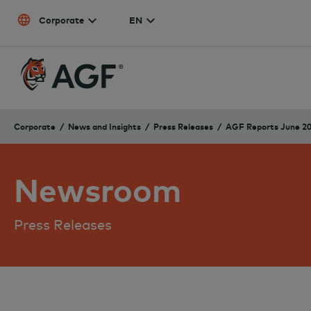
Skip to content
Corporate
EN
Corporate
News and Insights
Press Releases
AGF Reports June 20
Newsroom
Press Releases