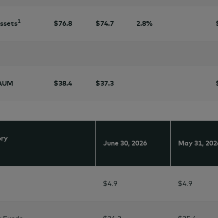
1
assets
$76.8
$
74.7
2.8
%
 AUM
$38.4
$37.3
ory
June 30,
2026
May 31,
202
$4.9
$4.9