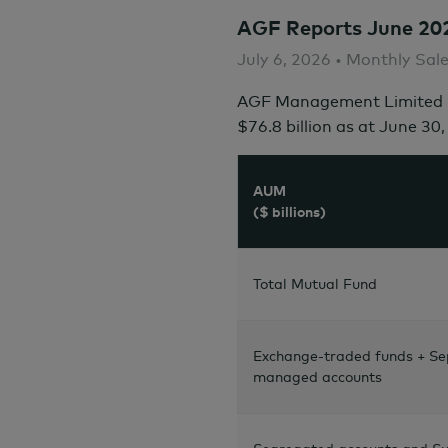
AGF Reports June 20
July 6, 2026 • Monthly Sal
AGF Management Limited r
$76.8 billion
as at
June 30,
AUM
($ billions)
Total Mutual Fund
Exchange-traded funds + Se
managed accounts