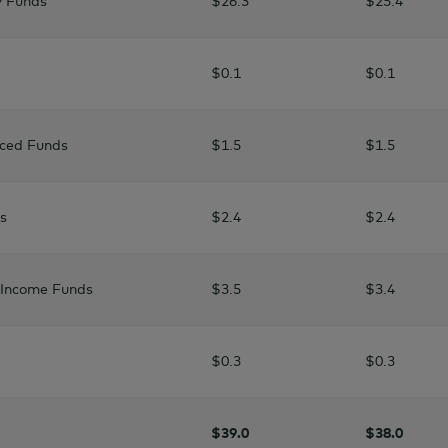
y Funds
$26.3
$25.4
$0.1
$0.1
nced Funds
$1.5
$1.5
s
$2.4
$2.4
d Income Funds
$3.5
$3.4
$0.3
$0.3
$39.0
$38.0