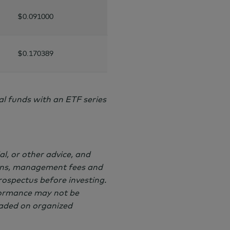
$0.091000
$0.170389
 funds with an ETF series
al, or other advice, and
ions, management fees and
rospectus before investing.
formance may not be
raded on organized