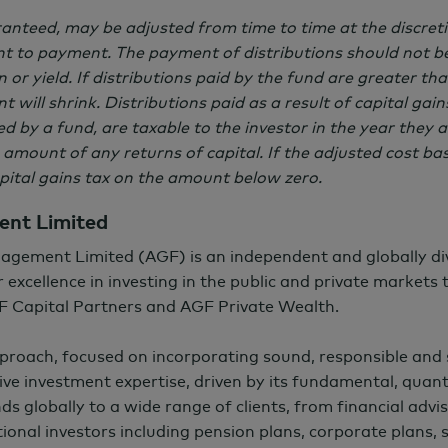
aranteed, may be adjusted from time to time at the discre
 to payment. The payment of distributions should not be
 or yield. If distributions paid by the fund are greater t
t will shrink. Distributions paid as a result of capital gai
 by a fund, are taxable to the investor in the year they a
 amount of any returns of capital. If the adjusted cost bas
apital gains tax on the amount below zero.
nt Limited
agement Limited (AGF) is an independent and globally d
 excellence in investing in the public and private markets
F Capital Partners and AGF Private Wealth.
pproach, focused on incorporating sound, responsible and
ctive investment expertise, driven by its fundamental, quant
nds globally to a wide range of clients, from financial advis
ional investors including pension plans, corporate plans,