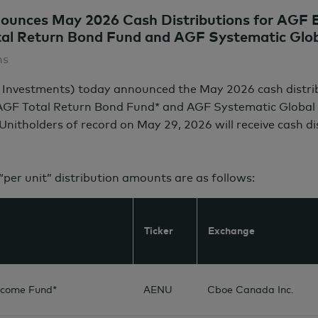
unces May 2026 Cash Distributions for AGF E
al Return Bond Fund and AGF Systematic Globa
ns
 Investments) today announced the May 2026 cash distr
 AGF Total Return Bond Fund* and AGF Systematic Global 
 Unitholders of record on
May 29,
2026 will receive cash d
 “per unit” distribution amounts are as follows:
Ticker
Exchange
ncome Fund*
AENU
Cboe Canada Inc.