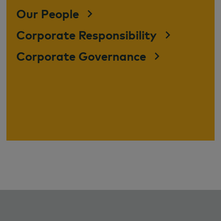
Our People
Corporate Responsibility
Corporate Governance