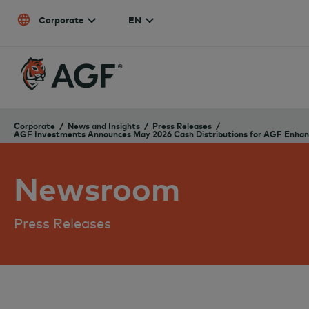
Skip to content
Corporate
EN
Corporate
News and Insights
Press Releases
AGF Investments Announces May 2026 Cash Distributions for AGF Enhanc
Newsroom
Press Releases