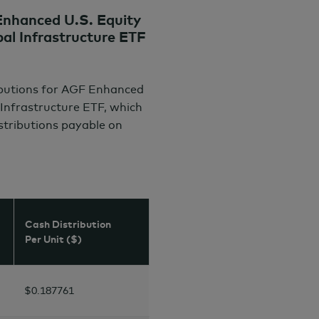
nhanced U.S. Equity
l Infrastructure ETF
ibutions for AGF Enhanced
Infrastructure ETF, which
istributions payable on
Cash Distribution
Per Unit ($)
$0.187761