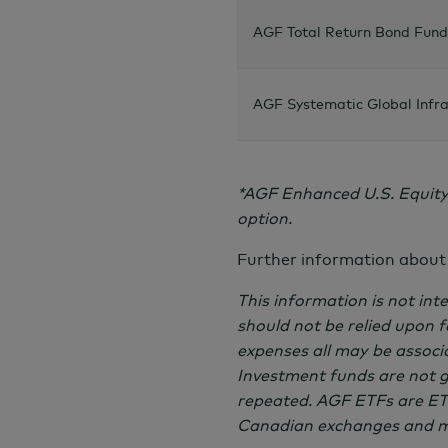
AGF Total Return Bond Fund
AGF Systematic Global Infra
*AGF Enhanced U.S. Equity
option.
Further information about
This information is not inte
should not be relied upon 
expenses all may be associ
Investment funds are not 
repeated. AGF ETFs are ETF
Canadian exchanges and ma