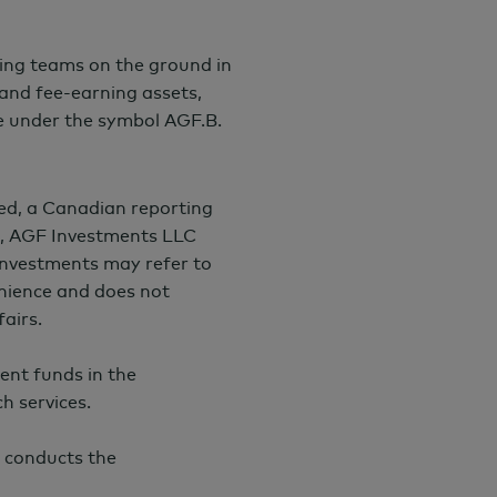
ing teams on the ground in
and fee-earning assets,
e under the symbol AGF.B.
ed, a Canadian reporting
I), AGF Investments LLC
nvestments may refer to
venience and does not
airs.
ent funds in the
h services.
 conducts the