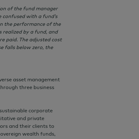
tion of the fund manager
 confused with a fund’s
han the performance of the
ns realized by a fund, and
re paid. The adjusted cost
e falls below zero, the
iverse asset management
 through three business
 sustainable corporate
itative and private
ors and their clients to
 sovereign wealth funds,