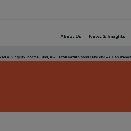
About Us
News & Insights
ed U.S. Equity Income Fund, AGF Total Return Bond Fund and AGF Systemati