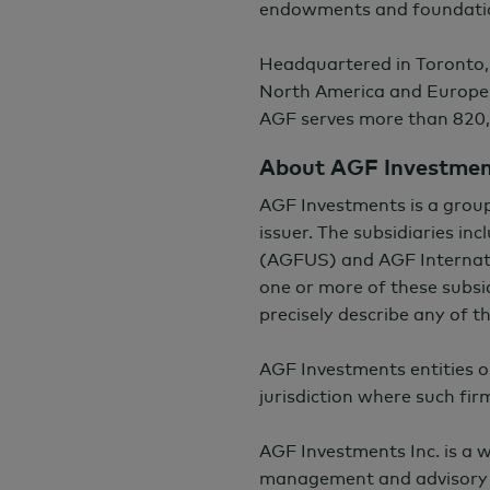
endowments and foundati
Headquartered in Toronto,
North America and Europe
AGF serves more than 820,
About AGF Investme
AGF Investments is a grou
issuer. The subsidiaries i
(AGFUS) and AGF Internati
one or more of these subsid
precisely describe any of 
AGF Investments entities o
jurisdiction where such fir
AGF Investments Inc. is a
management and advisory 