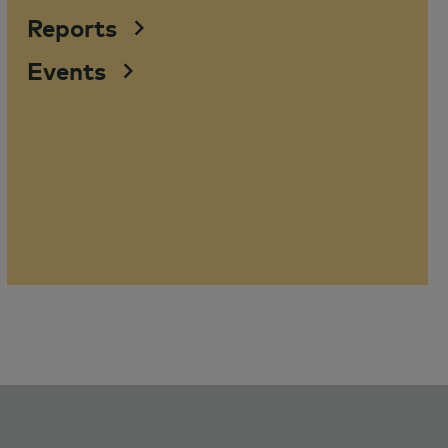
Reports
Events