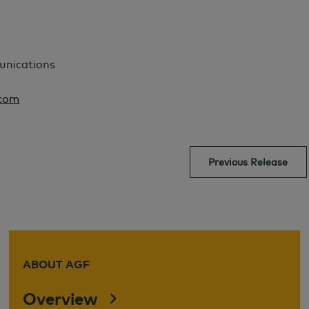
unications
com
Previous Release
ABOUT AGF
Overview