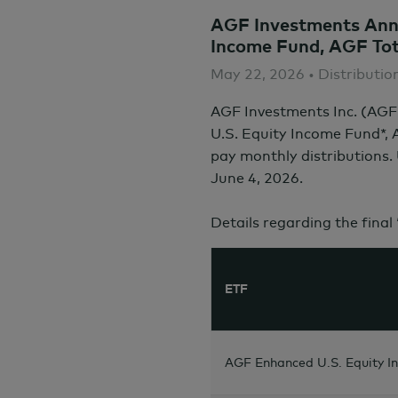
AGF Investments Anno
Income Fund, AGF Tot
May 22, 2026 • Distributio
AGF Investments Inc. (AGF
U.S. Equity Income Fund*,
pay monthly distributions.
June 4,
2026.
Details regarding the final
ETF
AGF Enhanced U.S. Equity I