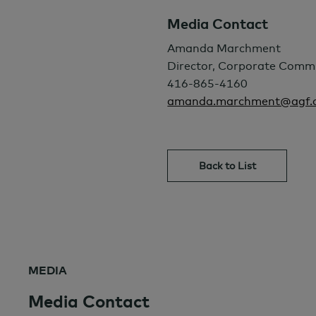
Media Contact
Amanda Marchment
Director, Corporate Comm
416-865-4160
amanda.marchment@agf.
Back to List
MEDIA
Media Contact