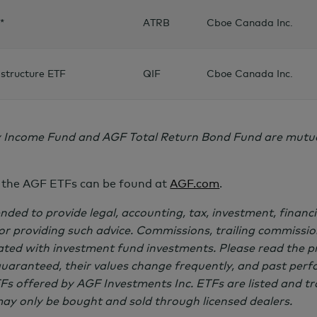
*
ATRB
Cboe Canada Inc.
structure ETF
QIF
Cboe Canada Inc.
 Income Fund and AGF Total Return Bond Fund are mutual
 the AGF ETFs can be found at
AGF.com
.
nded to provide legal, accounting, tax, investment, financi
for providing such advice. Commissions, trailing commiss
ated with investment fund investments. Please read the p
guaranteed, their values change frequently, and past per
s offered by AGF Investments Inc. ETFs are listed and t
y only be bought and sold through licensed dealers.