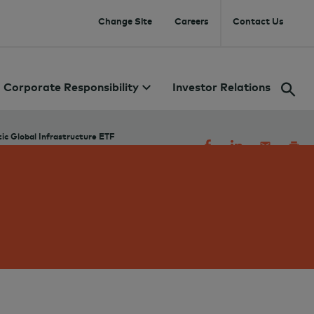
Change Site
Careers
Contact Us
Corporate Responsibility
Investor Relations
c Global Infrastructure ETF