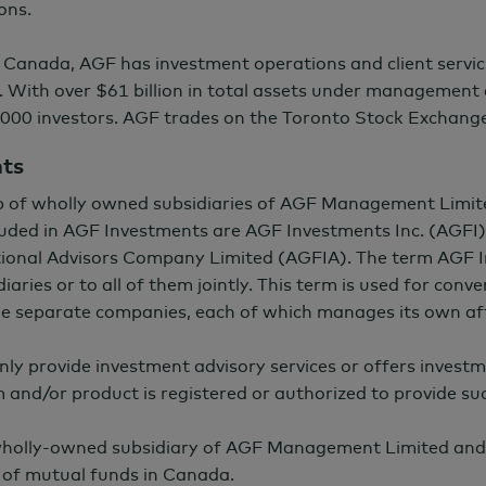
ons.
 Canada, AGF has investment operations and client servic
. With over
$61 billion
in total assets under management 
000 investors. AGF trades on the Toronto Stock Exchang
nts
p of wholly owned subsidiaries of AGF Management Limit
ncluded in AGF Investments are AGF Investments Inc. (AGF
onal Advisors Company Limited (AGFIA). The term AGF I
iaries or to all of them jointly. This term is used for con
the separate companies, each of which manages its own aff
nly provide investment advisory services or offers investm
m and/or product is registered or authorized to provide suc
 wholly-owned subsidiary of AGF Management Limited and
of mutual funds in Canada.