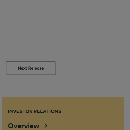
Next Release
INVESTOR RELATIONS
Overview