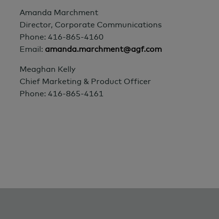
Amanda Marchment
Director, Corporate Communications
Phone: 416-865-4160
Email:
amanda.marchment@agf.com
Meaghan Kelly
Chief Marketing & Product Officer
Phone: 416-865-4161