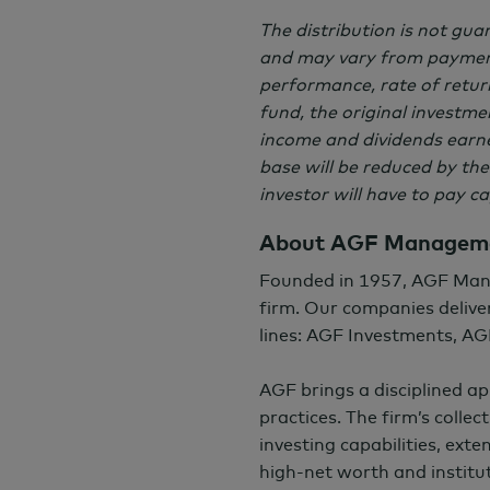
The distribution is not gu
and may vary from payment
performance, rate of return
fund, the original investmen
income and dividends earned
base will be reduced by the
investor will have to pay c
About AGF Manageme
Founded in 1957, AGF Man
firm. Our companies deliver
lines: AGF Investments, AG
AGF brings a disciplined a
practices. The firm’s colle
investing capabilities, exte
high-net worth and institut