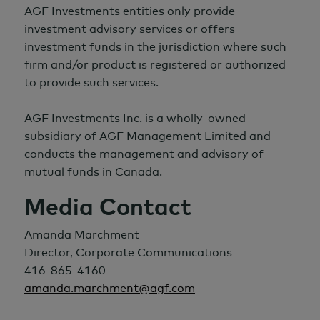
AGF Investments entities only provide
investment advisory services or offers
investment funds in the jurisdiction where such
firm and/or product is registered or authorized
to provide such services.
AGF Investments Inc. is a wholly-owned
subsidiary of AGF Management Limited and
conducts the management and advisory of
mutual funds in Canada.
Media Contact
Amanda Marchment
Director, Corporate Communications
416-865-4160
amanda.marchment@agf.com