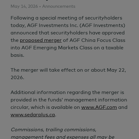
May 14, 2026 • Announcements
Following a special meeting of securityholders
today, AGF Investments Inc. (AGF Investments)
announced that securityholders have approved
the
proposed merger
of AGF China Focus Class
into AGF Emerging Markets Class on a taxable
basis.
The merger will take effect on or about
May 22,
2026.
Additional information regarding the merger is
provided in the funds’ management information
circular, which is available on
www.AGF.com
and
www.sedarplus.ca
.
Commissions, trailing commissions,
management fees and expenses all may be