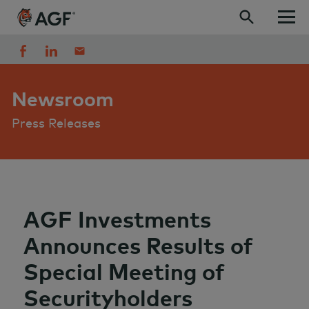
Skip to content
Newsroom
Press Releases
AGF Investments
Announces Results of
Special Meeting of
Securityholders