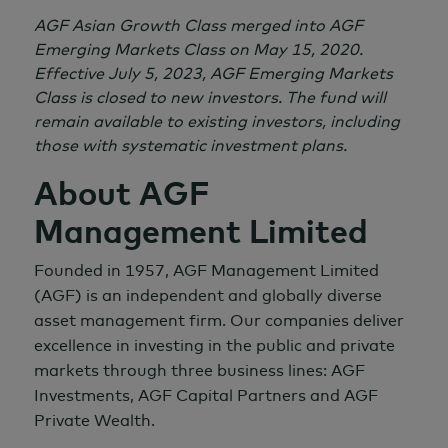
AGF Asian Growth Class merged into AGF
Emerging Markets Class on
May 15,
2020.
Effective
July 5,
2023, AGF Emerging Markets
Class is closed to new investors. The fund will
remain available to existing investors, including
those with systematic investment plans.
About AGF
Management Limited
Founded in 1957, AGF Management Limited
(AGF) is an independent and globally diverse
asset management firm. Our companies deliver
excellence in investing in the public and private
markets through three business lines: AGF
Investments, AGF Capital Partners and AGF
Private Wealth.