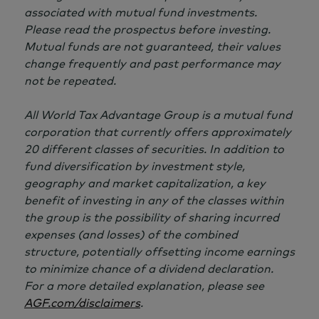
associated with mutual fund investments.
Please read the prospectus before investing.
Mutual funds are not guaranteed, their values
change frequently and past performance may
not be repeated.
All World Tax Advantage Group is a mutual fund
corporation that currently offers approximately
20 different
classes of securities. In addition to
fund diversification by investment style,
geography and market capitalization, a key
benefit of investing in any of the classes within
the group is the possibility of sharing incurred
expenses (and losses) of the combined
structure, potentially offsetting income earnings
to minimize chance of a dividend declaration.
For a more detailed explanation, please see
AGF.com/disclaimers
.