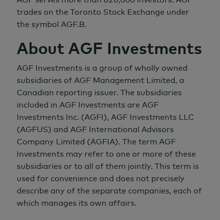
trades on the Toronto Stock Exchange under
the symbol AGF.B.
About AGF Investments
AGF Investments is a group of wholly owned
subsidiaries of AGF Management Limited, a
Canadian reporting issuer. The subsidiaries
included in AGF Investments are AGF
Investments Inc. (AGFI), AGF Investments LLC
(AGFUS) and AGF International Advisors
Company Limited (AGFIA). The term AGF
Investments may refer to one or more of these
subsidiaries or to all of them jointly. This term is
used for convenience and does not precisely
describe any of the separate companies, each of
which manages its own affairs.