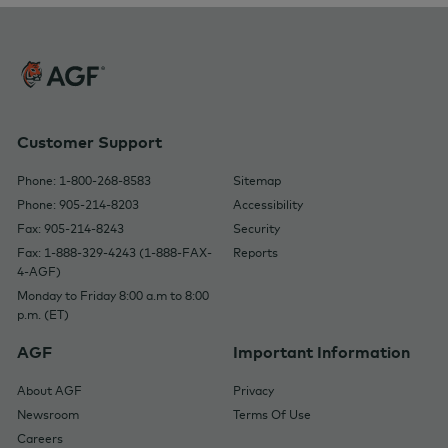
Customer Support
Phone: 1-800-268-8583
Sitemap
Phone: 905-214-8203
Accessibility
Fax: 905-214-8243
Security
Fax: 1-888-329-4243 (1-888-FAX-
Reports
4-AGF)
Monday to Friday 8:00 a.m to 8:00
p.m. (ET)
AGF
Important Information
About AGF
Privacy
Newsroom
Terms Of Use
Careers