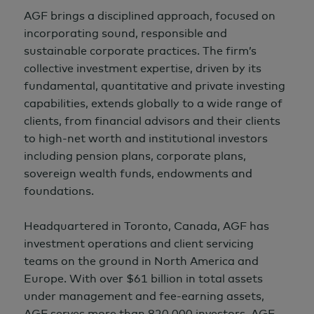
AGF brings a disciplined approach, focused on
incorporating sound, responsible and
sustainable corporate practices. The firm’s
collective investment expertise, driven by its
fundamental, quantitative and private investing
capabilities, extends globally to a wide range of
clients, from financial advisors and their clients
to high-net worth and institutional investors
including pension plans, corporate plans,
sovereign wealth funds, endowments and
foundations.
Headquartered in Toronto, Canada, AGF has
investment operations and client servicing
teams on the ground in North America and
Europe. With over
$61 billion
in total assets
under management and fee-earning assets,
AGF serves more than 820,000 investors. AGF