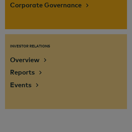
Corporate Governance
INVESTOR RELATIONS
Overview
Reports
Events