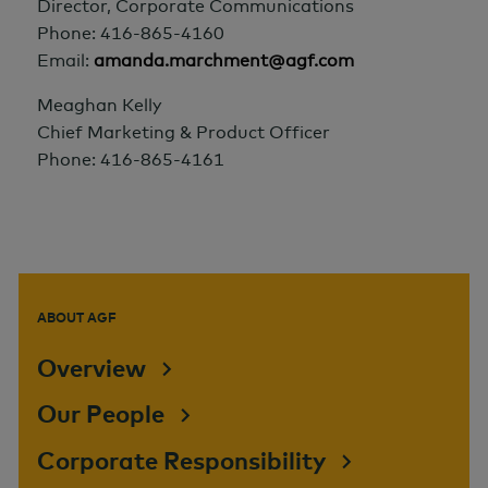
Director, Corporate Communications
Phone: 416-865-4160
Email:
amanda.marchment@agf.com
Meaghan Kelly
Chief Marketing & Product Officer
Phone: 416-865-4161
ABOUT AGF
Overview
Our People
Corporate Responsibility