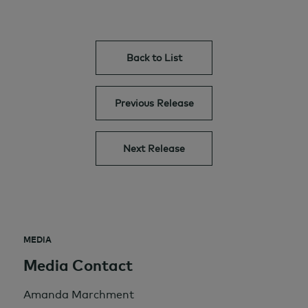
Back to List
Previous Release
Next Release
MEDIA
Media Contact
Amanda Marchment