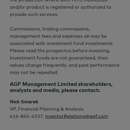
and/or product is registered or authorized to
provide such services.
Commissions, trailing commissions,
management fees and expenses all may be
associated with investment fund investments.
Please read the prospectus before investing.
Investment funds are not guaranteed, their
values change frequently, and past performance
may not be repeated.
AGF Management Limited shareholders,
analysts and media, please contact:
Nick Smerek
VP, Financial Planning & Analysis
416-865-4337,
InvestorRelations@agf.com