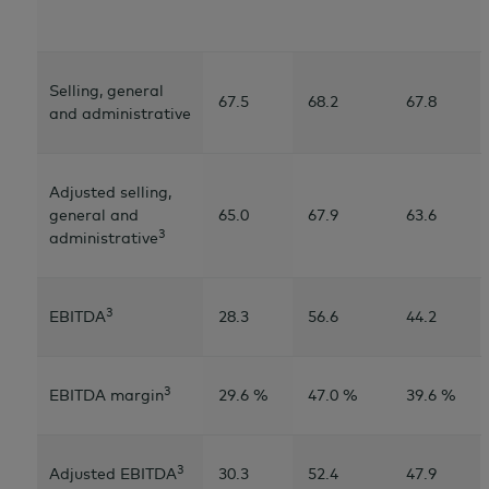
Selling, general
67.5
68.2
67.8
and administrative
Adjusted selling,
general and
65.0
67.9
63.6
3
administrative
3
EBITDA
28.3
56.6
44.2
3
EBITDA margin
29.6 %
47.0 %
39.6 %
3
Adjusted EBITDA
30.3
52.4
47.9