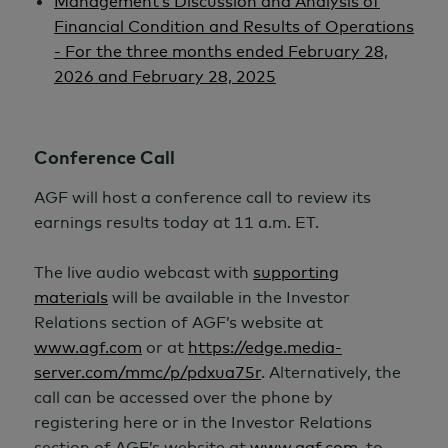
Management’s Discussion and Analysis of
Financial Condition and Results of Operations
- For the three months ended February 28,
2026 and February 28, 2025
Conference Call
AGF will host a conference call to review its
earnings results today at 11 a.m. ET.
The live audio webcast with
supporting
materials
will be available in the Investor
Relations section of AGF’s website at
www.agf.com
or at
https://edge.media-
server.com/mmc/p/pdxua75r
. Alternatively, the
call can be accessed over the phone by
registering here or in the Investor Relations
section of AGF’s website at
www.agf.com
, to