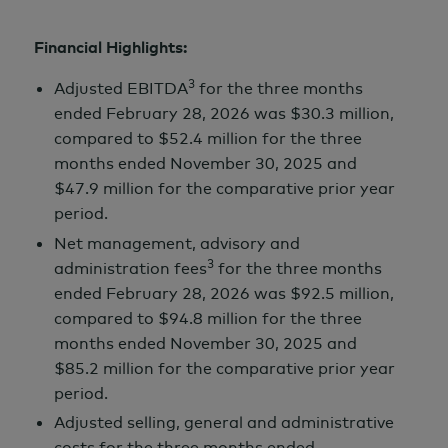
Financial Highlights:
3
Adjusted EBITDA
for the three months
ended
February 28,
2026 was
$30.3 million,
compared to
$52.4 million
for the three
months ended
November 30,
2025 and
$47.9 million
for the comparative prior year
period.
Net management, advisory and
3
administration fees
for the three months
ended
February 28,
2026 was
$92.5 million,
compared to
$94.8 million
for the three
months ended
November 30,
2025 and
$85.2 million
for the comparative prior year
period.
Adjusted selling, general and administrative
costs for the three months ended