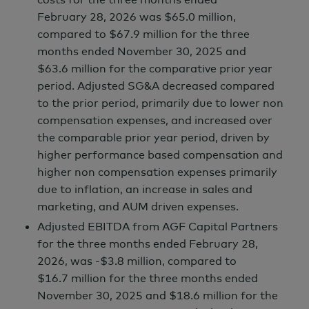
February 28,
2026 was
$65.0 million,
compared to
$67.9 million
for the three
months ended
November 30,
2025 and
$63.6 million
for the comparative prior year
period. Adjusted SG&A decreased compared
to the prior period, primarily due to lower non
compensation expenses, and increased over
the comparable prior year period, driven by
higher performance based compensation and
higher non compensation expenses primarily
due to inflation, an increase in sales and
marketing, and AUM driven expenses.
Adjusted EBITDA from AGF Capital Partners
for the three months ended February 28,
2026, was
-$3.8 million,
compared to
$16.7 million
for the three months ended
November 30,
2025 and
$18.6 million
for the