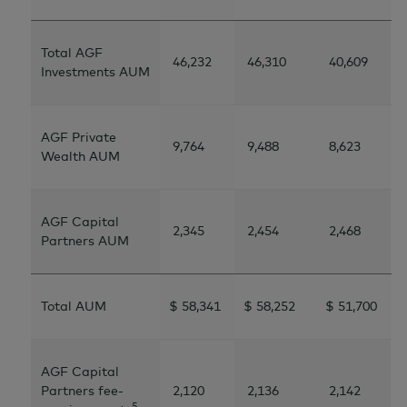
Total AGF
46,232
46,310
40,609
Investments AUM
AGF Private
9,764
9,488
8,623
Wealth AUM
AGF Capital
2,345
2,454
2,468
Partners AUM
Total AUM
$ 58,341
$ 58,252
$ 51,700
AGF Capital
Partners fee-
2,120
2,136
2,142
5