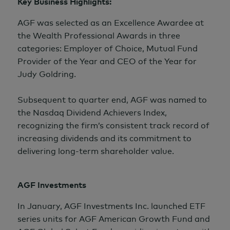
Key Business Highlights:
AGF was selected as an Excellence Awardee at
the Wealth Professional Awards in three
categories: Employer of Choice, Mutual Fund
Provider of the Year and CEO of the Year for
Judy Goldring.
Subsequent to quarter end, AGF was named to
the Nasdaq Dividend Achievers Index,
recognizing the firm’s consistent track record of
increasing dividends and its commitment to
delivering long-term shareholder value.
AGF Investments
In January, AGF Investments Inc. launched ETF
series units for AGF American Growth Fund and