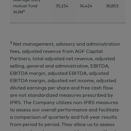
mutual fund
35,154
34,424
30,853
4
AUM
3
Net management, advisory and administration
fees, adjusted revenue from AGF Capital
Partners, total adjusted net revenue, adjusted
selling, general and administrative, EBITDA,
EBITDA margin, adjusted EBITDA, adjusted
EBITDA margin, adjusted net income, adjusted
diluted earnings per share and free cash flow
are not standardized measures prescribed by
IFRS. The Company utilizes non-IFRS measures
to assess our overall performance and facilitate
a comparison of quarterly and full-year results
from period to period. They allow us to assess