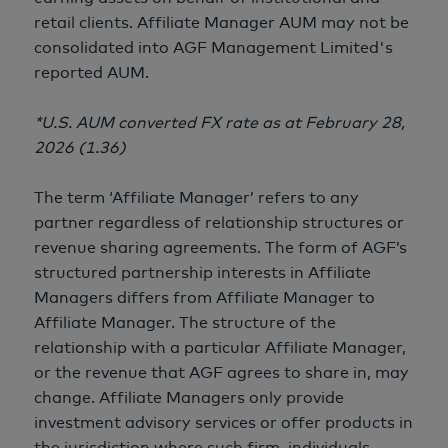
retail clients. Affiliate Manager AUM may not be
consolidated into AGF Management Limited's
reported AUM.
*U.S. AUM converted FX rate as at February 28,
2026 (1.36)
The term ‘Affiliate Manager’ refers to any
partner regardless of relationship structures or
revenue sharing agreements. The form of AGF’s
structured partnership interests in Affiliate
Managers differs from Affiliate Manager to
Affiliate Manager. The structure of the
relationship with a particular Affiliate Manager,
or the revenue that AGF agrees to share in, may
change. Affiliate Managers only provide
investment advisory services or offer products in
the jurisdiction where such firm, individuals