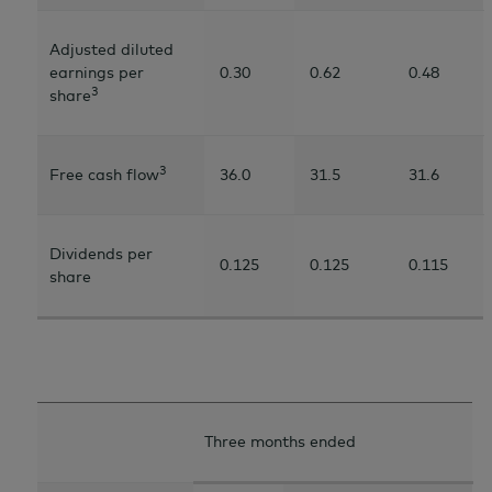
Adjusted diluted
earnings per
0.30
0.62
0.48
3
share
3
Free cash flow
36.0
31.5
31.6
Dividends per
0.125
0.125
0.115
share
Three months ended