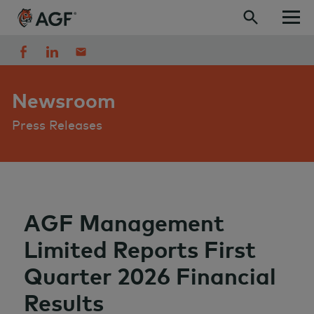
Skip to content
Newsroom
Press Releases
AGF Management
Limited Reports First
Quarter 2026 Financial
Results