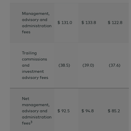
Management,
advisory and
$ 131.0
$ 133.8
$ 122.8
administration
fees
Trailing
commissions
and
(38.5)
(39.0)
(37.6)
investment
advisory fees
Net
management,
advisory and
$ 92.5
$ 94.8
$
85.2
administration
3
fees