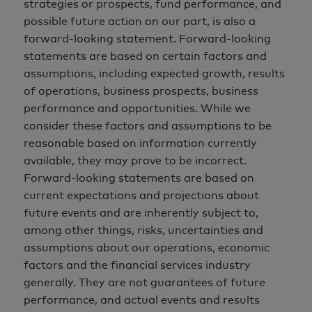
strategies or prospects, fund performance, and
possible future action on our part, is also a
forward-looking statement. Forward-looking
statements are based on certain factors and
assumptions, including expected growth, results
of operations, business prospects, business
performance and opportunities. While we
consider these factors and assumptions to be
reasonable based on information currently
available, they may prove to be incorrect.
Forward-looking statements are based on
current expectations and projections about
future events and are inherently subject to,
among other things, risks, uncertainties and
assumptions about our operations, economic
factors and the financial services industry
generally. They are not guarantees of future
performance, and actual events and results