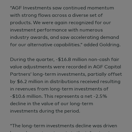
“AGF Investments saw continued momentum
with strong flows across a diverse set of
products. We were again recognized for our
investment performance with numerous
industry awards, and saw accelerating demand
for our alternative capabilities.” added Goldring.
During the quarter, -$16.8 million non-cash fair
value adjustments were recorded in AGF Capital
Partners’ long-term investments, partially offset
by
$6.2 million
in distributions received resulting
in revenues from long-term investments of
-$10.6 million.
This represents a net -2.5%
decline in the value of our long-term
investments during the period.
“The long-term investments decline was driven