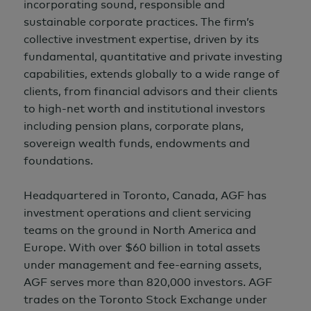
incorporating sound, responsible and
sustainable corporate practices. The firm’s
collective investment expertise, driven by its
fundamental, quantitative and private investing
capabilities, extends globally to a wide range of
clients, from financial advisors and their clients
to high-net worth and institutional investors
including pension plans, corporate plans,
sovereign wealth funds, endowments and
foundations.
Headquartered in Toronto, Canada, AGF has
investment operations and client servicing
teams on the ground in North America and
Europe. With over
$60 billion
in total assets
under management and fee-earning assets,
AGF serves more than 820,000 investors. AGF
trades on the Toronto Stock Exchange under