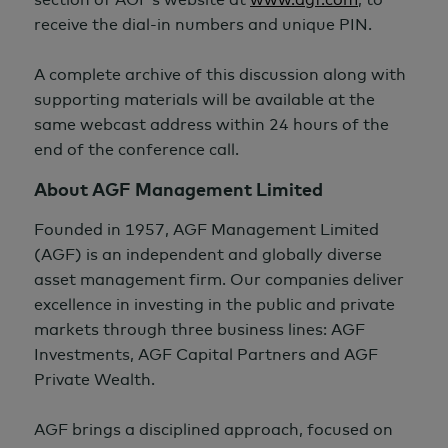
receive the dial-in numbers and unique PIN.
A complete archive of this discussion along with
supporting materials will be available at the
same webcast address within
24 hours
of the
end of the conference call.
About AGF Management Limited
Founded in 1957, AGF Management Limited
(AGF) is an independent and globally diverse
asset management firm. Our companies deliver
excellence in investing in the public and private
markets through three business lines: AGF
Investments, AGF Capital Partners and AGF
Private Wealth.
AGF brings a disciplined approach, focused on