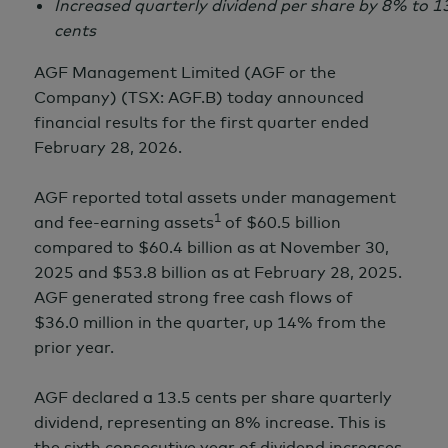
Increased quarterly dividend per share by 8% to
1
cents
AGF Management Limited (AGF or the
Company) (TSX: AGF.B) today announced
financial results for the first quarter ended
February 28,
2026.
AGF reported total assets under management
1
and fee-earning assets
of
$60.5 billion
compared to
$60.4 billion
as at
November 30,
2025 and
$53.8 billion
as at
February 28,
2025.
AGF generated strong free cash flows of
$36.0 million
in the quarter, up 14% from the
prior year.
AGF declared a
13.5 cents
per share quarterly
dividend, representing an 8% increase. This is
the sixth consecutive year of dividend increases.