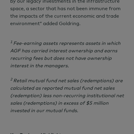
by our legacy investments in the infrastructure
space, a sector that has not been immune from
the impacts of the current economic and trade
environment” added Goldring.
1
Fee-earning assets represents assets in which
AGF has carried interest ownership and earns
recurring fees but does not have ownership
interest in the managers.
2
Retail mutual fund net sales (redemptions) are
calculated as reported mutual fund net sales
(redemption) less non-recurring institutional net
sales (redemptions) in excess of
$5 million
invested in our mutual funds.