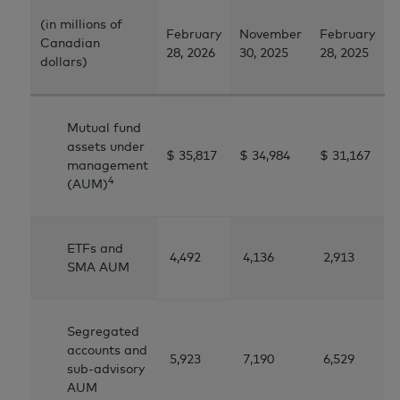
(in millions of
February
November
February
Canadian
28, 2026
30, 2025
28, 2025
dollars)
Mutual fund
assets under
$ 35,817
$ 34,984
$ 31,167
management
4
(AUM)
ETFs and
4,492
4,136
2,913
SMA AUM
Segregated
accounts and
5,923
7,190
6,529
sub-advisory
AUM