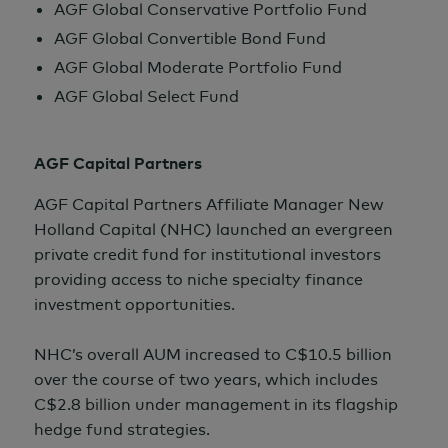
AGF Global Conservative Portfolio Fund
AGF Global Convertible Bond Fund
AGF Global Moderate Portfolio Fund
AGF Global Select Fund
AGF Capital Partners
AGF Capital Partners Affiliate Manager New
Holland Capital (NHC) launched an evergreen
private credit fund for institutional investors
providing access to niche specialty finance
investment opportunities.
NHC’s overall AUM increased to C$10.5 billion
over the course of two years, which includes
C$2.8 billion
under management in its flagship
hedge fund strategies.