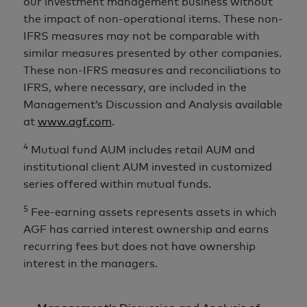
our investment management business without
the impact of non-operational items. These non-
IFRS measures may not be comparable with
similar measures presented by other companies.
These non-IFRS measures and reconciliations to
IFRS, where necessary, are included in the
Management’s Discussion and Analysis available
at
www.agf.com
.
4
Mutual fund AUM includes retail AUM and
institutional client AUM invested in customized
series offered within mutual funds.
5
Fee-earning assets represents assets in which
AGF has carried interest ownership and earns
recurring fees but does not have ownership
interest in the managers.