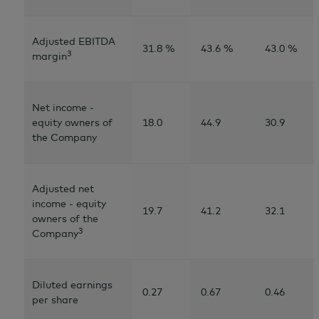
Adjusted EBITDA
31.8 %
43.6 %
43.0 %
3
margin
Net income -
equity owners of
18.0
44.9
30.9
the Company
Adjusted net
income - equity
19.7
41.2
32.1
owners of the
3
Company
Diluted earnings
0.27
0.67
0.46
per share