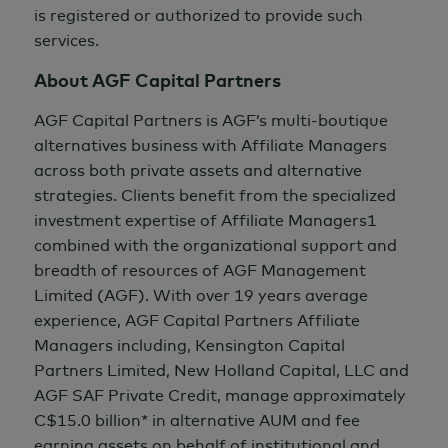
is registered or authorized to provide such
services.
About AGF Capital Partners
AGF Capital Partners is AGF’s multi-boutique
alternatives business with Affiliate Managers
across both private assets and alternative
strategies. Clients benefit from the specialized
investment expertise of Affiliate Managers1
combined with the organizational support and
breadth of resources of AGF Management
Limited (AGF). With over
19 years
average
experience, AGF Capital Partners Affiliate
Managers including, Kensington Capital
Partners Limited, New Holland Capital, LLC and
AGF SAF Private Credit, manage approximately
C$15.0 billion*
in alternative AUM and fee
earning assets on behalf of institutional and