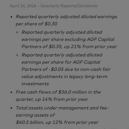
April 14, 2026 • Quarterly Reports/Dividends
Reported quarterly adjusted diluted earnings
per share of $0.30
Reported quarterly adjusted diluted
earnings per share excluding AGF Capital
Partners of $0.35, up 21% from prior year
Reported quarterly adjusted diluted
earnings per share for AGF Capital
Partners of -$0.05 due to non-cash fair
value adjustments in legacy long-term
investments
Free cash flows of $36.0 million in the
quarter, up 14% from prior year
Total assets under management and fee-
earning assets of
$60.5 billion, up 12% from prior year