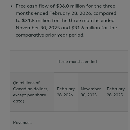
Free cash flow of $36.0 million for the three
months ended
February 28,
2026, compared
to
$31.5 million
for the three months ended
November 30,
2025 and
$31.6 million
for the
comparative prior year period.
Three months ended
(in millions of
Canadian dollars,
February
November
February
except per share
28, 2026
30, 2025
28, 2025
data)
Revenues