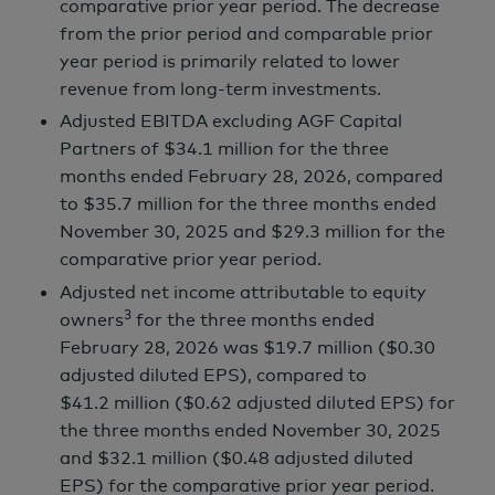
comparative prior year period. The decrease
from the prior period and comparable prior
year period is primarily related to lower
revenue from long-term investments.
Adjusted EBITDA excluding AGF Capital
Partners of
$34.1 million
for the three
months ended
February 28,
2026, compared
to
$35.7 million
for the three months ended
November 30,
2025 and
$29.3 million
for the
comparative prior year period.
Adjusted net income attributable to equity
3
owners
for the three months ended
February 28,
2026 was
$19.7 million
($0.30
adjusted diluted EPS), compared to
$41.2 million
($0.62 adjusted diluted EPS) for
the three months ended
November 30,
2025
and
$32.1 million
($0.48 adjusted diluted
EPS) for the comparative prior year period.