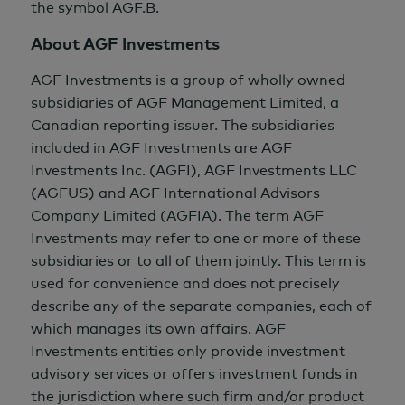
the symbol AGF.B.
About AGF Investments
AGF Investments is a group of wholly owned
subsidiaries of AGF Management Limited, a
Canadian reporting issuer. The subsidiaries
included in AGF Investments are AGF
Investments Inc. (AGFI), AGF Investments LLC
(AGFUS) and AGF International Advisors
Company Limited (AGFIA). The term AGF
Investments may refer to one or more of these
subsidiaries or to all of them jointly. This term is
used for convenience and does not precisely
describe any of the separate companies, each of
which manages its own affairs. AGF
Investments entities only provide investment
advisory services or offers investment funds in
the jurisdiction where such firm and/or product