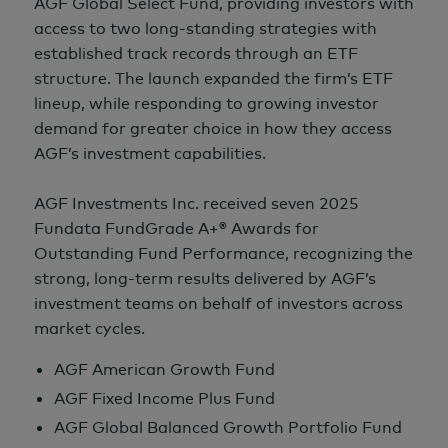
AGF Global Select Fund, providing investors with
access to two long-standing strategies with
established track records through an ETF
structure. The launch expanded the firm’s ETF
lineup, while responding to growing investor
demand for greater choice in how they access
AGF’s investment capabilities.
AGF Investments Inc. received seven 2025
Fundata FundGrade A+® Awards for
Outstanding Fund Performance, recognizing the
strong, long-term results delivered by AGF’s
investment teams on behalf of investors across
market cycles.
AGF American Growth Fund
AGF Fixed Income Plus Fund
AGF Global Balanced Growth Portfolio Fund