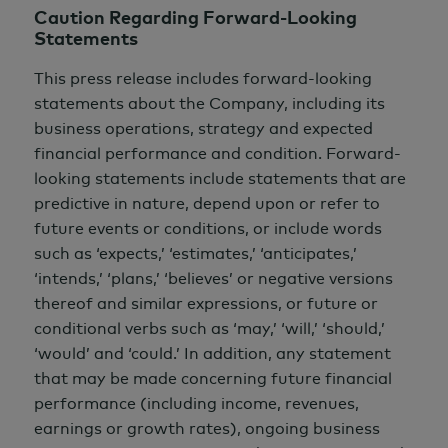
Caution Regarding Forward-Looking
Statements
This press release includes forward-looking
statements about the Company, including its
business operations, strategy and expected
financial performance and condition. Forward-
looking statements include statements that are
predictive in nature, depend upon or refer to
future events or conditions, or include words
such as ‘expects,’ ‘estimates,’ ‘anticipates,’
‘intends,’ ‘plans,’ ‘believes’ or negative versions
thereof and similar expressions, or future or
conditional verbs such as ‘may,’ ‘will,’ ‘should,’
‘would’ and ‘could.’ In addition, any statement
that may be made concerning future financial
performance (including income, revenues,
earnings or growth rates), ongoing business