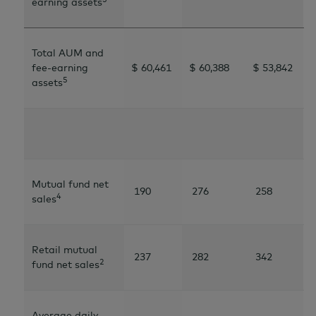
earning assets
Total AUM and
fee-earning
$ 60,461
$ 60,388
$ 53,842
5
assets
Mutual fund net
190
276
258
4
sales
Retail mutual
237
282
342
2
fund net sales
Average daily