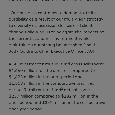
“Our business continues to demonstrate its
durability as a result of our multi-year strategy
to diversify across asset classes and client
channels allowing us to navigate the impacts of
the current economic environment while
maintaining our strong balance sheet” said
Judy Goldring,
Chief Executive Officer, AGF.
AGF Investments’ mutual fund gross sales were
$1,650 million
for the quarter compared to
$1,425 million
in the prior period and
$1,568 million
in the comparative prior year
2
period. Retail mutual fund
net sales were
$237 million
compared to
$282 million
in the
prior period and
$342 million
in the comparative
prior year period.