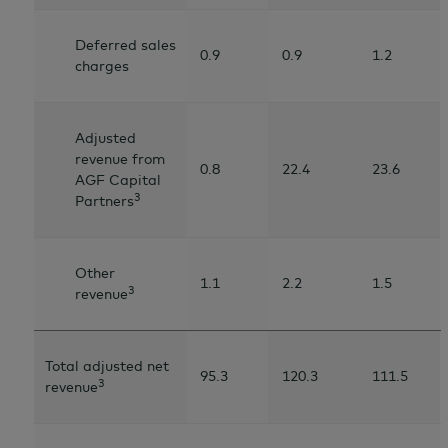
Deferred sales
0.9
0.9
1.2
charges
Adjusted
revenue from
0.8
22.4
23.6
AGF Capital
3
Partners
Other
1.1
2.2
1.5
3
revenue
Total adjusted net
95.3
120.3
111.5
3
revenue