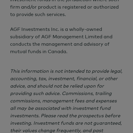
firm and/or product is registered or authorized
to provide such services.
AGF Investments Inc. is a wholly-owned
subsidiary of AGF Management Limited and
conducts the management and advisory of
mutual funds in Canada.
This information is not intended to provide legal,
accounting, tax, investment, financial, or other
advice, and should not be relied upon for
providing such advice. Commissions, trailing
commissions, management fees and expenses
all may be associated with investment fund
investments. Please read the prospectus before
investing. Investment funds are not guaranteed,
their values change frequently, and past