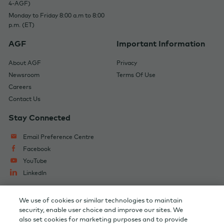
4-AGF)
Monday to Friday 8:00 a.m to 8:00
p.m. (ET)
AGF
Important Information
About AGF
Privacy
Newsroom
Terms Of Use
Careers
Contact Us
Stay Connected
Email Preference Centre
Facebook
YouTube
LinkedIn
We use of cookies or similar technologies to maintain
Change Audience
AGF Capital Partners
security, enable user choice and improve our sites. We
also set cookies for marketing purposes and to provide