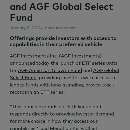
and AGF Global Select
Fund
January 8, 2026 • Announcements
Offerings provide investors with access to
capabilities in their preferred vehicle
AGF Investments Inc. (AGF Investments)
announced today the launch of ETF series units
for
AGF American Growth Fund
and
AGF Global
Select Fund
, providing investors with access to
legacy funds with long-standing, proven track
records in an ETF series.
“This launch expands our ETF lineup and
responds directly to growing investor demand
for more choice in how they access our
capabilities,” said Meaghan Kelly, Chief