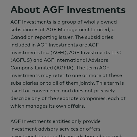
About AGF Investments
AGF Investments is a group of wholly owned
subsidiaries of AGF Management Limited, a
Canadian reporting issuer. The subsidiaries
included in AGF Investments are AGF
Investments Inc. (AGFI), AGF Investments LLC
(AGFUS) and AGF International Advisors
Company Limited (AGFIA). The term AGF
Investments may refer to one or more of these
subsidiaries or to all of them jointly. This term is
used for convenience and does not precisely
describe any of the separate companies, each of
which manages its own affairs.
AGF Investments entities only provide
investment advisory services or offers
investment funds in the jurisdiction where such