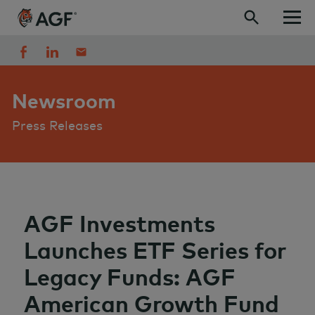
Skip to content
Newsroom
Press Releases
AGF Investments
Launches ETF Series for
Legacy Funds: AGF
American Growth Fund