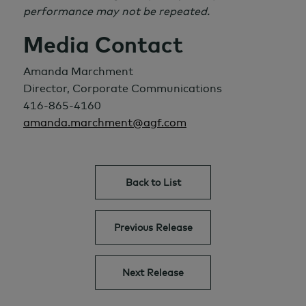
performance may not be repeated.
Media Contact
Amanda Marchment
Director, Corporate Communications
416-865-4160
amanda.marchment@agf.com
Back to List
Previous Release
Next Release