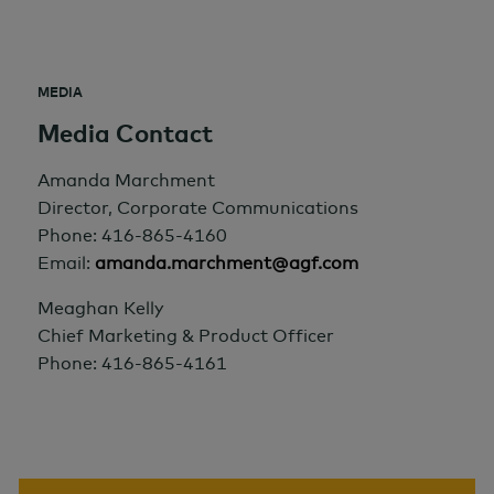
MEDIA
Media Contact
Amanda Marchment
Director, Corporate Communications
Phone: 416-865-4160
Email:
amanda.marchment@agf.com
Meaghan Kelly
Chief Marketing & Product Officer
Phone: 416-865-4161