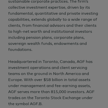
sustainable corporate practices. The firm’s
collective investment expertise, driven by its
fundamental, quantitative and private investing
capabilities, extends globally to a wide range of
clients, from financial advisors and their clients
to high-net worth and institutional investors
including pension plans, corporate plans,
sovereign wealth funds, endowments and
foundations.
Headquartered in Toronto, Canada, AGF has
investment operations and client servicing
teams on the ground in North America and
Europe. With over
$58 billion
in total assets
under management and fee-earning assets,
AGF serves more than 815,000 investors. AGF
trades on the Toronto Stock Exchange under
the symbol AGF.B.