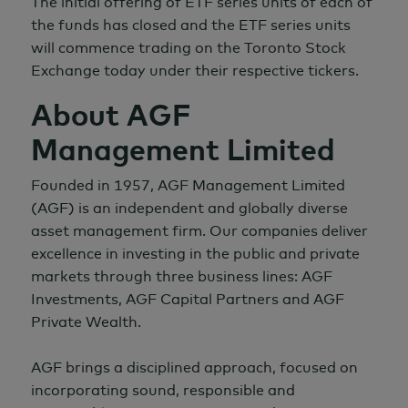
The initial offering of ETF series units of each of
the funds has closed and the ETF series units
will commence trading on the Toronto Stock
Exchange today under their respective tickers.
About AGF
Management Limited
Founded in 1957, AGF Management Limited
(AGF) is an independent and globally diverse
asset management firm. Our companies deliver
excellence in investing in the public and private
markets through three business lines: AGF
Investments, AGF Capital Partners and AGF
Private Wealth.
AGF brings a disciplined approach, focused on
incorporating sound, responsible and