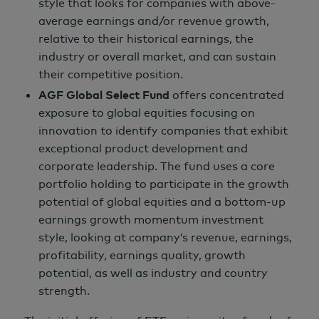
style that looks for companies with above-
average earnings and/or revenue growth,
relative to their historical earnings, the
industry or overall market, and can sustain
their competitive position.
AGF Global Select Fund
offers concentrated
exposure to global equities focusing on
innovation to identify companies that exhibit
exceptional product development and
corporate leadership. The fund uses a core
portfolio holding to participate in the growth
potential of global equities and a bottom-up
earnings growth momentum investment
style, looking at company’s revenue, earnings,
profitability, earnings quality, growth
potential, as well as industry and country
strength.