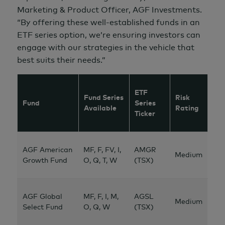
Marketing &
Product Officer, AGF Investments.
“By offering these well-established funds in an
ETF series option, we’re ensuring investors can
engage with our strategies in the vehicle that
best suits their needs.”
ETF
Fund Series
Risk
Fund
Series
Available
Rating
Ticker
AGF American
MF, F, FV, I,
AMGR
Medium
Growth Fund
O, Q, T, W
(TSX)
AGF Global
MF, F, I, M,
AGSL
Medium
Select Fund
O, Q, W
(TSX)