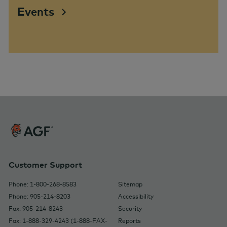
Events
Customer Support
Phone: 1-800-268-8583
Sitemap
Phone: 905-214-8203
Accessibility
Fax: 905-214-8243
Security
Fax: 1-888-329-4243 (1-888-FAX-
Reports