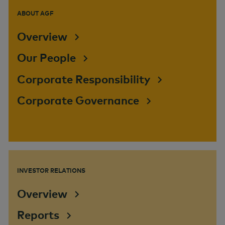
ABOUT AGF
Overview
Our People
Corporate Responsibility
Corporate Governance
INVESTOR RELATIONS
Overview
Reports