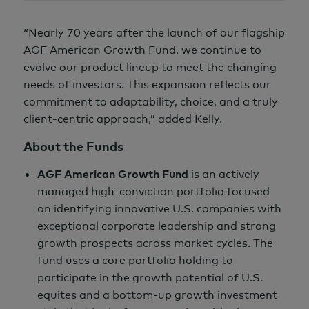
“Nearly 70 years after the launch of our flagship
AGF American Growth Fund, we continue to
evolve our product lineup to meet the changing
needs of investors. This expansion reflects our
commitment to adaptability, choice, and a truly
client-centric approach,” added Kelly.
About the Funds
AGF American Growth Fund
is an actively
managed high-conviction portfolio focused
on identifying innovative U.S. companies with
exceptional corporate leadership and strong
growth prospects across market cycles. The
fund uses a core portfolio holding to
participate in the growth potential of U.S.
equites and a bottom-up growth investment