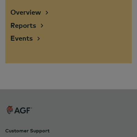
Overview
Reports
Events
Customer Support