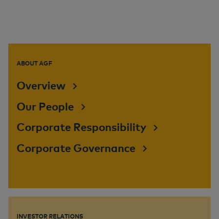
ABOUT AGF
Overview
Our People
Corporate Responsibility
Corporate Governance
INVESTOR RELATIONS