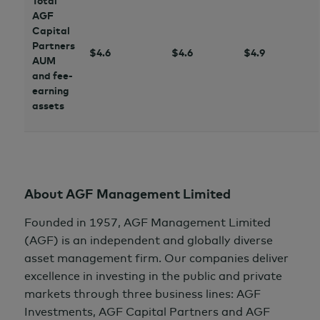
Total
AGF
Capital
Partners
$4.6
$4.6
$4.9
AUM
and fee-
earning
assets
About AGF Management Limited
Founded in 1957, AGF Management Limited
(AGF) is an independent and globally diverse
asset management firm. Our companies deliver
excellence in investing in the public and private
markets through three business lines: AGF
Investments, AGF Capital Partners and AGF