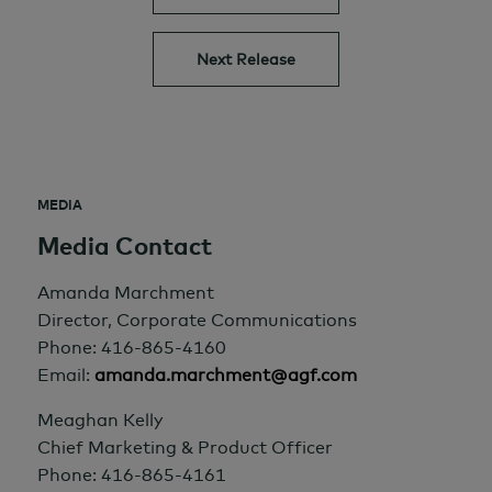
Next Release
MEDIA
Media Contact
Amanda Marchment
Director, Corporate Communications
Phone: 416-865-4160
Email:
amanda.marchment@agf.com
Meaghan Kelly
Chief Marketing & Product Officer
Phone: 416-865-4161