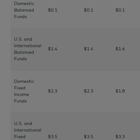
Domestic
Balanced
$0.1
$0.1
$0.1
Funds
U.S. and
International
$1.4
$1.4
$1.6
Balanced
Funds
Domestic
Fixed
$2.3
$2.3
$1.8
Income
Funds
U.S. and
International
Fixed
$3.5
$3.5
$3.3