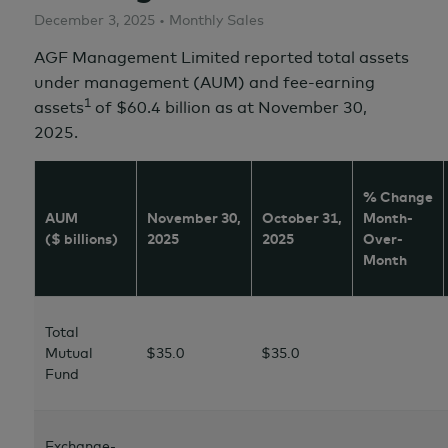
December 3, 2025 • Monthly Sales
AGF Management Limited reported total assets
under management (AUM) and fee-earning
1
assets
of $60.4 billion as at November 30,
2025.
% Change
AUM
November 30,
October 31,
Month-
($ billions)
2025
2025
Over-
Month
Total
Mutual
$35.0
$35.0
Fund
Exchange-