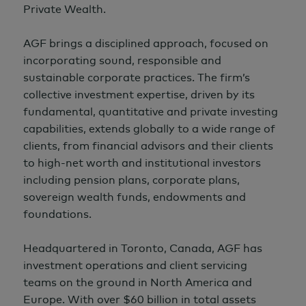
Private Wealth.
AGF brings a disciplined approach, focused on
incorporating sound, responsible and
sustainable corporate practices. The firm’s
collective investment expertise, driven by its
fundamental, quantitative and private investing
capabilities, extends globally to a wide range of
clients, from financial advisors and their clients
to high-net worth and institutional investors
including pension plans, corporate plans,
sovereign wealth funds, endowments and
foundations.
Headquartered in Toronto, Canada, AGF has
investment operations and client servicing
teams on the ground in North America and
Europe. With over $60 billion in total assets