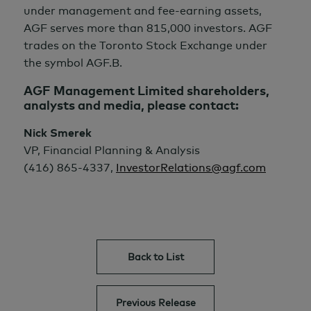
under management and fee-earning assets,
AGF serves more than 815,000 investors. AGF
trades on the Toronto Stock Exchange under
the symbol AGF.B.
AGF Management Limited shareholders,
analysts and media, please contact:
Nick Smerek
VP, Financial Planning & Analysis
(416) 865-4337,
InvestorRelations@agf.com
Back to List
Previous Release