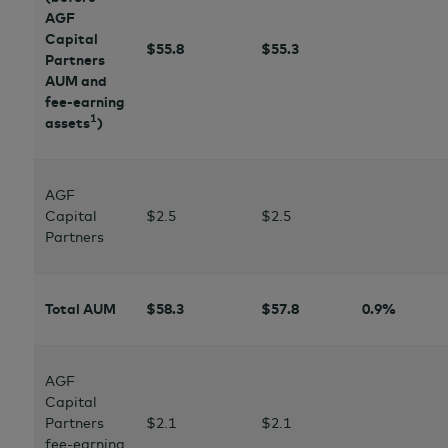
AGF
Capital
$55.8
$
55.3
Partners
AUM and
fee-earning
1
assets
)
AGF
Capital
$2.5
$2.5
Partners
Total AUM
$58.3
$
57.8
0.9%
AGF
Capital
Partners
$2
.1
$2.1
fee-earning