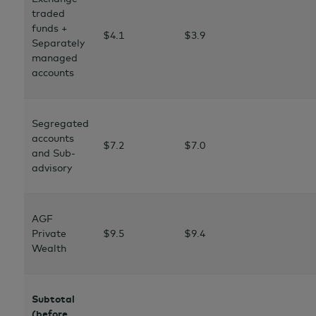
traded
funds +
$4.1
$3.9
Separately
managed
accounts
Segregated
accounts
$7.2
$7.0
and Sub-
advisory
AGF
Private
$9.5
$9.4
Wealth
Subtotal
(before