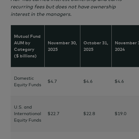
recurring fees but does not have ownership
interest in the managers.
Mutual Fund
AUM by
November 30,
October 31,
November 
Category
2025
2025
2024
($ billions)
Domestic
$4.7
$4.6
$4.6
Equity Funds
U.S. and
International
$22.7
$22.8
$19.0
Equity Funds