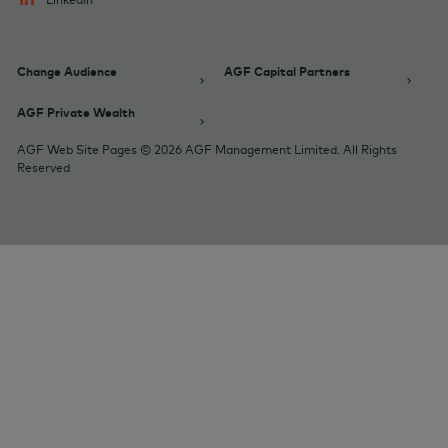
Change Audience
AGF Capital Partners
AGF Private Wealth
AGF Web Site Pages © 2026 AGF Management Limited. All Rights
Reserved