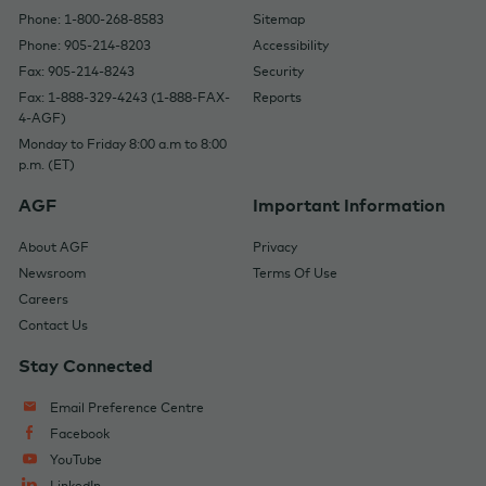
Phone: 1-800-268-8583
Sitemap
Phone: 905-214-8203
Accessibility
Fax: 905-214-8243
Security
Fax: 1-888-329-4243 (1-888-FAX-
Reports
4-AGF)
Monday to Friday 8:00 a.m to 8:00
p.m. (ET)
AGF
Important Information
About AGF
Privacy
Newsroom
Terms Of Use
Careers
Contact Us
Stay Connected
Email Preference Centre
Facebook
YouTube
LinkedIn