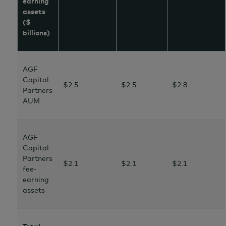
earning
assets
($
billions)
AGF
Capital
$2.5
$2.5
$2.8
Partners
AUM
AGF
Capital
Partners
$2.1
$2.1
$2.1
fee-
earning
assets