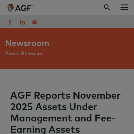
Skip to content
Newsroom
Press Releases
AGF Reports November
2025 Assets Under
Management and Fee-
Earning Assets