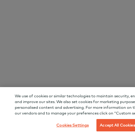
We use of cookies or similar technologies to maintain security, e
and improve our sites. We also set cookies for marketing purpose
personalised content and advertising. For more information on t
our vendors and to manage your preferences click on “Custom se
Cookies Settings
Accept All Cookies