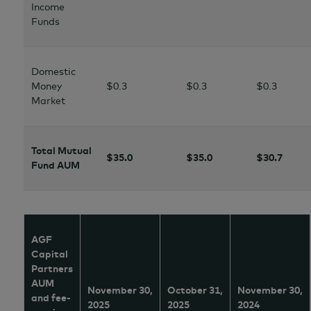
Income
Funds
Domestic
Money
$0.3
$0.3
$0.3
Market
Total Mutual
$35.0
$35.0
$30.7
Fund AUM
AGF
Capital
Partners
AUM
November 30,
October 31,
November 30,
and fee-
2025
2025
2024