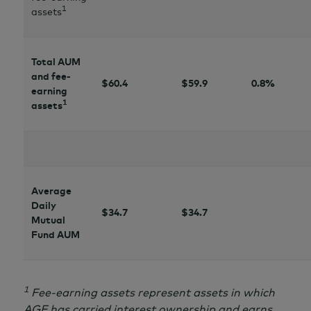
1
assets
Total AUM
and fee-
$60.4
$
59.9
0.8%
earning
1
assets
Average
Daily
$34.7
$34.7
Mutual
Fund AUM
1
Fee-earning assets represent assets in which
AGF has carried interest ownership and earns