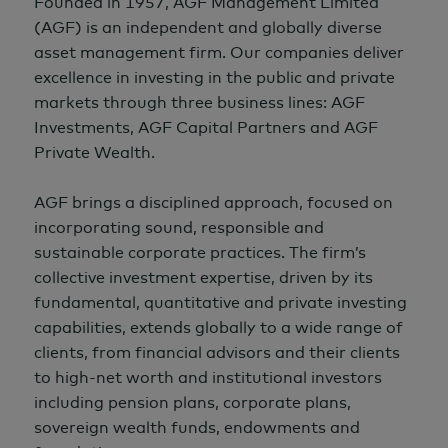
Founded in 1957, AGF Management Limited
(AGF) is an independent and globally diverse
asset management firm. Our companies deliver
excellence in investing in the public and private
markets through three business lines: AGF
Investments, AGF Capital Partners and AGF
Private Wealth.
AGF brings a disciplined approach, focused on
incorporating sound, responsible and
sustainable corporate practices. The firm’s
collective investment expertise, driven by its
fundamental, quantitative and private investing
capabilities, extends globally to a wide range of
clients, from financial advisors and their clients
to high-net worth and institutional investors
including pension plans, corporate plans,
sovereign wealth funds, endowments and