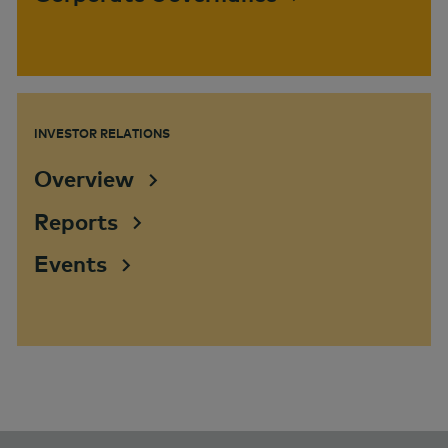
INVESTOR RELATIONS
Overview
Reports
Events