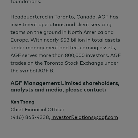
foundations.
Headquartered in Toronto, Canada, AGF has
investment operations and client servicing
teams on the ground in North America and
Europe. With nearly $53 billion in total assets
under management and fee-earning assets,
AGF serves more than 800,000 investors. AGF
trades on the Toronto Stock Exchange under
the symbol AGF.B.
AGF Management Limited shareholders,
analysts and media, please contact:
Ken Tsang
Chief Financial Officer
(416) 865-4338,
InvestorRelations@agf.com