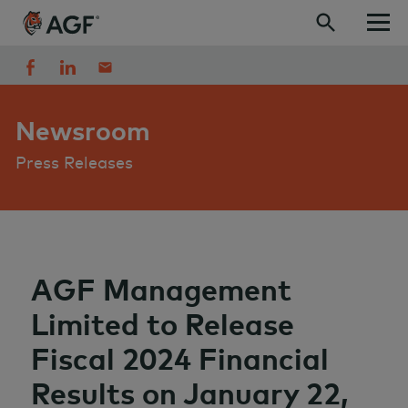
Skip to content
Newsroom
Press Releases
AGF Management
Limited to Release
Fiscal 2024 Financial
Results on January 22,