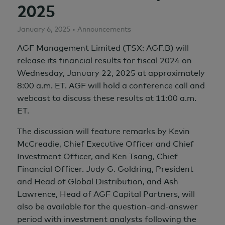
2025
January 6, 2025 • Announcements
AGF Management Limited (TSX: AGF.B) will
release its financial results for fiscal 2024 on
Wednesday, January 22, 2025 at approximately
8:00 a.m. ET. AGF will hold a conference call and
webcast to discuss these results at 11:00 a.m.
ET.
The discussion will feature remarks by Kevin
McCreadie, Chief Executive Officer and Chief
Investment Officer, and Ken Tsang, Chief
Financial Officer. Judy G. Goldring, President
and Head of Global Distribution, and Ash
Lawrence, Head of AGF Capital Partners, will
also be available for the question-and-answer
period with investment analysts following the