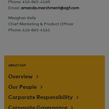
Phone: 416-865-4160
Email:
amanda.marchment@agf.com
Meaghan Kelly
Chief Marketing & Product Officer
Phone: 416-865-4161
ABOUT AGF
Overview
Our People
Corporate Responsibility
Corporate Governance