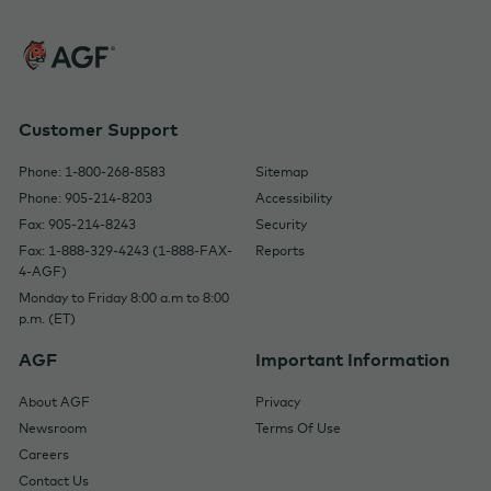
Customer Support
Phone: 1-800-268-8583
Sitemap
Phone: 905-214-8203
Accessibility
Fax: 905-214-8243
Security
Fax: 1-888-329-4243 (1-888-FAX-
Reports
4-AGF)
Monday to Friday 8:00 a.m to 8:00
p.m. (ET)
AGF
Important Information
About AGF
Privacy
Newsroom
Terms Of Use
Careers
Contact Us