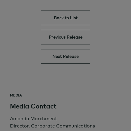
Back to List
Previous Release
Next Release
MEDIA
Media Contact
Amanda Marchment
Director, Corporate Communications