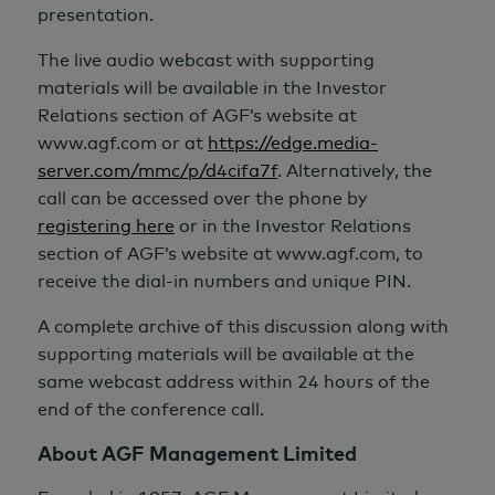
presentation.
The live audio webcast with supporting
materials will be available in the Investor
Relations section of AGF’s website at
www.agf.com or at
https://edge.media-
server.com/mmc/p/d4cifa7f
. Alternatively, the
call can be accessed over the phone by
registering here
or in the Investor Relations
section of AGF’s website at www.agf.com, to
receive the dial-in numbers and unique PIN.
A complete archive of this discussion along with
supporting materials will be available at the
same webcast address within 24 hours of the
end of the conference call.
About AGF Management Limited