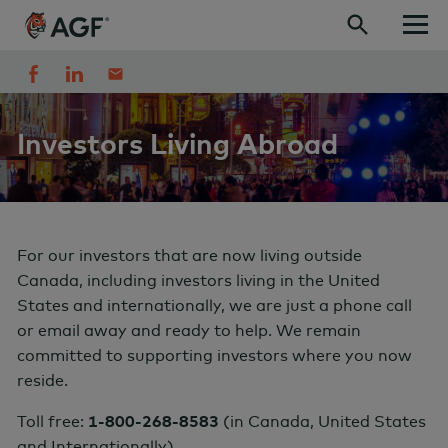
Skip to content
Investors Living Abroad
For our investors that are now living outside
Canada, including investors living in the United
States and internationally, we are just a phone call
or email away and ready to help.
We remain
committed to supporting investors where you now
reside
.
Toll free:
1-800-268-8583
(
in Canada, United States
and Internationally)