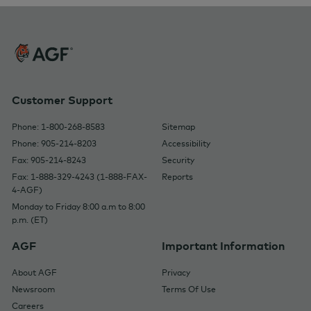
Customer Support
Phone: 1-800-268-8583
Sitemap
Phone: 905-214-8203
Accessibility
Fax: 905-214-8243
Security
Fax: 1-888-329-4243 (1-888-FAX-
Reports
4-AGF)
Monday to Friday 8:00 a.m to 8:00
p.m. (ET)
AGF
Important Information
About AGF
Privacy
Newsroom
Terms Of Use
Careers