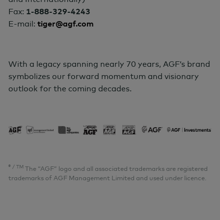
Fax:
1-888-329-4243
E-mail:
tiger@agf.com
With a legacy spanning nearly 70 years, AGF’s brand
symbolizes our forward momentum and visionary
outlook for the coming decades
.
® / TM
The “AGF” logo and all associated trademarks are registered
trademarks of AGF Management Limited and used under licence.