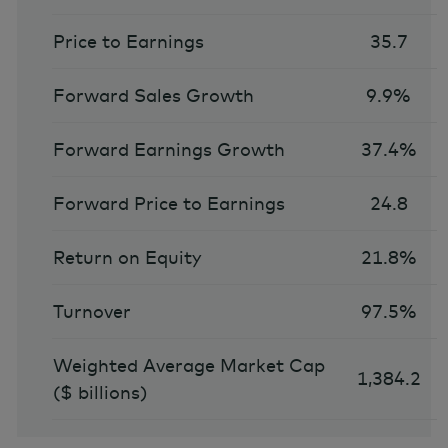
Price to Earnings
35.7
Forward Sales Growth
9.9%
Forward Earnings Growth
37.4%
Forward Price to Earnings
24.8
Return on Equity
21.8%
Turnover
97.5%
Weighted Average Market Cap
1,384.2
($ billions)