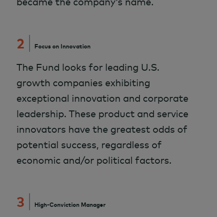
became the company’s name.
2
Focus on Innovation
The Fund looks for leading U.S.
growth companies exhibiting
exceptional innovation and corporate
leadership. These product and service
innovators have the greatest odds of
potential success, regardless of
economic and/or political factors.
3
High-Conviction Manager