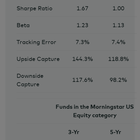
Sharpe Ratio
1.67
1.00
Beta
1.23
1.13
Tracking Error
7.3%
7.4%
Upside Capture
144.3%
118.8%
Downside
117.6%
98.2%
Capture
Funds in the Morningstar US
Equity category
3-Yr
5-Yr