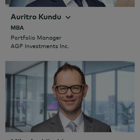
Auritro Kundu
MBA
Portfolio Manager
AGF Investments Inc.