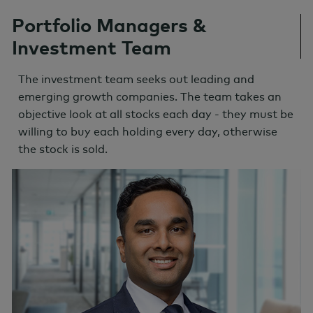
Portfolio Managers &
Investment Team
The investment team seeks out leading and
emerging growth companies. The team takes an
objective look at all stocks each day - they must be
willing to buy each holding every day, otherwise
the stock is sold.