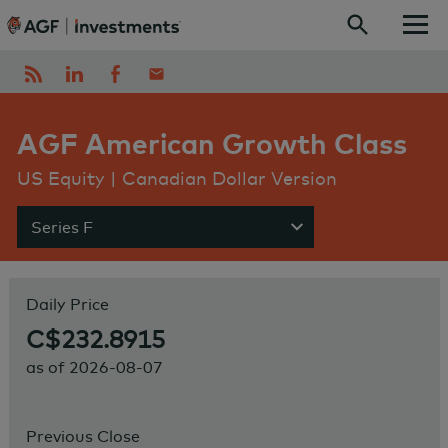
Skip to content
AGF American Growth Class
US Equity | Canadian Dollar Version
Series F
Show menu
Daily Price
C$232.8915
as of
2026-08-07
Previous Close