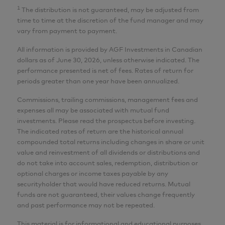
AGF Investments Inc.
1
The distribution is not guaranteed, may be adjusted from
time to time at the discretion of the fund manager and may
Wai Tong
vary from payment to payment.
MBA, P.Eng., CFA
All information is provided by AGF Investments in Canadian
dollars as of June 30, 2026, unless otherwise indicated. The
Senior Analyst
performance presented is net of fees. Rates of return for
AGF Investments Inc.
periods greater than one year have been annualized.
Commissions, trailing commissions, management fees and
Adam Nowak
expenses all may be associated with mutual fund
CIM®
investments. Please read the prospectus before investing.
The indicated rates of return are the historical annual
Director, Portfolio Specialist
compounded total returns including changes in share or unit
AGF Investments Inc.
value and reinvestment of all dividends or distributions and
do not take into account sales, redemption, distribution or
optional charges or income taxes payable by any
CFA® and Chartered Financial Analyst® are
securityholder that would have reduced returns. Mutual
registered trademarks owned by CFA Institute.
funds are not guaranteed, their values change frequently
and past performance may not be repeated.
This material is for informational and educational purposes