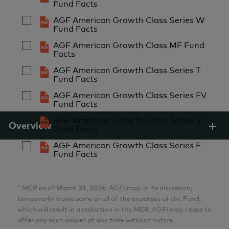
AGF Investments Inc.
Fund Facts
AGF American Growth Class Series W
Fund Facts
Aria Samarzadeh
AGF American Growth Class MF Fund
MFin, CFA
Facts
Analyst
AGF American Growth Class Series T
AGF Investments Inc.
Fund Facts
AGF American Growth Class Series FV
Fund Facts
Pulkit Sabharwal
AGF American Growth Class Series V
MBA
Overview
Fund Facts
Analyst
AGF American Growth Class Series F
AGF Investments Inc.
Fund Facts
Lillian Zhang
~
MER as of March 31, 2026. AGFI may, in its discretion,
MBA, CFA
temporarily waive some or all of the expenses of the Fund,
which will result in a reduction in the MER. AGFI may cease to
Analyst
offer any such waiver at any time without notice.