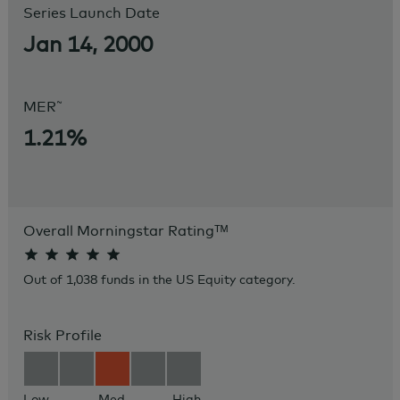
Series Launch Date
Jan 14, 2000
~
MER
1.21%
Overall Morningstar Rating
ᵀᴹ
Out of 1,038 funds in the US Equity category.
Risk Profile
Low
Med
High