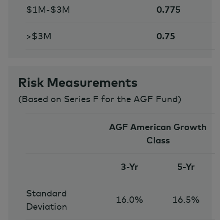
$1M-$3M
0.775
>$3M
0.75
Risk Measurements
(
Based on Series F for the AGF Fund
)
AGF American Growth
Class
3-Yr
5-Yr
Standard
16.0%
16.5%
Deviation