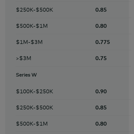
$250K-$500K
0.85
$500K-$1M
0.80
$1M-$3M
0.775
>$3M
0.75
Series W
$100K-$250K
0.90
$250K-$500K
0.85
$500K-$1M
0.80