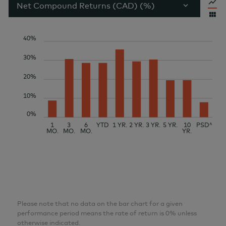
Net Compound Returns (CAD) (%)
40%
30%
20%
10%
0%
1
3
6
YTD
1 YR.
2 YR.
3 YR.
5 YR.
10
PSD^
MO.
MO.
MO.
YR.
Please note that no data on the bar chart for a given
performance period means the rate of return is 0% unless
otherwise indicated.