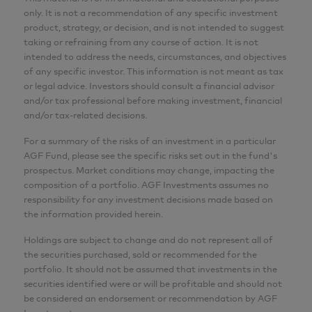
only. It is not a recommendation of any specific investment
product, strategy, or decision, and is not intended to suggest
taking or refraining from any course of action. It is not
intended to address the needs, circumstances, and objectives
of any specific investor. This information is not meant as tax
or legal advice. Investors should consult a financial advisor
and/or tax professional before making investment, financial
and/or tax-related decisions.
For a summary of the risks of an investment in a particular
AGF Fund, please see the specific risks set out in the fund's
prospectus. Market conditions may change, impacting the
composition of a portfolio. AGF Investments assumes no
responsibility for any investment decisions made based on
the information provided herein.
Holdings are subject to change and do not represent all of
the securities purchased, sold or recommended for the
portfolio. It should not be assumed that investments in the
securities identified were or will be profitable and should not
be considered an endorsement or recommendation by AGF