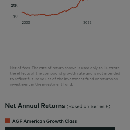
20K
$0
2000
2022
Net of fees. The rate of return shown is used only to illustrate
the effects of the compound growth rate and is not intended
to reflect future values of the investment fund or returns on
investment in the investment fund.
Net Annual Returns
(
Based on Series F
)
AGF American Growth Class