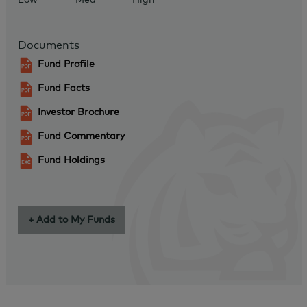
Documents
Fund Profile
Fund Facts
Investor Brochure
Fund Commentary
Fund Holdings
+ Add to My Funds