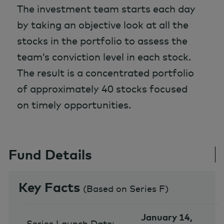
The investment team starts each day
by taking an objective look at all the
stocks in the portfolio to assess the
team’s conviction level in each stock.
The result is a concentrated portfolio
of approximately 40 stocks focused
on timely opportunities.
Fund Details
Key Facts
(
Based on Series F
)
January 14,
Series Launch Date: