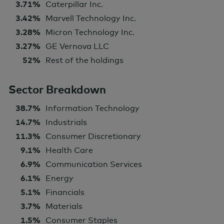
3.71%
Caterpillar Inc.
3.42%
Marvell Technology Inc.
3.28%
Micron Technology Inc.
3.27%
GE Vernova LLC
52%
Rest of the holdings
Sector Breakdown
38.7%
Information Technology
14.7%
Industrials
11.3%
Consumer Discretionary
9.1%
Health Care
6.9%
Communication Services
6.1%
Energy
5.1%
Financials
3.7%
Materials
1.5%
Consumer Staples