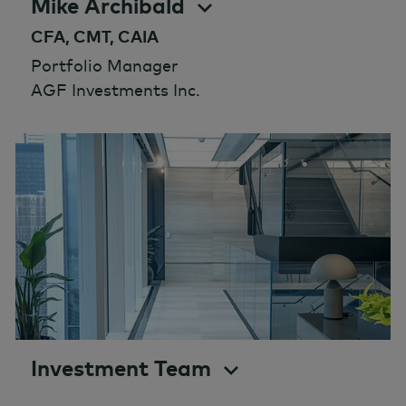
Mike Archibald
CFA, CMT, CAIA
Portfolio Manager
AGF Investments Inc.
Investment Team