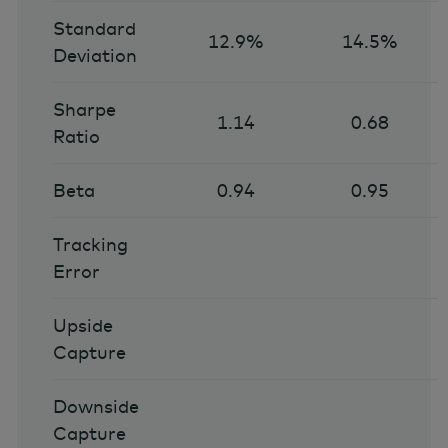
Standard
12.9%
14.5%
Deviation
Sharpe
1.14
0.68
Ratio
Beta
0.94
0.95
Tracking
Error
Upside
Capture
Downside
Capture