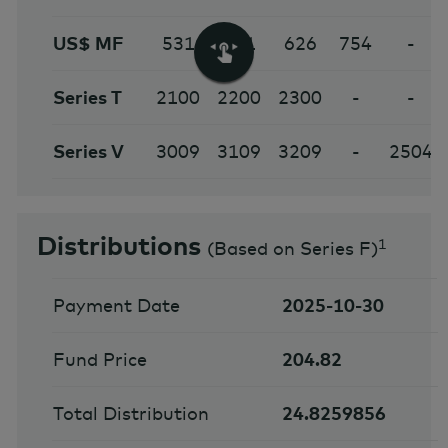
US$ MF
531
631
626
754
-
Series T
2100
2200
2300
-
-
Series V
3009
3109
3209
-
2504
Distributions
1
(
Based on Series F
)
Payment Date
2025-10-30
Fund Price
204.82
Total Distribution
24.8259856