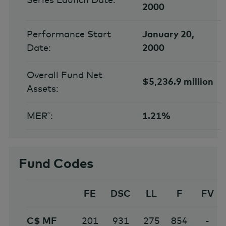
2000
Performance Start
January 20,
Date:
2000
Overall Fund Net
$5,236.9 million
Assets:
MER˜:
1.21%
Fund Codes
FE
DSC
LL
F
FV
C$ MF
201
931
275
854
-