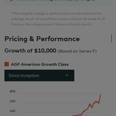
‡
Morningstar category performance is calculated as the
average return of a portfolio constructed of all series of all
funds in the category as of the end of each month.
Pricing & Performance
Growth of $10,000
(
Based on Series F
)
AGF American Growth Class
Since Inception
80K
60K
40K