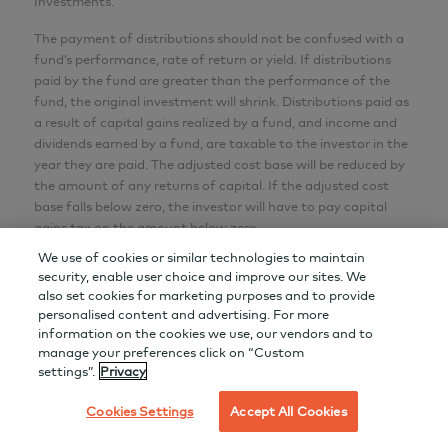
Investments.
The payment of distributions should not be confused with a
fund’s performance, rate of return or yield. If distributions
paid by the fund are greater than the performance of the
fund, the original investment will shrink. Distributions paid as
a result of capital gains realized by a fund, and income and
dividends earned by a fund, are taxable to the investor in the
year they are paid. The adjusted cost base will be reduced by
the amount of any returns of capital. If the adjusted cost
base falls below zero, the investor will have to pay capital
gains tax on the amount below zero.
We use of cookies or similar technologies to maintain
Effective June 1, 2022, LL/DSC purchase options were
security, enable user choice and improve our sites. We
closed to new purchases. Switches between AGF Funds
also set cookies for marketing purposes and to provide
within the same LL/DSC purchase option are still permitted.
personalised content and advertising. For more
information on the cookies we use, our vendors and to
Series F securities can be purchased under the simplified
manage your preferences click on “Custom
prospectus only through a registered dealer who has
settings”.
Privacy
obtained consent of AGF to offer Series F securities.
Cookies Settings
Accept All Cookies
All World Tax Advantage Group is a mutual fund corporation
that currently offers approximately 20 different classes of