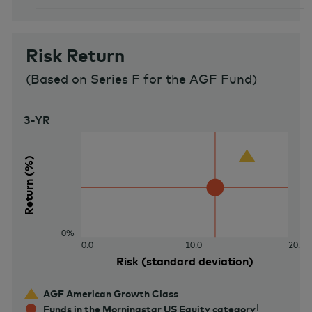
Risk Return
(
Based on Series F for the AGF Fund
)
3-YR
40%
Return (%)
0%
0.0
10.0
20.0
Risk (standard deviation)
AGF American Growth Class
Funds in the Morningstar US Equity category