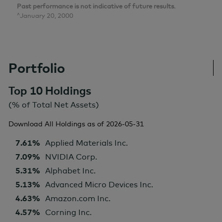
Past performance is not indicative of future results.
^January 20, 2000
Portfolio
Top 10 Holdings
(% of Total Net Assets)
Download All Holdings as of
2026-05-31
7.61%
Applied Materials Inc.
7.09%
NVIDIA Corp.
5.31%
Alphabet Inc.
5.13%
Advanced Micro Devices Inc.
4.63%
Amazon.com Inc.
4.57%
Corning Inc.