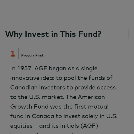
Why Invest in This Fund?
1
Proudly First
In 1957, AGF began as a single
innovative idea: to pool the funds of
Canadian investors to provide access
to the U.S. market. The American
Growth Fund was the first mutual
fund in Canada to invest solely in U.S.
equities – and its initials (AGF)