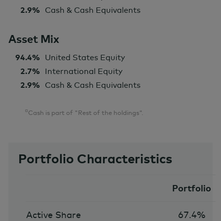
2.9%
Cash & Cash Equivalents
Asset Mix
94.4%
United States Equity
2.7%
International Equity
2.9%
Cash & Cash Equivalents
¤
Cash is part of "Rest of the holdings".
Portfolio Characteristics
Portfolio
Active Share
67.4%