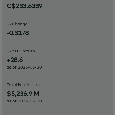
C$233.6339
% Change
-0.3178
% YTD Return
+28.6
as of
2026-06-30
Total Net Assets
$5,236.9 M
as of
2026-06-30