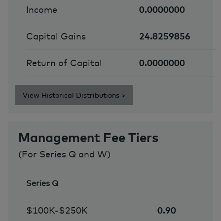
Income
0.0000000
Capital Gains
24.8259856
Return of Capital
0.0000000
View Historical Distributions >
Management Fee Tiers
(For Series Q and W)
Series Q
$100K-$250K
0.90