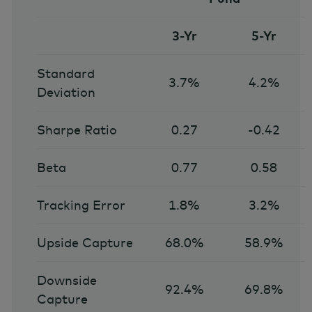
3-Yr
5-Yr
Standard
3.7%
4.2%
Deviation
Sharpe Ratio
0.27
-0.42
Beta
0.77
0.58
Tracking Error
1.8%
3.2%
Upside Capture
68.0%
58.9%
Downside
92.4%
69.8%
Capture