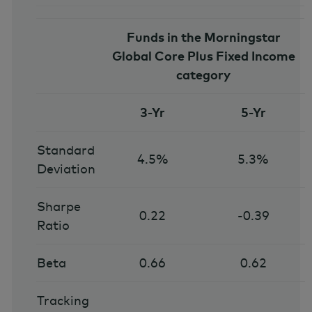
Funds in the Morningstar
Global Core Plus Fixed Income
category
3-Yr
5-Yr
Standard
4.5%
5.3%
Deviation
Sharpe
0.22
-0.39
Ratio
Beta
0.66
0.62
Tracking