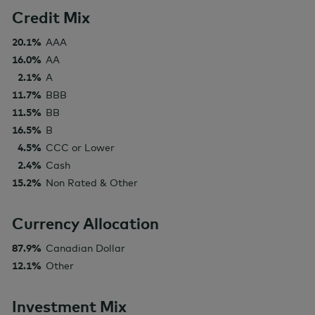
Credit Mix
20.1%
AAA
16.0%
AA
2.1%
A
11.7%
BBB
11.5%
BB
16.5%
B
4.5%
CCC or Lower
2.4%
Cash
15.2%
Non Rated & Other
Currency Allocation
87.9%
Canadian Dollar
12.1%
Other
Investment Mix