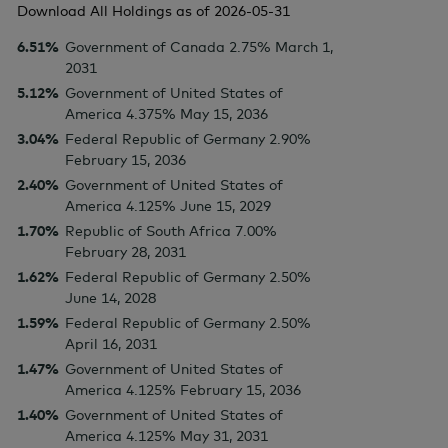
Download All Holdings as of
2026-05-31
6.51%
Government of Canada 2.75% March 1,
2031
5.12%
Government of United States of
America 4.375% May 15, 2036
3.04%
Federal Republic of Germany 2.90%
February 15, 2036
2.40%
Government of United States of
America 4.125% June 15, 2029
1.70%
Republic of South Africa 7.00%
February 28, 2031
1.62%
Federal Republic of Germany 2.50%
June 14, 2028
1.59%
Federal Republic of Germany 2.50%
April 16, 2031
1.47%
Government of United States of
America 4.125% February 15, 2036
1.40%
Government of United States of
America 4.125% May 31, 2031