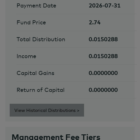
Payment Date
2026-07-31
Fund Price
2.74
Total Distribution
0.0150288
Income
0.0150288
Capital Gains
0.0000000
Return of Capital
0.0000000
View Historical Distributions >
Management Fee Tiers