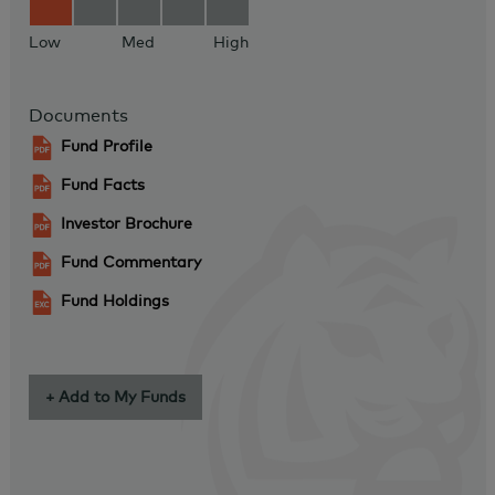
Low
Med
High
Documents
Fund Profile
Fund Facts
Investor Brochure
Fund Commentary
Fund Holdings
+ Add to My Funds