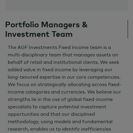
Portfolio Managers &
Investment Team
The AGF Investments Fixed Income team is a
multi-disciplinary team that manages assets on
behalf of retail and institutional clients. We seek
added value in fixed income by leveraging our
long-tenured expertise in our core competencies.
We focus on strategically allocating across fixed-
income categories and currencies. We believe our
strengths lie in the use of global fixed-income
specialists to capture potential investment
opportunities and that our disciplined
methodology, using models and fundamental
research, enables us to identify inefficiencies