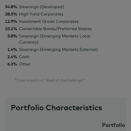
34.8%
Sovereign (Developed)
28.5%
High Yield Corporates
12.9%
Investment Grade Corporates
10.1%
Convertible Bonds/Preferred Shares
3.8%
Sovereign (Emerging Markets Local
Currency)
1.4%
Sovereign (Emerging Markets External)
2.4%
Cash
6.3%
Other
¤
Cash is part of "Rest of the holdings".
Portfolio Characteristics
Portfolio