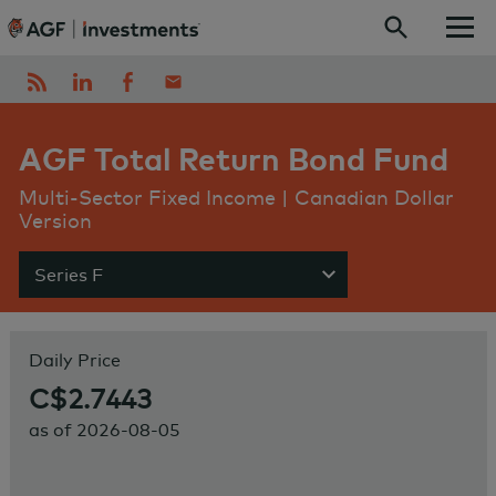
Skip to content
AGF Total Return Bond Fund
Multi-Sector Fixed Income | Canadian Dollar
Version
Series F
Show menu
Daily Price
C$2.7443
as of
2026-08-05