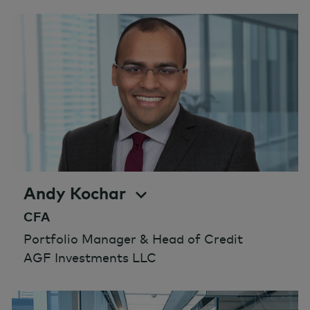
Andy Kochar
CFA
Portfolio Manager & Head of Credit
AGF Investments LLC