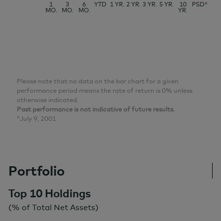
1
3
6
YTD
1 YR.
2 YR.
3 YR.
5 YR.
10
PSD^
MO.
MO.
MO.
YR.
Please note that no data on the bar chart for a given
performance period means the rate of return is 0% unless
otherwise indicated.
Past performance is not indicative of future results.
^July 9, 2001
Portfolio
Top 10 Holdings
(% of Total Net Assets)