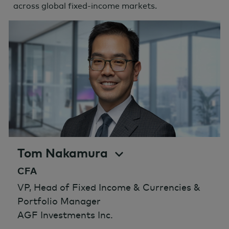
across global fixed-income markets.
Tom Nakamura
CFA
VP, Head of Fixed Income & Currencies &
Portfolio Manager
AGF Investments Inc.