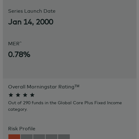
Series Launch Date
Jan 14, 2000
~
MER
0.78%
Overall Morningstar Rating
ᵀᴹ
Out of 290 funds in the Global Core Plus Fixed Income
category.
Risk Profile