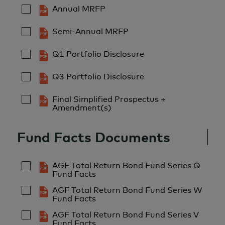
Annual MRFP
Semi-Annual MRFP
Q1 Portfolio Disclosure
Q3 Portfolio Disclosure
Final Simplified Prospectus +
Amendment(s)
Fund Facts Documents
AGF Total Return Bond Fund Series Q
Fund Facts
AGF Total Return Bond Fund Series W
Fund Facts
AGF Total Return Bond Fund Series V
Fund Facts