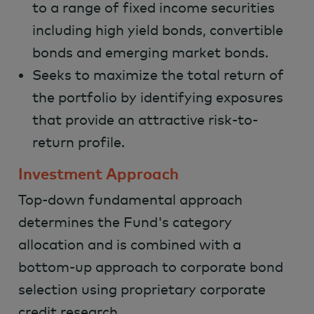
to a range of fixed income securities
including high yield bonds, convertible
bonds and emerging market bonds.
Seeks to maximize the total return of
the portfolio by identifying exposures
that provide an attractive risk-to-
return profile.
Investment Approach
Top-down fundamental approach
determines the Fund's category
allocation and is combined with a
bottom-up approach to corporate bond
selection using proprietary corporate
credit research.