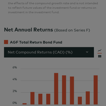
the effects of the compound growth rate and is not intended
to reflect future values of the investment fund or returns on
investment in the investment fund.
Net Annual Returns
(
Based on Series F
)
AGF Total Return Bond Fund
Net Compound Returns (CAD) (%)
6%
4%
2%
0%