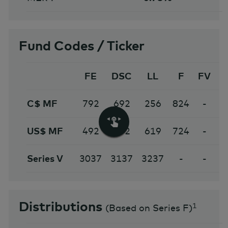
Fund Codes / Ticker
FE
DSC
LL
F
FV
C$ MF
792
692
256
824
-
1
US$ MF
492
592
619
724
-
Series V
3037
3137
3237
-
-
Distributions
1
(
Based on Series F
)