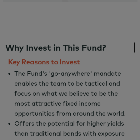
Why Invest in This Fund?
Key Reasons to Invest
The Fund's 'go-anywhere' mandate
enables the team to be tactical and
focus on what we believe to be the
most attractive fixed income
opportunities from around the world.
Offers the potential for higher yields
than traditional bonds with exposure