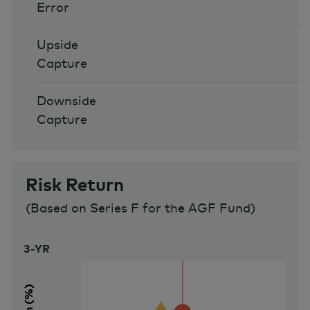
Error
Upside
Capture
Downside
Capture
Risk Return
(
Based on Series F for the AGF Fund
)
3-YR