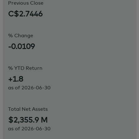
Previous Close
C$2.7446
% Change
-0.0109
% YTD Return
+1.8
as of
2026-06-30
Total Net Assets
$2,355.9 M
as of
2026-06-30