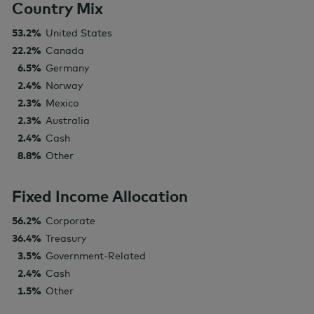
Country Mix
53.2%
United States
22.2%
Canada
6.5%
Germany
2.4%
Norway
2.3%
Mexico
2.3%
Australia
2.4%
Cash
8.8%
Other
Fixed Income Allocation
56.2%
Corporate
36.4%
Treasury
3.5%
Government-Related
2.4%
Cash
1.5%
Other