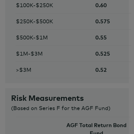
$100K-$250K
0.60
$250K-$500K
0.575
$500K-$1M
0.55
$1M-$3M
0.525
>$3M
0.52
Risk Measurements
(
Based on Series F for the AGF Fund
)
AGF Total Return Bond
Fund