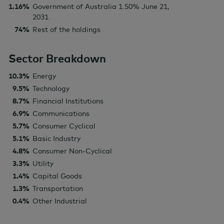
1.16%
Government of Australia 1.50% June 21,
2031
74%
Rest of the holdings
Sector Breakdown
10.3%
Energy
9.5%
Technology
8.7%
Financial Institutions
6.9%
Communications
5.7%
Consumer Cyclical
5.1%
Basic Industry
4.8%
Consumer Non-Cyclical
3.3%
Utility
1.4%
Capital Goods
1.3%
Transportation
0.4%
Other Industrial