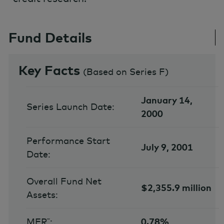
Fund Details
Key Facts
(
Based on Series F
)
January 14,
Series Launch Date:
2000
Performance Start
July 9, 2001
Date:
Overall Fund Net
$2,355.9 million
Assets:
MER˜:
0.78%