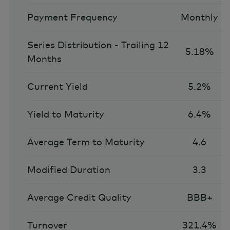
Payment Frequency
Monthly
Series Distribution - Trailing 12
5.18%
Months
Current Yield
5.2%
Yield to Maturity
6.4%
Average Term to Maturity
4.6
Modified Duration
3.3
Average Credit Quality
BBB+
Turnover
321.4%