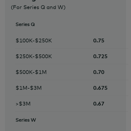
(For Series Q and W)
Series Q
$100K-$250K
0.75
$250K-$500K
0.725
$500K-$1M
0.70
$1M-$3M
0.675
>$3M
0.67
Series W