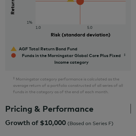
Return (%)
1%
1.0
5.0
Risk (standard deviation)
AGF Total Return Bond Fund
Funds in the Morningstar Global Core Plus Fixed
Income category
‡
Morningstar category performance is calculated as the
average return of a portfolio constructed of all series of all
funds in the category as of the end of each month.
Pricing & Performance
Growth of $10,000
(
Based on Series F
)