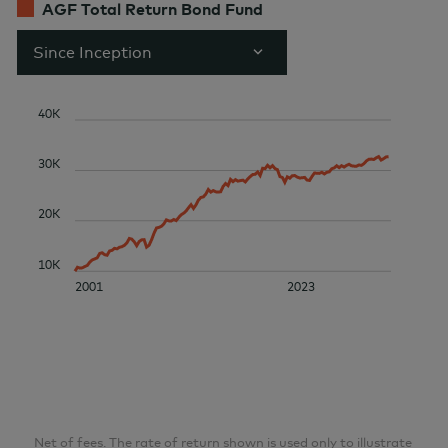
AGF Total Return Bond Fund
Since Inception
40K
30K
20K
10K
2001
2023
Net of fees. The rate of return shown is used only to illustrate