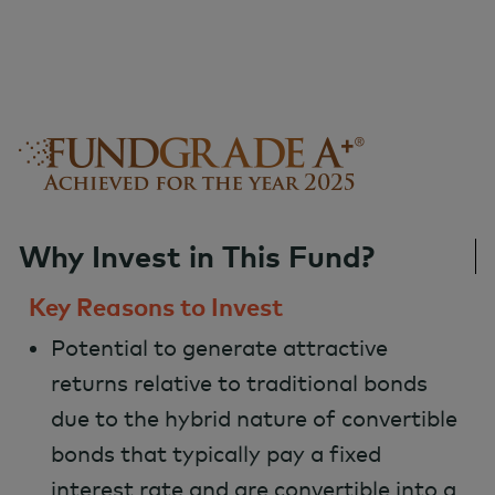
Why Invest in This Fund?
Key Reasons to Invest
Potential to generate attractive
returns relative to traditional bonds
due to the hybrid nature of convertible
bonds that typically pay a fixed
interest rate and are convertible into a