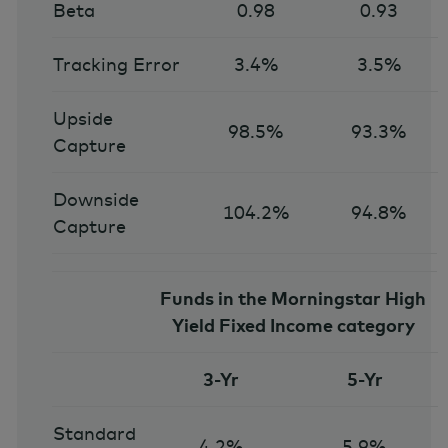
Beta
0.98
0.93
Tracking Error
3.4%
3.5%
Upside
98.5%
93.3%
Capture
Downside
104.2%
94.8%
Capture
Funds in the Morningstar High
Yield Fixed Income category
3-Yr
5-Yr
Standard
4.2%
5.9%