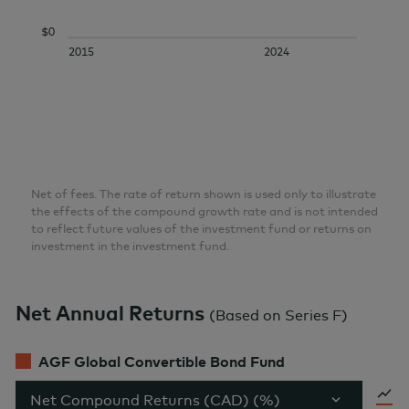
$0
2015
2024
Net of fees. The rate of return shown is used only to illustrate
the effects of the compound growth rate and is not intended
to reflect future values of the investment fund or returns on
investment in the investment fund.
Net Annual Returns
(
Based on Series F
)
AGF Global Convertible Bond Fund
Net Compound Returns (CAD) (%)