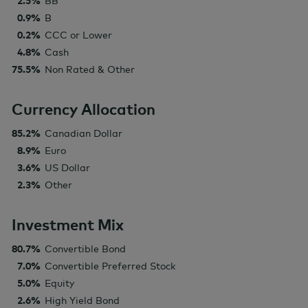
2.5%
BB
0.9%
B
0.2%
CCC or Lower
4.8%
Cash
75.5%
Non Rated & Other
Currency Allocation
85.2%
Canadian Dollar
8.9%
Euro
3.6%
US Dollar
2.3%
Other
Investment Mix
80.7%
Convertible Bond
7.0%
Convertible Preferred Stock
5.0%
Equity
2.6%
High Yield Bond