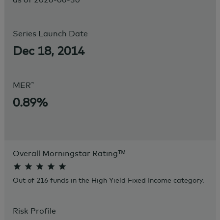
Series Launch Date
Dec 18, 2014
~
MER
0.89%
Overall Morningstar Rating
ᵀᴹ
Out of 216 funds in the High Yield Fixed Income category.
Risk Profile