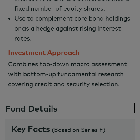
fixed number of equity shares.
Use to complement core bond holdings
or as a hedge against rising interest
rates.
Investment Approach
Combines top-down macro assessment
with bottom-up fundamental research
covering credit and security selection.
Fund Details
Key Facts
(
Based on Series F
)