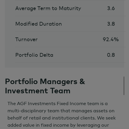
Average Term to Maturity
3.6
Modified Duration
3.8
Turnover
92.4%
Portfolio Delta
0.8
Portfolio Managers &
Investment Team
The AGF Investments Fixed Income team is a
multi-disciplinary team that manages assets on
behalf of retail and institutional clients. We seek
added value in fixed income by leveraging our