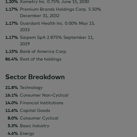
1.20%
Xometry Inc. 0.75% June 15, 2030
1.17%
Premium Brands Holdings Corp. 5.50%
December 31, 2032
1.17%
Guardant Health Inc. 0.00% May 15,
2033
1.17%
Saipem SpA 2.875% September 11,
2029
1.15%
Bank of America Corp.
86.4%
Rest of the holdings
Sector Breakdown
21.8%
Technology
16.1%
Consumer Non-Cyclical
14.0%
Financial Institutions
11.6%
Capital Goods
8.0%
Consumer Cyclical
5.3%
Basic Industry
4.6%
Energy