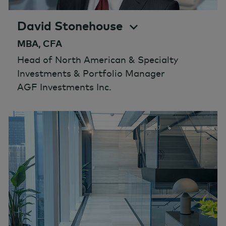
David Stonehouse
MBA, CFA
Head of North American & Specialty
Investments & Portfolio Manager
AGF Investments Inc.