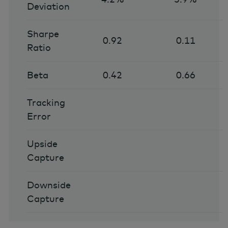
Deviation
Sharpe
0.92
0.11
Ratio
Beta
0.42
0.66
Tracking
Error
Upside
Capture
Downside
Capture