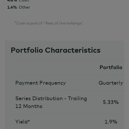
4.8%
Cash
1.4%
Other
¤
Cash is part of "Rest of the holdings".
Portfolio Characteristics
Portfolio
Payment Frequency
Quarterly
Series Distribution - Trailing
5.33%
12 Months
Yield*
1.9%