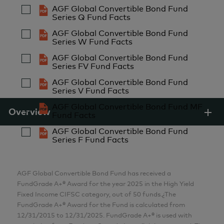
2011
CFA
AGF Global Convertible Bond Fund
Series Q Fund Facts
Analyst
Started in the Industry
AGF Global Convertible Bond Fund
AGF Investments Inc.
Series W Fund Facts
1996
AGF Global Convertible Bond Fund
Series FV Fund Facts
John Kratochwil
AGF Global Convertible Bond Fund
MBA, P.Eng.
Series V Fund Facts
Senior Analyst
AGF Global Convertible Bond Fund MF
Overview
AGF Investments Inc.
Fund Facts
AGF Global Convertible Bond Fund
Series F Fund Facts
Henry Kwok
MBA
Senior Analyst
AGF Global Convertible Bond Fund has received a
FundGrade A+® Award for the year 2025 in the High Yield
AGF Investments Inc.
Fixed Income CIFSC category, out of 50 funds.¿The
FundGrade A+® Award for the Fund is calculated from
Renato Monzon
12/31/2015 to 12/31/2025. FundGrade A+® is used with