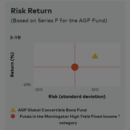
Risk Return
(
Based on Series F for the AGF Fund
)
3-YR
30%
Return (%)
-10%
-10.0
10.0
Risk (standard deviation)
AGF Global Convertible Bond Fund
Funds in the Morningstar High Yield Fixed Income
category