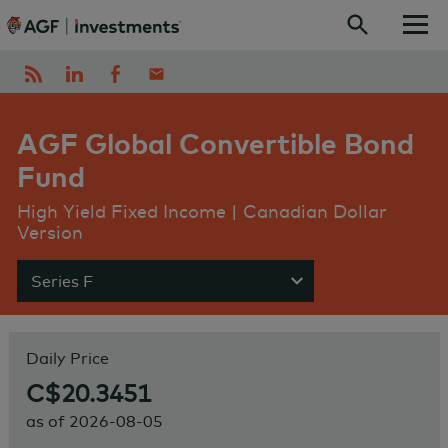
Skip to content
AGF Global Convertible Bond
Fund
High Yield Fixed Income | Canadian Dollar
Version
Series F
Show menu
Daily Price
C$20.3451
as of
2026-08-05