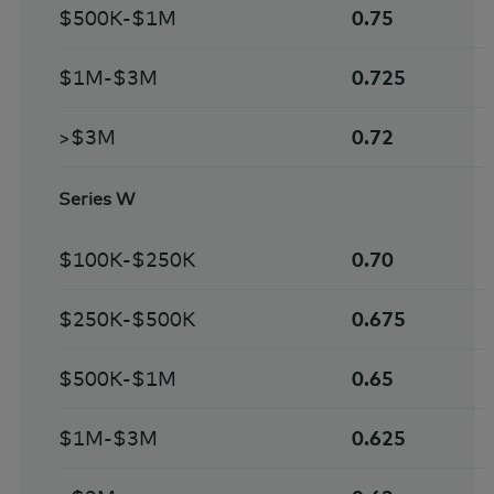
$500K-$1M
0.75
$1M-$3M
0.725
>$3M
0.72
Series W
$100K-$250K
0.70
$250K-$500K
0.675
$500K-$1M
0.65
$1M-$3M
0.625