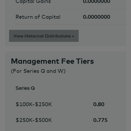
Capital Gains
0.0000000
Return of Capital
0.0000000
View Historical Distributions >
Management Fee Tiers
(For Series Q and W)
Series Q
$100K-$250K
0.80
$250K-$500K
0.775