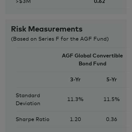
>$3M
0.62
Risk Measurements
(
Based on Series F for the AGF Fund
)
AGF Global Convertible
Bond Fund
3-Yr
5-Yr
Standard
11.3%
11.5%
Deviation
Sharpe Ratio
1.20
0.36