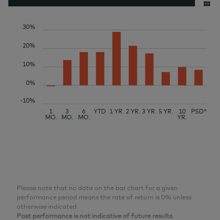
30%
20%
10%
0%
-10%
1
3
6
YTD
1 YR.
2 YR.
3 YR.
5 YR.
10
PSD^
MO.
MO.
MO.
YR.
Please note that no data on the bar chart for a given
performance period means the rate of return is 0% unless
otherwise indicated.
Past performance is not indicative of future results.