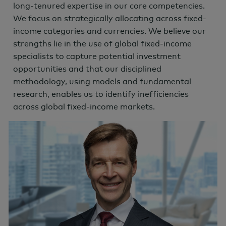
long-tenured expertise in our core competencies.
We focus on strategically allocating across fixed-
income categories and currencies. We believe our
strengths lie in the use of global fixed-income
specialists to capture potential investment
opportunities and that our disciplined
methodology, using models and fundamental
research, enables us to identify inefficiencies
across global fixed-income markets.