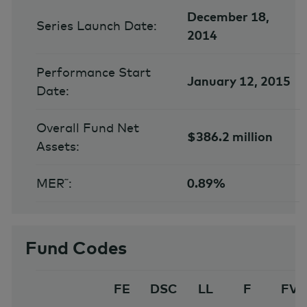
December 18,
Series Launch Date:
2014
Performance Start
January 12, 2015
Date:
Overall Fund Net
$386.2 million
Assets:
MER˜:
0.89%
Fund Codes
FE
DSC
LL
F
FV