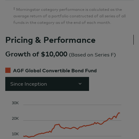
‡
Morningstar category performance is calculated as the
average return of a portfolio constructed of all series of all
funds in the category as of the end of each month.
Pricing & Performance
Growth of $10,000
(
Based on Series F
)
AGF Global Convertible Bond Fund
Since Inception
30K
20K
10K