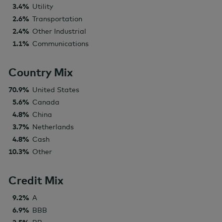
3.4%
Utility
2.6%
Transportation
2.4%
Other Industrial
1.1%
Communications
Country Mix
70.9%
United States
5.6%
Canada
4.8%
China
3.7%
Netherlands
4.8%
Cash
10.3%
Other
Credit Mix
9.2%
A
6.9%
BBB