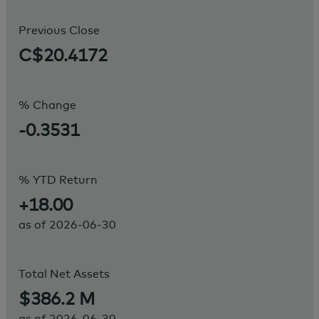
Previous Close
C$20.4172
% Change
-0.3531
% YTD Return
+18.00
as of
2026-06-30
Total Net Assets
$386.2 M
as of
2026-06-30