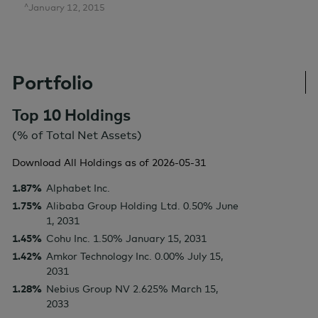
^January 12, 2015
Portfolio
Top 10 Holdings
(% of Total Net Assets)
Download All Holdings as of
2026-05-31
1.87%
Alphabet Inc.
1.75%
Alibaba Group Holding Ltd. 0.50% June
1, 2031
1.45%
Cohu Inc. 1.50% January 15, 2031
1.42%
Amkor Technology Inc. 0.00% July 15,
2031
1.28%
Nebius Group NV 2.625% March 15,
2033