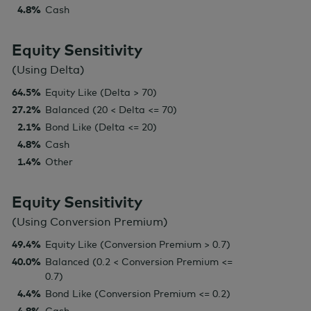
4.8%
Cash
Equity Sensitivity
(Using Delta)
64.5%
Equity Like (Delta > 70)
27.2%
Balanced (20 < Delta <= 70)
2.1%
Bond Like (Delta <= 20)
4.8%
Cash
1.4%
Other
Equity Sensitivity
(Using Conversion Premium)
49.4%
Equity Like (Conversion Premium > 0.7)
40.0%
Balanced (0.2 < Conversion Premium <=
0.7)
4.4%
Bond Like (Conversion Premium <= 0.2)