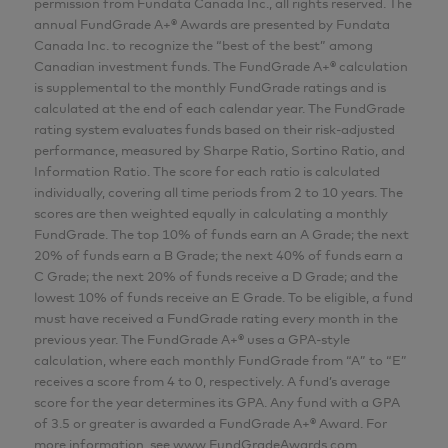
permission from Fundata Canada Inc., all rights reserved. The
MBA
annual FundGrade A+® Awards are presented by Fundata
Analyst
Canada Inc. to recognize the “best of the best” among
Canadian investment funds. The FundGrade A+® calculation
AGF Investments Inc.
is supplemental to the monthly FundGrade ratings and is
calculated at the end of each calendar year. The FundGrade
rating system evaluates funds based on their risk-adjusted
Aria Samarzadeh
performance, measured by Sharpe Ratio, Sortino Ratio, and
MFin, CFA
Information Ratio. The score for each ratio is calculated
individually, covering all time periods from 2 to 10 years. The
Analyst
scores are then weighted equally in calculating a monthly
AGF Investments Inc.
FundGrade. The top 10% of funds earn an A Grade; the next
20% of funds earn a B Grade; the next 40% of funds earn a
C Grade; the next 20% of funds receive a D Grade; and the
Pulkit Sabharwal
lowest 10% of funds receive an E Grade. To be eligible, a fund
MBA
must have received a FundGrade rating every month in the
previous year. The FundGrade A+® uses a GPA-style
Analyst
calculation, where each monthly FundGrade from “A” to “E”
AGF Investments Inc.
receives a score from 4 to 0, respectively. A fund’s average
score for the year determines its GPA. Any fund with a GPA
of 3.5 or greater is awarded a FundGrade A+® Award. For
Lillian Zhang
more information, see www.FundGradeAwards.com.