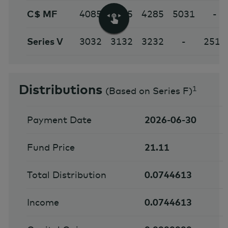
C$ MF
4085
4185
4285
5031
-
Series V
3032
3132
3232
-
2512
Distributions
1
(
Based on Series F
)
Payment Date
2026-06-30
Fund Price
21.11
Total Distribution
0.0744613
Income
0.0744613