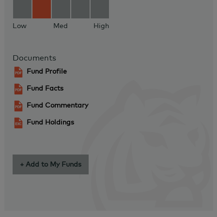
Low
Med
High
Documents
Fund Profile
Fund Facts
Fund Commentary
Fund Holdings
+ Add to My Funds