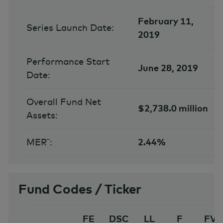
February 11,
Series Launch Date:
2019
Performance Start
June 28, 2019
Date:
Overall Fund Net
$2,738.0 million
Assets:
MER˜:
2.44%
Fund Codes / Ticker
FE
DSC
LL
F
FV