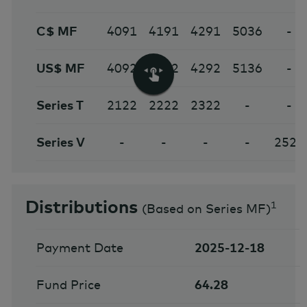
C$ MF
4091
4191
4291
5036
-
US$ MF
4092
4192
4292
5136
-
Series T
2122
2222
2322
-
-
Series V
-
-
-
-
2524
Distributions
1
(
Based on Series MF
)
Payment Date
2025-12-18
Fund Price
64.28