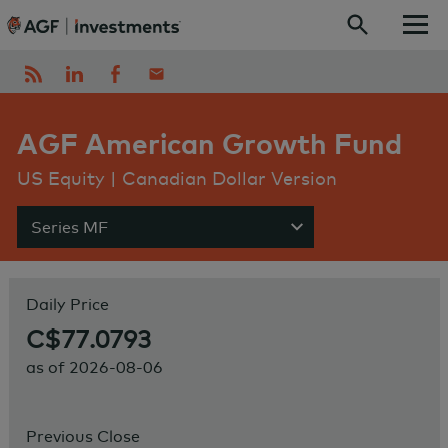
Skip to content
AGF American Growth Fund
US Equity | Canadian Dollar Version
Series MF
Show menu
Daily Price
C$77.0793
as of
2026-08-06
Previous Close