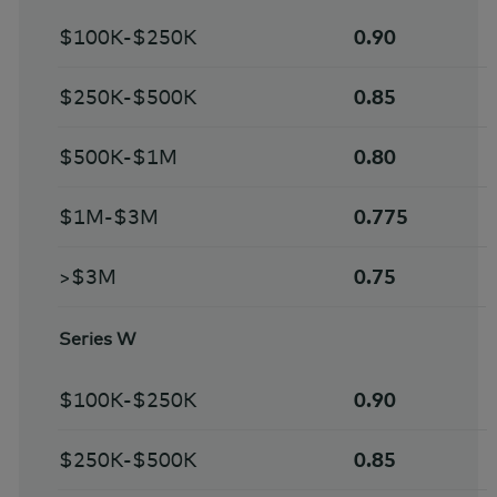
$100K-$250K
0.90
$250K-$500K
0.85
$500K-$1M
0.80
$1M-$3M
0.775
>$3M
0.75
Series W
$100K-$250K
0.90
$250K-$500K
0.85