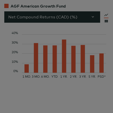
AGF American Growth Fund
Net Compound Returns (CAD) (%)
40%
30%
20%
10%
0%
1 MO.
3 MO.
6 MO.
YTD
1 YR.
2 YR.
3 YR.
5 YR.
PSD^