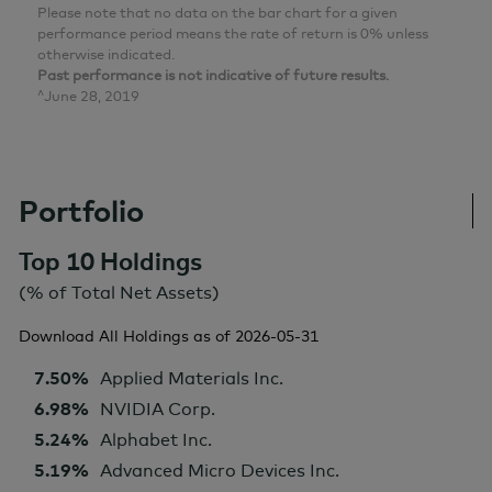
Please note that no data on the bar chart for a given
performance period means the rate of return is 0% unless
otherwise indicated.
Past performance is not indicative of future results.
^June 28, 2019
Portfolio
Top 10 Holdings
(% of Total Net Assets)
Download All Holdings as of
2026-05-31
7.50%
Applied Materials Inc.
6.98%
NVIDIA Corp.
5.24%
Alphabet Inc.
5.19%
Advanced Micro Devices Inc.