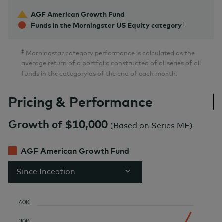
AGF American Growth Fund
Funds in the Morningstar US Equity category
‡
Morningstar category performance is calculated as the
average return of a portfolio constructed of all series of all
funds in the category as of the end of each month.
Pricing & Performance
Growth of $10,000
(
Based on Series MF
)
AGF American Growth Fund
Since Inception
40K
30K