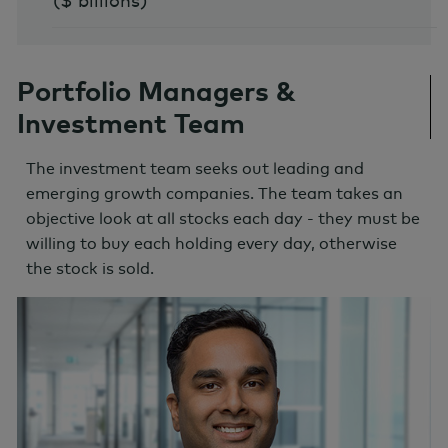
($ billions)
Portfolio Managers &
Investment Team
The investment team seeks out leading and
emerging growth companies. The team takes an
objective look at all stocks each day - they must be
willing to buy each holding every day, otherwise
the stock is sold.