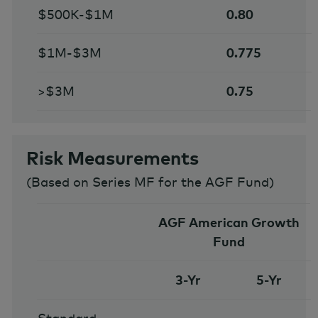
$500K-$1M
0.80
$1M-$3M
0.775
>$3M
0.75
Risk Measurements
(
Based on Series MF for the AGF Fund
)
AGF American Growth
Fund
3-Yr
5-Yr