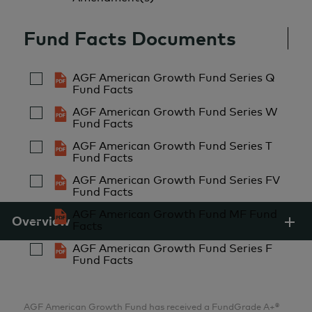
2007
Analyst
Fund Facts Documents
AGF Investments Inc.
AGF American Growth Fund Series Q
Aria Samarzadeh
Fund Facts
MFin, CFA
AGF American Growth Fund Series W
Fund Facts
Analyst
AGF Investments Inc.
AGF American Growth Fund Series T
Fund Facts
AGF American Growth Fund Series FV
Pulkit Sabharwal
Fund Facts
MBA
AGF American Growth Fund MF Fund
Overview
Facts
Analyst
AGF Investments Inc.
AGF American Growth Fund Series F
Fund Facts
Lillian Zhang
AGF American Growth Fund has received a FundGrade A+®
MBA, CFA