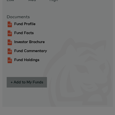
Documents
Fund Profile
Fund Facts
Investor Brochure
Fund Commentary
Fund Holdings
+ Add to My Funds