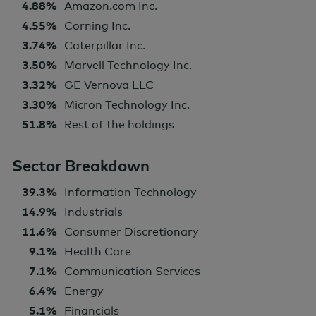
4.88%
Amazon.com Inc.
4.55%
Corning Inc.
3.74%
Caterpillar Inc.
3.50%
Marvell Technology Inc.
3.32%
GE Vernova LLC
3.30%
Micron Technology Inc.
51.8%
Rest of the holdings
Sector Breakdown
39.3%
Information Technology
14.9%
Industrials
11.6%
Consumer Discretionary
9.1%
Health Care
7.1%
Communication Services
6.4%
Energy
5.1%
Financials