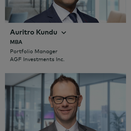
Auritro Kundu
MBA
Portfolio Manager
AGF Investments Inc.