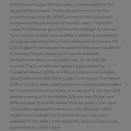
2025?are as follows: N/A (one year), 5 (three years), 5 (five
years), N/A (ten years). The fund’s performance for the
period?ending June 30, 2026?is shown in the Annualized
Compound Returns section of the document.? The LSEG
Lipper Fund Awards, granted annually, highlight funds and
fund companies that have excelled in delivering consistently
strong risk-adjusted performance relative to their peers. The
LSEG Lipper Fund Awards are based on the Lipper Leader for
Consistent Return rating, which is a risk-adjusted
performance measure calculated over 36, 60 and 120
months. The fund with the highest Lipper Leader for
Consistent Return (Effective Return) value in each eligible
classification wins the LSEG Lipper Fund Award. The highest
20% of funds in each classification are named Lipper Leaders
for Consistent Return and receive a rating of 5; the next 20%
receive a rating of 4; the middle 20% are rated 3; the next
20% are rated 2; and the lowest 20% are rated 1. For more
information, see lipperfundawards.com. Although LSEG
makes reasonable efforts to ensure the accuracy and
reliability of the data contained herein, their accuracy is not
guaranteed by LSEG Lipper.