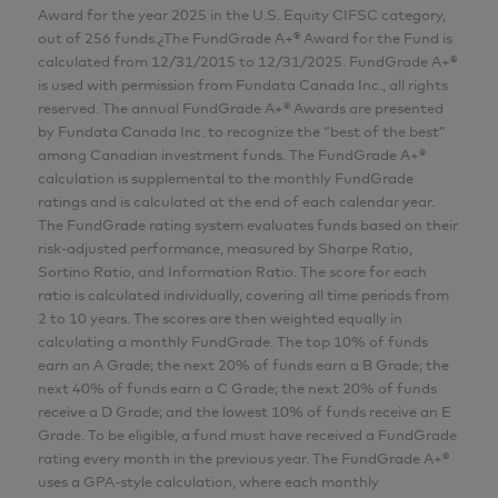
Award for the year 2025 in the U.S. Equity CIFSC category,
Analyst
out of 256 funds.¿The FundGrade A+® Award for the Fund is
AGF Investments Inc.
calculated from 12/31/2015 to 12/31/2025. FundGrade A+®
is used with permission from Fundata Canada Inc., all rights
reserved. The annual FundGrade A+® Awards are presented
Wai Tong
by Fundata Canada Inc. to recognize the “best of the best”
among Canadian investment funds. The FundGrade A+®
MBA, P.Eng., CFA
calculation is supplemental to the monthly FundGrade
Senior Analyst
ratings and is calculated at the end of each calendar year.
The FundGrade rating system evaluates funds based on their
AGF Investments Inc.
risk-adjusted performance, measured by Sharpe Ratio,
Sortino Ratio, and Information Ratio. The score for each
Adam Nowak
ratio is calculated individually, covering all time periods from
2 to 10 years. The scores are then weighted equally in
CIM®
calculating a monthly FundGrade. The top 10% of funds
Director, Portfolio Specialist
earn an A Grade; the next 20% of funds earn a B Grade; the
next 40% of funds earn a C Grade; the next 20% of funds
AGF Investments Inc.
receive a D Grade; and the lowest 10% of funds receive an E
Grade. To be eligible, a fund must have received a FundGrade
rating every month in the previous year. The FundGrade A+®
CFA® and Chartered Financial Analyst® are
uses a GPA-style calculation, where each monthly
registered trademarks owned by CFA Institute.