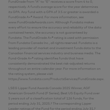
FundGrade from “A” to “E” receives a score from 4 to 0,
respectively. A fund’s average score for the year determines
its GPA. Any fund with a GPA of 3.5 or greater is awarded a
FundGrade A+® Award. For more information, see
www.FundGradeAwards.com. Although Fundata makes
every effort to ensure the accuracy and reliability of the data
contained herein, the accuracy is not guaranteed by
Fundata. The FundGrade A+® rating is used with permission
from Fundata Canada Inc., all rights reserved. Fundata is a
leading provider of market and investment funds data to the
Canadian financial services industry and business media. The
Fund-Grade A+® rating identifies funds that have
consistently demonstrated the best risk-adjusted returns
throughout an entire calendar year. For more information on
the rating system, please visit
https://www.fundata.com/ProductsServices/FundGrade.aspx.
LSEG Lipper Fund Awards Canada 2025 Winner, AGF
American Growth Fund (F Series), Best US Equity Fund over
5 years out of a classification total of 126 funds, for the
period ending July 31, 2025.? The corresponding Lipper
Leader ratings of the Fund for the period ending July 31,?