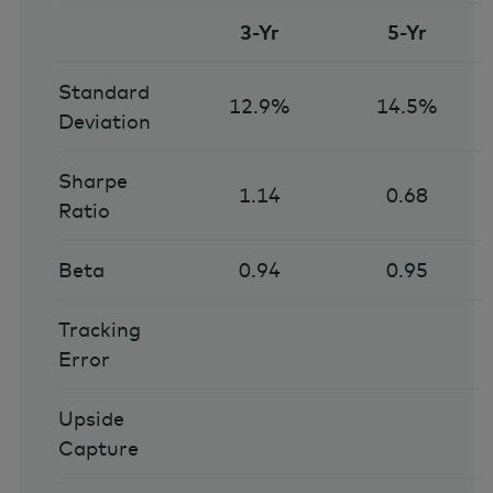
3-Yr
5-Yr
Standard
12.9%
14.5%
Deviation
Sharpe
1.14
0.68
Ratio
Beta
0.94
0.95
Tracking
Error
Upside
Capture