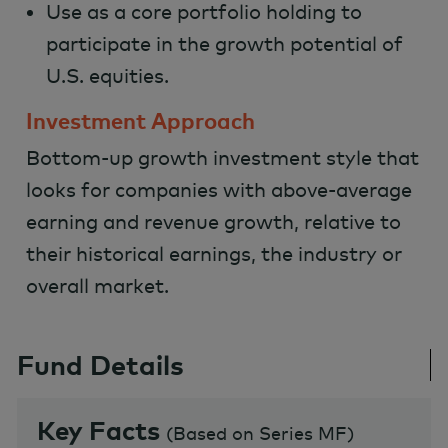
Use as a core portfolio holding to
participate in the growth potential of
U.S. equities.
Investment Approach
Bottom-up growth investment style that
looks for companies with above-average
earning and revenue growth, relative to
their historical earnings, the industry or
overall market.
Fund Details
Key Facts
(
Based on Series MF
)