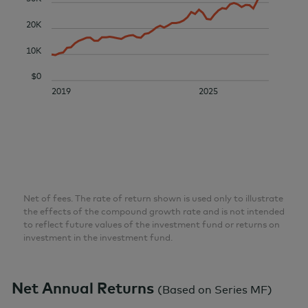
20K
10K
$0
2019
2025
Net of fees. The rate of return shown is used only to illustrate
the effects of the compound growth rate and is not intended
to reflect future values of the investment fund or returns on
investment in the investment fund.
Net Annual Returns
(
Based on Series MF
)