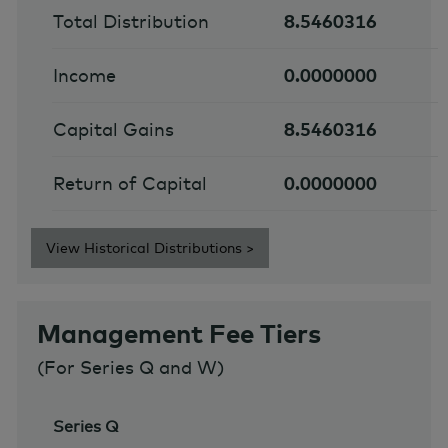
Total Distribution
8.5460316
Income
0.0000000
Capital Gains
8.5460316
Return of Capital
0.0000000
View Historical Distributions >
Management Fee Tiers
(For Series Q and W)
Series Q