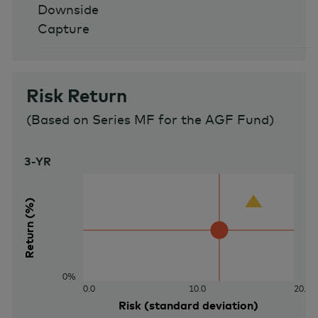
Downside
Capture
Risk Return
(
Based on Series MF for the AGF Fund
)
3-YR
40%
Return (%)
0%
0.0
10.0
20.0
Risk (standard deviation)