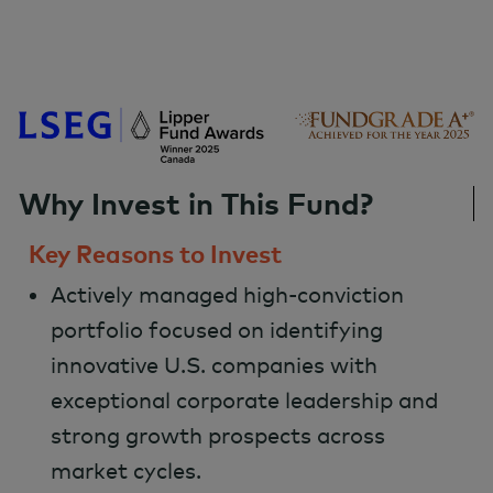
Why Invest in This Fund?
Key Reasons to Invest
Actively managed high-conviction
portfolio focused on identifying
innovative U.S. companies with
exceptional corporate leadership and
strong growth prospects across
market cycles.