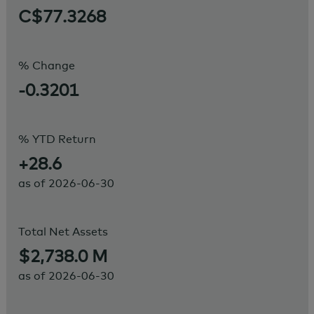
C$77.3268
% Change
-0.3201
% YTD Return
+28.6
as of
2026-06-30
Total Net Assets
$2,738.0 M
as of
2026-06-30