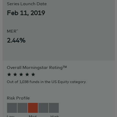
Series Launch Date
Feb 11, 2019
~
MER
2.44%
Overall Morningstar Rating
ᵀᴹ
Out of 1,038 funds in the US Equity category.
Risk Profile
Low
Med
High