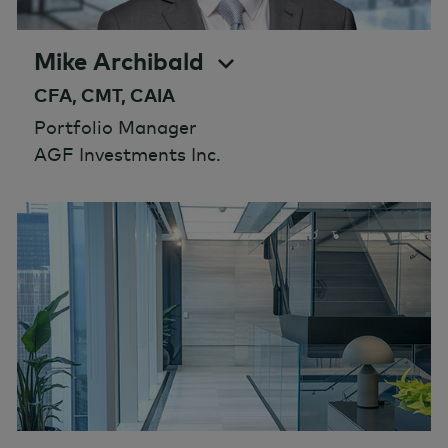
Mike Archibald
CFA, CMT, CAIA
Portfolio Manager
AGF Investments Inc.