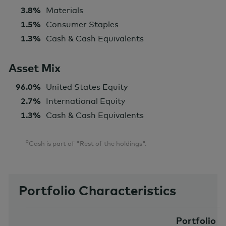
3.8%
Materials
1.5%
Consumer Staples
1.3%
Cash & Cash Equivalents
Asset Mix
96.0%
United States Equity
2.7%
International Equity
1.3%
Cash & Cash Equivalents
¤
Cash is part of "Rest of the holdings".
Portfolio Characteristics
Portfolio