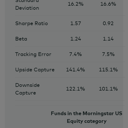
Standard
16.2%
16.6%
Deviation
Sharpe Ratio
1.57
0.92
Beta
1.24
1.14
Tracking Error
7.4%
7.5%
Upside Capture
141.4%
115.1%
Downside
122.1%
101.1%
Capture
Funds in the Morningstar US
Equity category