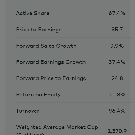
Active Share
67.4%
Price to Earnings
35.7
Forward Sales Growth
9.9%
Forward Earnings Growth
37.4%
Forward Price to Earnings
24.8
Return on Equity
21.8%
Turnover
96.4%
Weighted Average Market Cap
1,370.9