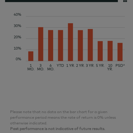
40%
30%
20%
10%
0%
1
3
6
YTD
1 YR.
2 YR.
3 YR.
5 YR.
10
PSD^
MO.
MO.
MO.
YR.
Please note that no data on the bar chart for a given
performance period means the rate of return is 0% unless
otherwise indicated.
Past performance is not indicative of future results.