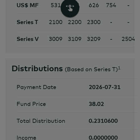
US$ MF
531
631
626
754
-
Series T
2100
2200
2300
-
-
Series V
3009
3109
3209
-
2504
Distributions
1
(
Based on Series T
)
Payment Date
2026-07-31
Fund Price
38.02
Total Distribution
0.2310600
Income
0.0000000