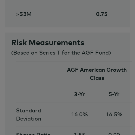
>$3M
0.75
Risk Measurements
(
Based on Series T for the AGF Fund
)
AGF American Growth
Class
3-Yr
5-Yr
Standard
16.0%
16.5%
Deviation
Sharpe Ratio
1.55
0.90