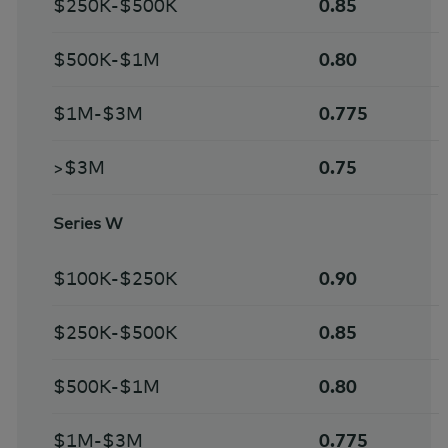
$250K-$500K
0.85
$500K-$1M
0.80
$1M-$3M
0.775
>$3M
0.75
Series W
$100K-$250K
0.90
$250K-$500K
0.85
$500K-$1M
0.80
$1M-$3M
0.775