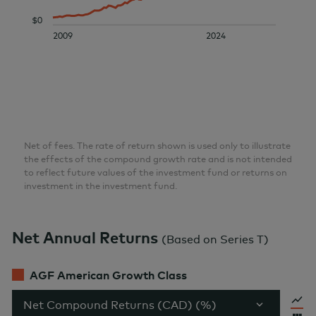
$0
2009
2024
Net of fees. The rate of return shown is used only to illustrate
the effects of the compound growth rate and is not intended
to reflect future values of the investment fund or returns on
investment in the investment fund.
Net Annual Returns
(
Based on Series T
)
AGF American Growth Class
Net Compound Returns (CAD) (%)