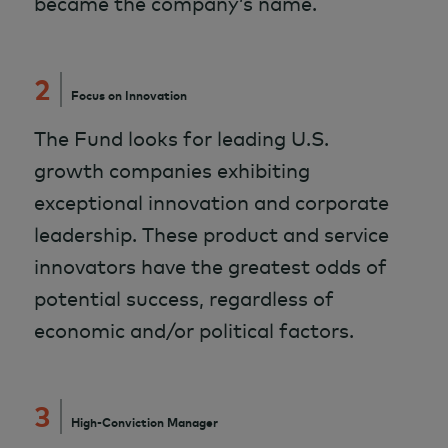
became the company’s name.
2
Focus on Innovation
The Fund looks for leading U.S.
growth companies exhibiting
exceptional innovation and corporate
leadership. These product and service
innovators have the greatest odds of
potential success, regardless of
economic and/or political factors.
3
High-Conviction Manager