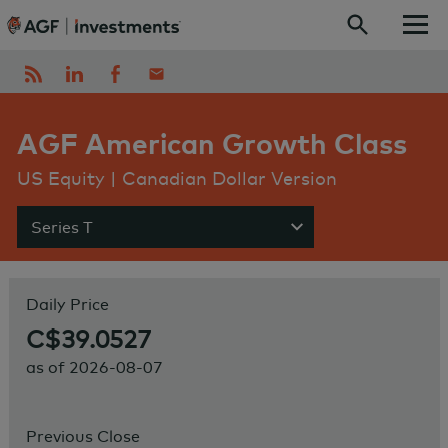
Skip to content
AGF American Growth Class
US Equity | Canadian Dollar Version
Series T
Show menu
Daily Price
C$39.0527
as of
2026-08-07
Previous Close