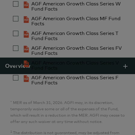
AGF American Growth Class Series W
Fund Facts
Aria Samarzadeh
AGF American Growth Class MF Fund
MFin, CFA
Facts
Analyst
AGF American Growth Class Series T
AGF Investments Inc.
Fund Facts
AGF American Growth Class Series FV
Fund Facts
Pulkit Sabharwal
AGF American Growth Class Series V
MBA
Overview
Fund Facts
Analyst
AGF American Growth Class Series F
AGF Investments Inc.
Fund Facts
Lillian Zhang
~
MER as of March 31, 2026. AGFI may, in its discretion,
MBA, CFA
temporarily waive some or all of the expenses of the Fund,
which will result in a reduction in the MER. AGFI may cease to
Analyst
offer any such waiver at any time without notice.
AGF Investments Inc.
1
The distribution is not guaranteed, may be adjusted from