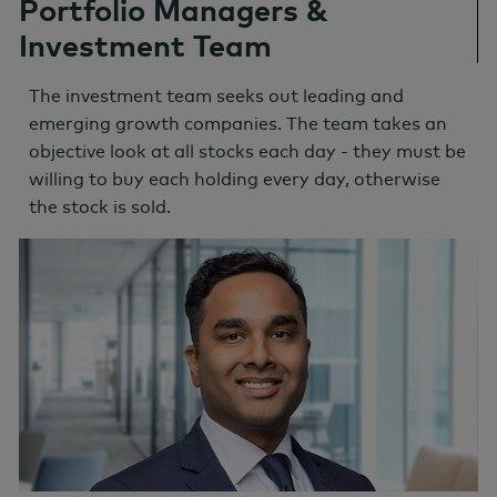
Portfolio Managers &
Investment Team
The investment team seeks out leading and
emerging growth companies. The team takes an
objective look at all stocks each day - they must be
willing to buy each holding every day, otherwise
the stock is sold.