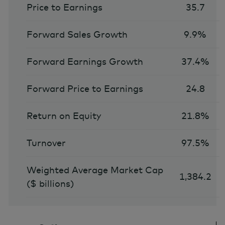
Price to Earnings
35.7
Forward Sales Growth
9.9%
Forward Earnings Growth
37.4%
Forward Price to Earnings
24.8
Return on Equity
21.8%
Turnover
97.5%
Weighted Average Market Cap
1,384.2
($ billions)