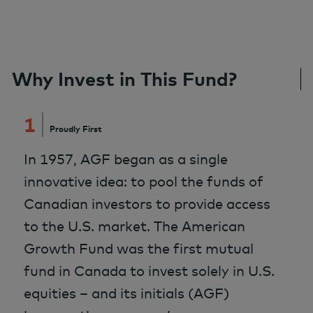
Why Invest in This Fund?
1
Proudly First
In 1957, AGF began as a single
innovative idea: to pool the funds of
Canadian investors to provide access
to the U.S. market. The American
Growth Fund was the first mutual
fund in Canada to invest solely in U.S.
equities – and its initials (AGF)