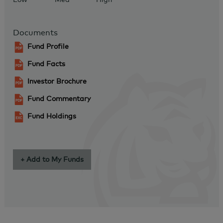
Documents
Fund Profile
Fund Facts
Investor Brochure
Fund Commentary
Fund Holdings
+ Add to My Funds