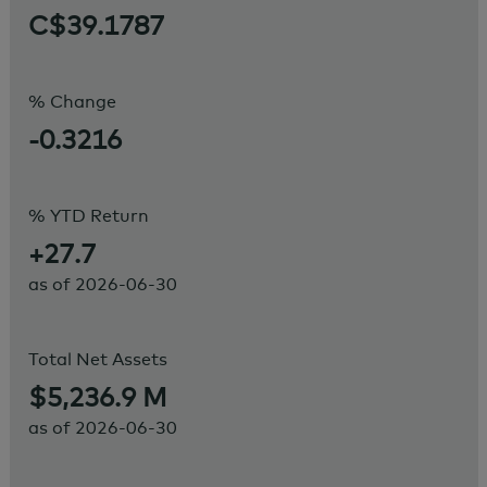
C$39.1787
% Change
-0.3216
% YTD Return
+27.7
as of
2026-06-30
Total Net Assets
$5,236.9 M
as of
2026-06-30