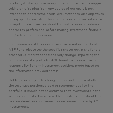
product, strategy, or decision, and is not intended to suggest
taking or refraining from any course of action. It is not
intended to address the needs, circumstances, and objectives
of any specific investor. This information is not meant as tax
or legal advice. Investors should consult a financial advisor
and/or tax professional before making investment, financial
and/or tax-related decisions.
For a summary of the risks of an investment in a particular
AGF Fund, please see the specific risks set out in the fund's
prospectus. Market conditions may change, impacting the
composition of a portfolio. AGF Investments assumes no
responsibility for any investment decisions made based on
the information provided herein.
Holdings are subject to change and do not represent all of
the securities purchased, sold or recommended for the
portfolio. It should not be assumed that investments in the
securities identified were or will be profitable and should not
be considered an endorsement or recommendation by AGF
Investments.