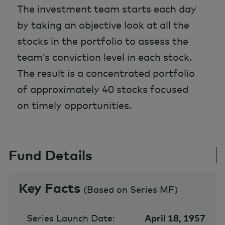
The investment team starts each day
by taking an objective look at all the
stocks in the portfolio to assess the
team’s conviction level in each stock.
The result is a concentrated portfolio
of approximately 40 stocks focused
on timely opportunities.
Fund Details
Key Facts
(
Based on Series MF
)
Series Launch Date:
April 18, 1957