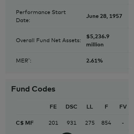
Performance Start
June 28, 1957
Date:
$5,236.9
Overall Fund Net Assets:
million
MER˜:
2.61%
Fund Codes
FE
DSC
LL
F
FV
C$ MF
201
931
275
854
-