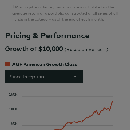
‡
Morningstar category performance is calculated as the
average return of a portfolio constructed of all series of all
funds in the category as of the end of each month.
Pricing & Performance
Growth of $10,000
(
Based on Series T
)
AGF American Growth Class
Since Inception
150K
100K
50K