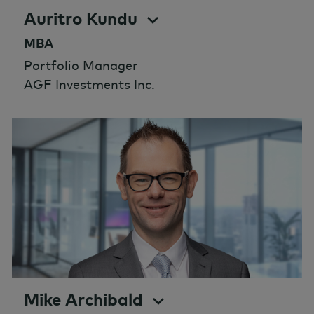
Auritro Kundu
MBA
Portfolio Manager
AGF Investments Inc.
Mike Archibald