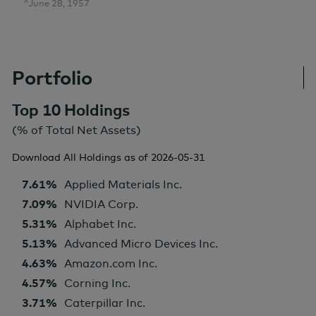
^June 28, 1957
Portfolio
Top 10 Holdings
(% of Total Net Assets)
Download All Holdings as of
2026-05-31
7.61%
Applied Materials Inc.
7.09%
NVIDIA Corp.
5.31%
Alphabet Inc.
5.13%
Advanced Micro Devices Inc.
4.63%
Amazon.com Inc.
4.57%
Corning Inc.
3.71%
Caterpillar Inc.