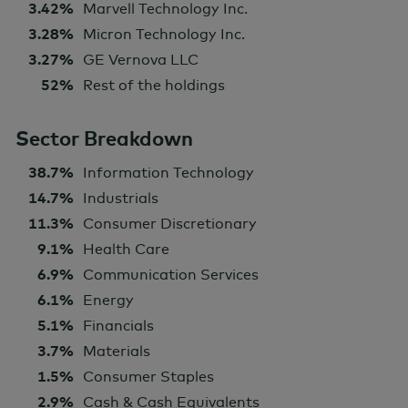
3.42%
Marvell Technology Inc.
3.28%
Micron Technology Inc.
3.27%
GE Vernova LLC
52%
Rest of the holdings
Sector Breakdown
38.7%
Information Technology
14.7%
Industrials
11.3%
Consumer Discretionary
9.1%
Health Care
6.9%
Communication Services
6.1%
Energy
5.1%
Financials
3.7%
Materials
1.5%
Consumer Staples
2.9%
Cash & Cash Equivalents