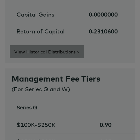
Capital Gains
0.0000000
Return of Capital
0.2310600
View Historical Distributions >
Management Fee Tiers
(For Series Q and W)
Series Q
$100K-$250K
0.90