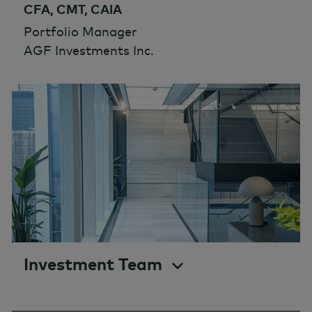
CFA, CMT, CAIA
Portfolio Manager
AGF Investments Inc.
Investment Team