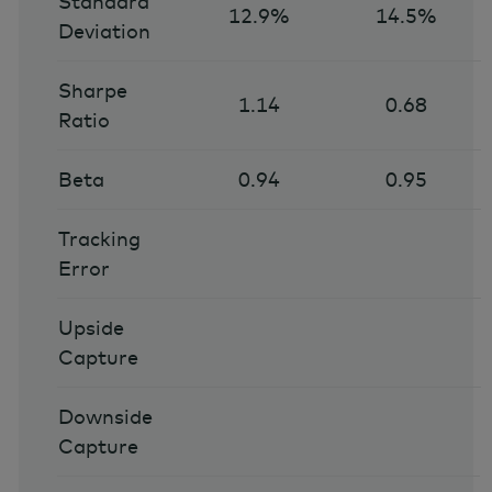
Standard
12.9%
14.5%
Deviation
Sharpe
1.14
0.68
Ratio
Beta
0.94
0.95
Tracking
Error
Upside
Capture
Downside
Capture