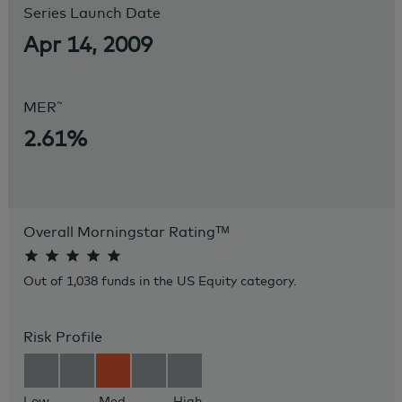
Series Launch Date
Apr 14, 2009
~
MER
2.61%
Overall Morningstar Rating
ᵀᴹ
Out of 1,038 funds in the US Equity category.
Risk Profile
Low
Med
High