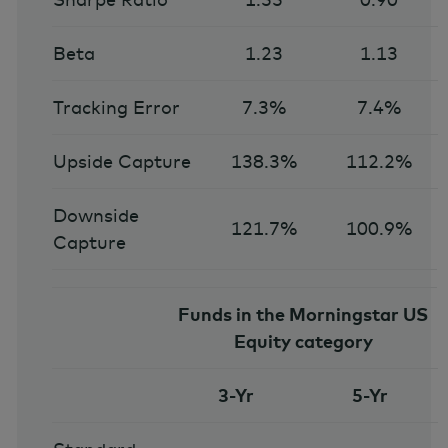
Beta
1.23
1.13
Tracking Error
7.3%
7.4%
Upside Capture
138.3%
112.2%
Downside
121.7%
100.9%
Capture
Funds in the Morningstar US
Equity category
3-Yr
5-Yr