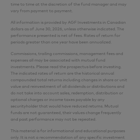
time to time at the discretion of the fund manager and may
Wai Tong
vary from payment to payment.
MBA, P.Eng., CFA
All information is provided by AGF Investments in Canadian
dollars as of June 30, 2026, unless otherwise indicated. The
Senior Analyst
performance presented is net of fees. Rates of return for
AGF Investments Inc.
periods greater than one year have been annualized.
Commissions, trailing commissions, management fees and
Adam Nowak
expenses all may be associated with mutual fund
CIM®
investments. Please read the prospectus before investing.
The indicated rates of return are the historical annual
Director, Portfolio Specialist
compounded total returns including changes in share or unit
AGF Investments Inc.
value and reinvestment of all dividends or distributions and
do not take into account sales, redemption, distribution or
optional charges or income taxes payable by any
CFA® and Chartered Financial Analyst® are
securityholder that would have reduced returns. Mutual
registered trademarks owned by CFA Institute.
funds are not guaranteed, their values change frequently
and past performance may not be repeated.
This material is for informational and educational purposes
only. It is not a recommendation of any specific investment