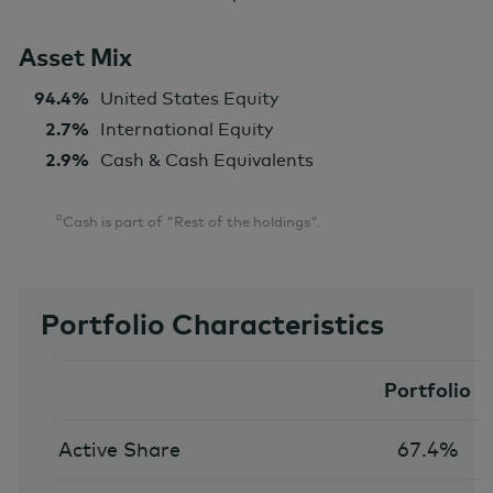
Asset Mix
94.4%
United States Equity
2.7%
International Equity
2.9%
Cash & Cash Equivalents
¤
Cash is part of "Rest of the holdings".
Portfolio Characteristics
Portfolio
Active Share
67.4%