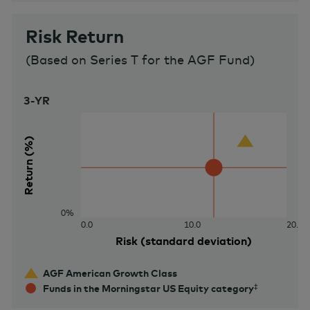
Risk Return
(
Based on Series T for the AGF Fund
)
3-YR
40%
Return (%)
0%
0.0
10.0
20.0
Risk (standard deviation)
AGF American Growth Class
Funds in the Morningstar US Equity category