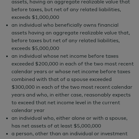
Documents
assets, having an aggregate realizable value that
Fund Profile
before taxes, but net of any related liabilities,
exceeds $1,000,000
Fund Commentary
an individual who beneficially owns financial
Principal Terms
assets having an aggregate realizable value that,
before taxes but net of any related liabilities,
exceeds $5,000,000
an individual whose net income before taxes
+ Add to My Funds
exceeded $200,000 in each of the two most recent
calendar years or whose net income before taxes
combined with that of a spouse exceeded
$300,000 in each of the two most recent calendar
years and who, in either case, reasonably expects
to exceed that net income level in the current
Overview
calendar year
an individual who, either alone or with a spouse,
has net assets of at least $5,000,000
a person, other than an individual or investment