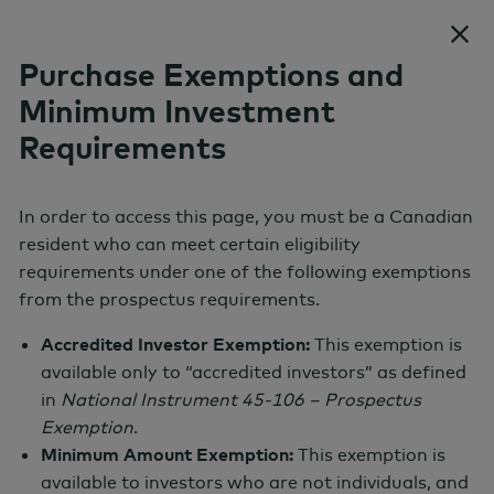
Skip to content
Purchase Exemptions and
Minimum Investment
Requirements
AGF NHC Tactical Alpha Fund
Absolute Return Strategy
In order to access this page, you must be a Canadian
resident who can meet certain eligibility
Series A
Show menu
requirements under one of the following exemptions
from the prospectus requirements.
Monthly Price
Accredited Investor Exemption:
This exemption is
N/A
available only to “accredited investors” as defined
in
National Instrument 45-106 – Prospectus
Exemption
.
Total Net Assets
Minimum Amount Exemption:
This exemption is
available to investors who are not individuals, and
N/A