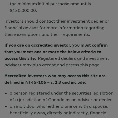
the minimum initial purchase amount is
$150,000.00.
Series Launch Date
Investors should contact their investment dealer or
January 15, 2025
financial advisor for more information regarding
these exemptions and their requirements.
*
Management Fee
If you are an accredited investor, you must confirm
that you meet one or more the below criteria to
1.30%
access this site.
Registered dealers and investment
advisors may also accept and access this page.
Accredited Investors who may access this site are
Risk Profile
defined in NI 45-106 – s. 2.3 and include
:
a person registered under the securities legislation
of a jurisdiction of Canada as an adviser or dealer
Low
Med
High
an individual who, either alone or with a spouse,
beneficially owns, directly or indirectly, financial