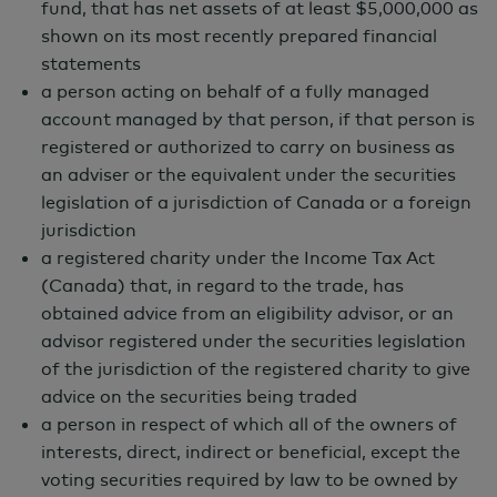
fund, that has net assets of at least $5,000,000 as
shown on its most recently prepared financial
Why Invest?
statements
a person acting on behalf of a fully managed
Key Reasons to Invest
account managed by that person, if that person is
Aims to provide diversification benefits
registered or authorized to carry on business as
through exposure to investments in a
an adviser or the equivalent under the securities
legislation of a jurisdiction of Canada or a foreign
range of differentiated strategies
jurisdiction
across various asset classes and
a registered charity under the Income Tax Act
geographies.
(Canada) that, in regard to the trade, has
obtained advice from an eligibility advisor, or an
Seeks unique sources of alpha from
advisor registered under the securities legislation
exposure to allocations to niche
of the jurisdiction of the registered charity to give
alternative investment strategies.
advice on the securities being traded
Pursues attractive risk-adjusted
a person in respect of which all of the owners of
interests, direct, indirect or beneficial, except the
returns through exposure to active risk
voting securities required by law to be owned by
management, focused on limiting