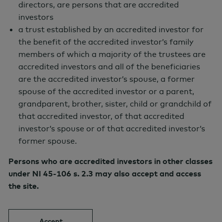
directors, are persons that are accredited
portfolio drawdowns and preserving
investors
a trust established by an accredited investor for
capital.
the benefit of the accredited investor’s family
Investment Approach
members of which a majority of the trustees are
accredited investors and all of the beneficiaries
To achieve the Fund’s investment
are the accredited investor’s spouse, a former
objective, the Fund will indirectly invest
spouse of the accredited investor or a parent,
substantially all of its assets in New
grandparent, brother, sister, child or grandchild of
that accredited investor, of that accredited
Holland Tactical Alpha Master Fund LP, a
investor’s spouse or of that accredited investor’s
Cayman Islands exempted limited
former spouse.
partnership (the “Master Fund”)”. The
Persons who are accredited investors in other classes
Fund, via the allocation to the Master
under NI 45-106 s. 2.3 may also accept and access
Fund, has access to a wide range of
the site.
alternative investment strategies such as
arbitrage, event-driven, global macro,
Accept