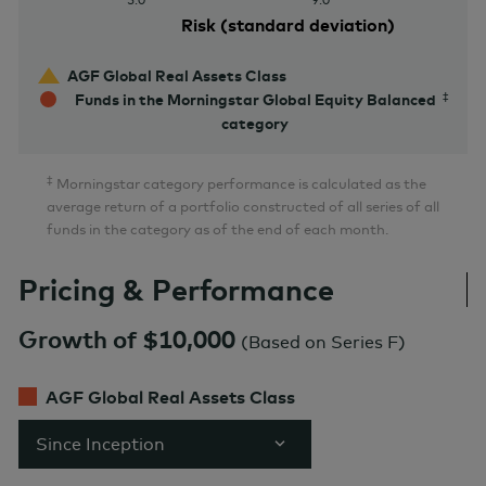
Risk (standard deviation)
AGF Global Real Assets Class
Funds in the Morningstar Global Equity Balanced
category
‡
Morningstar category performance is calculated as the
average return of a portfolio constructed of all series of all
funds in the category as of the end of each month.
Pricing & Performance
Growth of $10,000
(
Based on Series F
)
AGF Global Real Assets Class
Since Inception