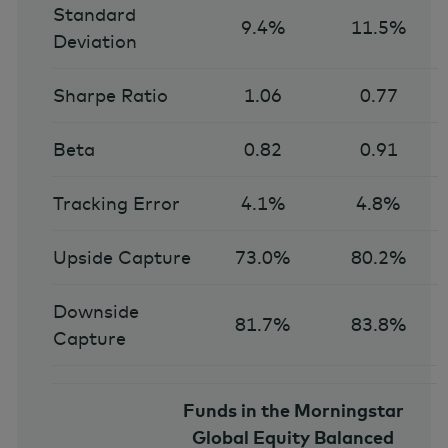
Standard
9.4%
11.5%
Deviation
Sharpe Ratio
1.06
0.77
Beta
0.82
0.91
Tracking Error
4.1%
4.8%
Upside Capture
73.0%
80.2%
Downside
81.7%
83.8%
Capture
Funds in the Morningstar
Global Equity Balanced