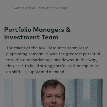
¤
Cash is part of "Rest of the holdings".
Portfolio Managers &
Investment Team
The talent of the AGF Resources team lies in
pinpointing companies with the greatest potential
to withstand market ups and downs. In this way,
they seek to build strong portfolios that capitalize
on shifts in supply and demand.