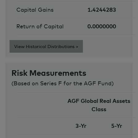
Capital Gains
1.4244283
Return of Capital
0.0000000
View Historical Distributions >
Risk Measurements
(
Based on Series F for the AGF Fund
)
AGF Global Real Assets
Class
3-Yr
5-Yr