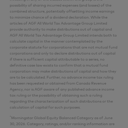
possibility of sharing incurred expenses (and losses) of the
combined structure, potentially offsetting income earnings
to minimize chance of a dividend declaration. While the
articles of AGF All World Tax Advantage Group Limited
provide authority to make distributions out of capital and
AGF All World Tax Advantage Group Limited intends both to
calculate capital in the manner contemplated by the
corporate statute for corporations that are not mutual fund
corporations and only to declare distributions out of capital
if there is sufficient capital attributable to a series, no
definitive case law exists to confirm that a mutual fund
corporation may make distributions of capital and how they
are to be calculated. Further, no advance income tax ruling
has been requested or obtained from Canada Revenue
Agency, nor is AGF aware of any published advance income
tax ruling or the possibility of obtaining such a ruling
regarding the characterization of such distributions or the
calculation of capital for such purposes.
*
Morningstar Global Equity Balanced Category as of June
30, 2026. Category, ratings, and/or ranking information are