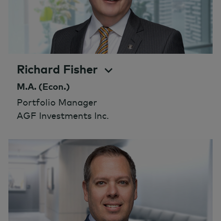
Richard Fisher
M.A. (Econ.)
Portfolio Manager
AGF Investments Inc.