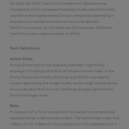
On April 18, 2019, the Fund’s investment objective was
changed to offer increased flexibility to allocate the Fund’s
capital to real assets beyond those companies operating in
the precious metals and natural resources sectors.
Performance prior to this date would have been different
had the current objective been in effect.
Term Definitions:
Active Share
Active Share tracks the disparity between a portfolio
manager's holdings and that of its benchmark index. A low
Active Share score indicates that a portfolio manager is
closely replicating the target index, while a high Active Share
score indicates that a fund's holdings diverge significantly
from the target index.
Beta
A measure of a fund's sensitivity to market movements (as
represented by a benchmark index). The benchmark index has
a Beta of 1.0. A Beta of more (less) than 1.0 indicates that a