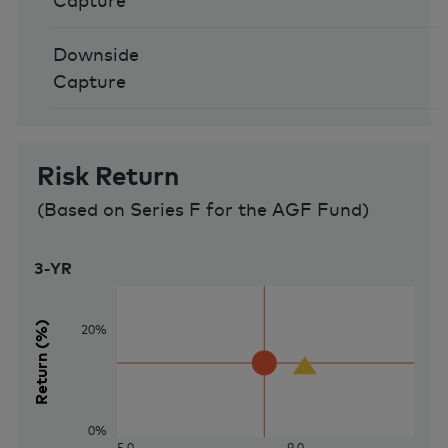
Capture
Downside
Capture
Risk Return
(
Based on Series F for the AGF Fund
)
3-YR
Return (%)
20%
0%
5.0
9.0