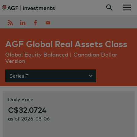
Skip to content
AGF Global Real Assets Class
Global Equity Balanced | Canadian Dollar
Version
Series F
Show menu
Daily Price
C$32.0724
as of
2026-08-06