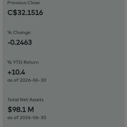
Previous Close
C$32.1516
% Change
-0.2463
% YTD Return
+10.4
as of
2026-06-30
Total Net Assets
$98.1 M
as of
2026-06-30