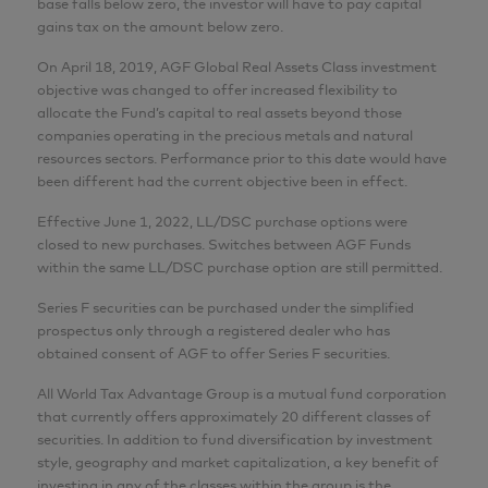
base falls below zero, the investor will have to pay capital
gains tax on the amount below zero.
On April 18, 2019, AGF Global Real Assets Class investment
objective was changed to offer increased flexibility to
allocate the Fund’s capital to real assets beyond those
companies operating in the precious metals and natural
resources sectors. Performance prior to this date would have
been different had the current objective been in effect.
Effective June 1, 2022, LL/DSC purchase options were
closed to new purchases. Switches between AGF Funds
within the same LL/DSC purchase option are still permitted.
Series F securities can be purchased under the simplified
prospectus only through a registered dealer who has
obtained consent of AGF to offer Series F securities.
All World Tax Advantage Group is a mutual fund corporation
that currently offers approximately 20 different classes of
securities. In addition to fund diversification by investment
style, geography and market capitalization, a key benefit of
investing in any of the classes within the group is the