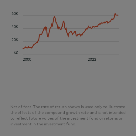
60K
40K
20K
$0
2000
2022
Net of fees. The rate of return shown is used only to illustrate
the effects of the compound growth rate and is not intended
to reflect future values of the investment fund or returns on
investment in the investment fund.