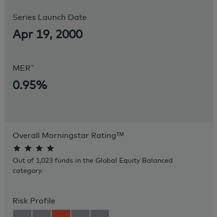
Series Launch Date
Apr 19, 2000
~
MER
0.95%
Overall Morningstar Rating
ᵀᴹ
Out of 1,023 funds in the Global Equity Balanced
category.
Risk Profile