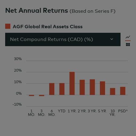
Net Annual Returns
(
Based on Series F
)
AGF Global Real Assets Class
Net Compound Returns (CAD) (%)
30%
20%
10%
0%
-10%
1
3
6
YTD
1 YR.
2 YR.
3 YR.
5 YR.
10
PSD^
MO.
MO.
MO.
YR.