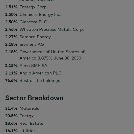
2.51%
Entergy Corp.
2.50%
Cheniere Energy Inc.
2.50%
Glencore PLC
2.46%
Wheaton Precious Metals Corp.
2.27%
Sempra Energy
2.18%
Siemens AG
2.18%
Government of United States of
America 3.875% June 30, 2030
2.15%
Aena SME SA
2.11%
Anglo American PLC
76.6%
Rest of the holdings
Sector Breakdown
31.4%
Materials
20.5%
Energy
18.6%
Real Estate
16.1%
Utilities