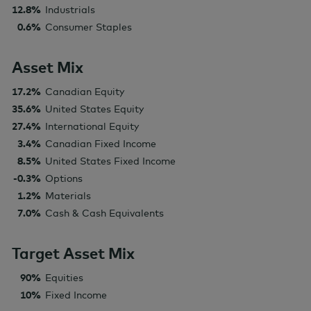
12.8%
Industrials
0.6%
Consumer Staples
Asset Mix
17.2%
Canadian Equity
35.6%
United States Equity
27.4%
International Equity
3.4%
Canadian Fixed Income
8.5%
United States Fixed Income
-0.3%
Options
1.2%
Materials
7.0%
Cash & Cash Equivalents
Target Asset Mix
90%
Equities
10%
Fixed Income