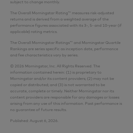
subject to change monthly.
The Overall Morningstar Rating™ measures risk-adjusted
returns and is derived from a weighted average of the
performance figures associated with its 3-, 5- and 10-year (if
applicable) rating metrics.
The Overall Morningstar Ratings™ and Morningstar Quartile
Rankings are series specific as inception date, performance
and fee characteristics vary by series.
© 2026 Morningstar, Inc. All Rights Reserved. The
information contained herein: (1) is proprietary to
Morningstar and/or its content providers; (2) may not be
copied or distributed; and (3) is not warranted to be
accurate, complete or timely. Neither Morningstar nor its
content providers are responsible for any damages or losses
arising from any use of this information. Past performance is
no guarantee of future results.
Published: August 6, 2026.