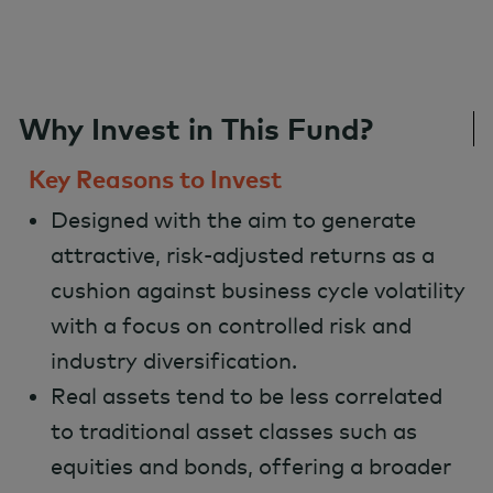
Why Invest in This Fund?
Key Reasons to Invest
Designed with the aim to generate
attractive, risk-adjusted returns as a
cushion against business cycle volatility
with a focus on controlled risk and
industry diversification.
Real assets tend to be less correlated
to traditional asset classes such as
equities and bonds, offering a broader