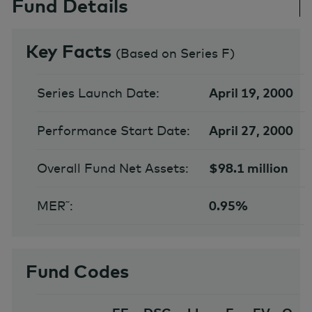
Fund Details
Key Facts
(
Based on Series F
)
Series Launch Date:
April 19, 2000
Performance Start Date:
April 27, 2000
Overall Fund Net Assets:
$98.1 million
MER˜:
0.95%
Fund Codes