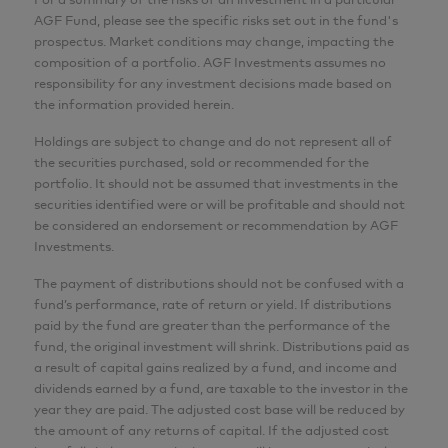
AGF Fund, please see the specific risks set out in the fund's
prospectus. Market conditions may change, impacting the
composition of a portfolio. AGF Investments assumes no
responsibility for any investment decisions made based on
the information provided herein.
Holdings are subject to change and do not represent all of
the securities purchased, sold or recommended for the
portfolio. It should not be assumed that investments in the
securities identified were or will be profitable and should not
be considered an endorsement or recommendation by AGF
Investments.
The payment of distributions should not be confused with a
fund’s performance, rate of return or yield. If distributions
paid by the fund are greater than the performance of the
fund, the original investment will shrink. Distributions paid as
a result of capital gains realized by a fund, and income and
dividends earned by a fund, are taxable to the investor in the
year they are paid. The adjusted cost base will be reduced by
the amount of any returns of capital. If the adjusted cost