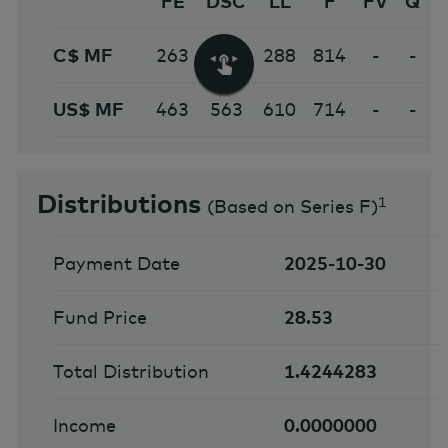
FE
DSC
LL
F
FV
Q
C$ MF
263
963
288
814
-
-
US$ MF
463
563
610
714
-
-
Distributions
1
(
Based on Series F
)
Payment Date
2025-10-30
Fund Price
28.53
Total Distribution
1.4244283
Income
0.0000000