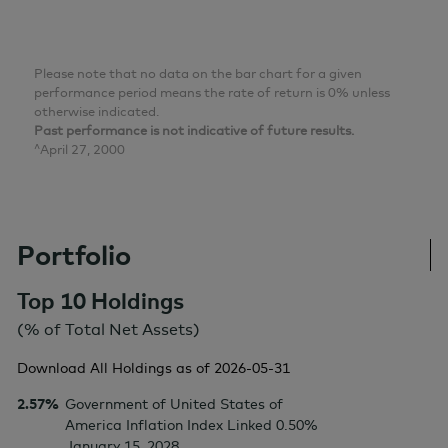
Please note that no data on the bar chart for a given
performance period means the rate of return is 0% unless
otherwise indicated.
Past performance is not indicative of future results.
^April 27, 2000
Portfolio
Top 10 Holdings
(% of Total Net Assets)
Download All Holdings as of
2026-05-31
2.57%
Government of United States of
America Inflation Index Linked 0.50%
January 15, 2028