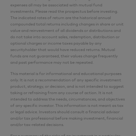
expenses all may be associated with mutual fund
MBA, CFA
investments. Please read the prospectus before investing.
The indicated rates of return are the historical annual
Analyst
compounded total returns including changes in share or unit
AGF Investments Inc.
value and reinvestment of all dividends or distributions and
do not take into account sales, redemption, distribution or
optional charges or income taxes payable by any
CFA® and Chartered Financial Analyst® are
securityholder that would have reduced returns. Mutual
registered trademarks owned by CFA Institute.
funds are not guaranteed, their values change frequently
and past performance may not be repeated.
This material is for informational and educational purposes
only. It is not a recommendation of any specific investment
product, strategy, or decision, and is not intended to suggest
taking or refraining from any course of action. It is not
intended to address the needs, circumstances, and objectives
of any specific investor. This information is not meant as tax
or legal advice. Investors should consult a financial advisor
and/or tax professional before making investment, financial
and/or tax-related decisions.
For a summary of the risks of an investment in a particular