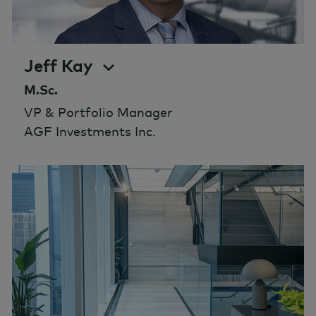
Jeff Kay
M.Sc.
VP & Portfolio Manager
AGF Investments Inc.