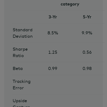
category
3-Yr
5-Yr
Standard
8.5%
9.9%
Deviation
Sharpe
1.25
0.56
Ratio
Beta
0.99
0.98
Tracking
Error
Upside