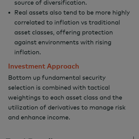
source of diversification.
Real assets also tend to be more highly
correlated to inflation vs traditional
asset classes, offering protection
against environments with rising
inflation.
Investment Approach
Bottom up fundamental security
selection is combined with tactical
weightings to each asset class and the
utilization of derivatives to manage risk
and enhance income.