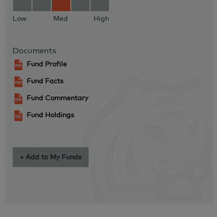
Low
Med
High
Documents
Fund Profile
Fund Facts
Fund Commentary
Fund Holdings
+ Add to My Funds