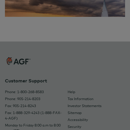
Customer Support
Phone: 1-800-268-8583
Help
Phone: 905-214-8203
Tax Information
Fax: 905-214-8243
Investor Statements
Fax: 1-888-329-4243 (1-888-FAX-
Sitemap
4-AGF)
Accessibility
Monday to Friday 8:00 a.m to 8:00
Security