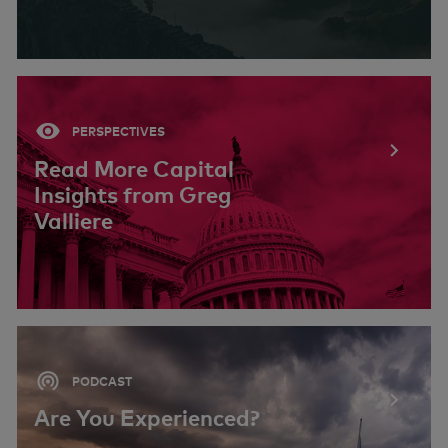
PERSPECTIVES
Read More Capital
Insights from Greg
Valliere
PODCAST
Are You Experienced?