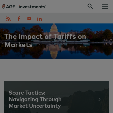
Skip to content
The Impact of Tariffs on
Markets
Scare Tactics:
Navigating Through
Market Uncertainty