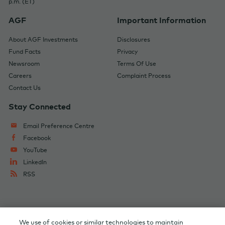
p.m. (ET)
AGF
Important Information
About AGF Investments
Disclosures
Fund Facts
Privacy
Newsroom
Terms Of Use
Careers
Complaint Process
Contact Us
Stay Connected
Email Preference Centre
Facebook
YouTube
LinkedIn
RSS
Change Audience
AGF Corporate
We use of cookies or similar technologies to maintain